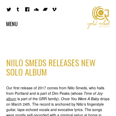
MENU
NIILO SMEDS RELEASES NEW
SOLO ALBUM
Our first release of 2017 comes from Niilo Smeds, who hails
from Portland and is part of Dim Peaks (whose
Time of Joy
album
is part of the GRR family).
Once You Were A Baby
drops
on March 24th. The record is anchored by Niilo’s fingerstyle
guitar, tape-echoed vocals and evocative lyrics. The songs
were mostly self-recorded with a minimal setup at home in