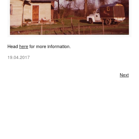
Head
here
for more information.
19.04.2017