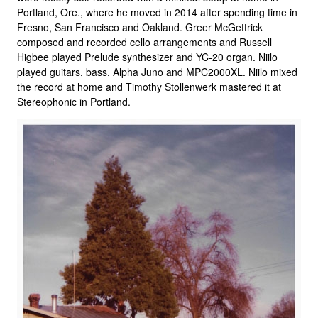
Portland, Ore., where he moved in 2014 after spending time in
Fresno, San Francisco and Oakland. Greer McGettrick
composed and recorded cello arrangements and Russell
Higbee played Prelude synthesizer and YC-20 organ. Niilo
played guitars, bass, Alpha Juno and MPC2000XL. Niilo mixed
the record at home and Timothy Stollenwerk mastered it at
Stereophonic in Portland.