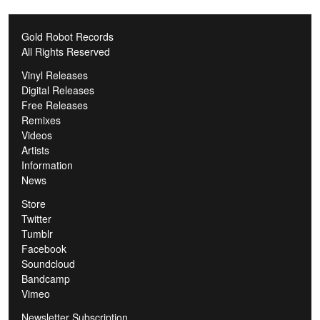
Gold Robot Records
All Rights Reserved
Vinyl Releases
Digital Releases
Free Releases
Remixes
Videos
Artists
Information
News
Store
Twitter
Tumblr
Facebook
Soundcloud
Bandcamp
Vimeo
Newsletter Subscription