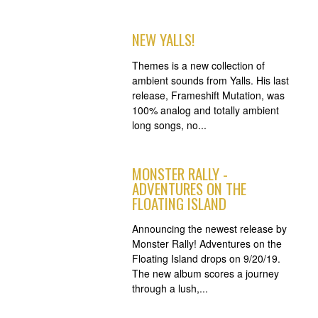
NEW YALLS!
Themes is a new collection of
ambient sounds from Yalls. His last
release, Frameshift Mutation, was
100% analog and totally ambient
long songs, no...
MONSTER RALLY -
ADVENTURES ON THE
FLOATING ISLAND
Announcing the newest release by
Monster Rally! Adventures on the
Floating Island drops on 9/20/19.
The new album scores a journey
through a lush,...