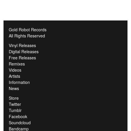
Gold Robot Records
All Rights Reserved
Vinyl Releases
Digital Releases
Free Releases
Remixes
Videos
Artists
Information
News
Store
Twitter
Tumblr
Facebook
Soundcloud
Bandcamp