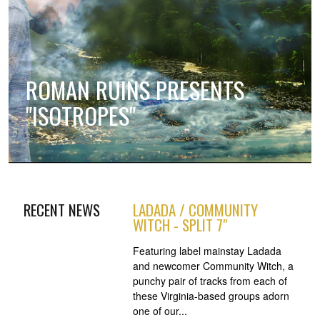
ROMAN RUINS PRESENTS
"ISOTROPES"
RECENT NEWS
LADADA / COMMUNITY
WITCH - SPLIT 7"
Featuring label mainstay Ladada
and newcomer Community Witch, a
punchy pair of tracks from each of
these Virginia-based groups adorn
one of our...