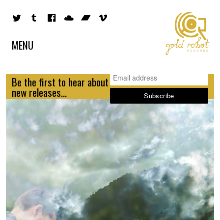
MENU
Be the first to hear about
new releases...