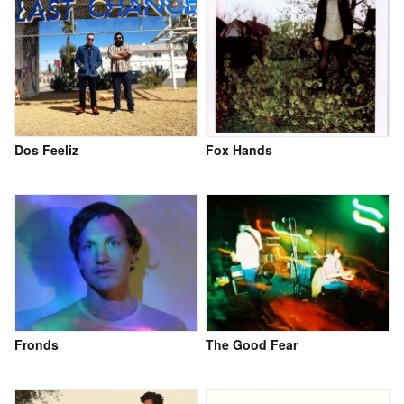
Dos Feeliz
Fox Hands
Fronds
The Good Fear