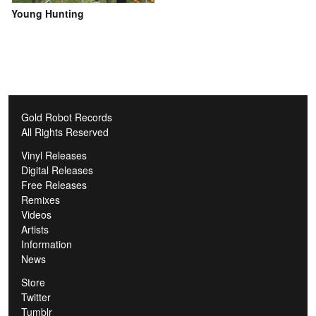
Young Hunting
Gold Robot Records
All Rights Reserved
Vinyl Releases
Digital Releases
Free Releases
Remixes
Videos
Artists
Information
News
Store
Twitter
Tumblr