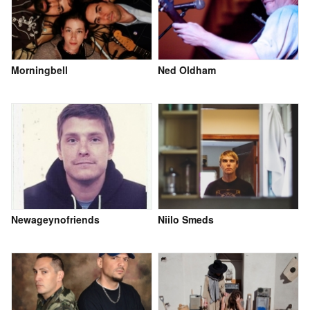
Morningbell
Ned Oldham
Newageynofriends
Niilo Smeds