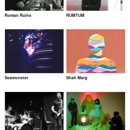
Roman Ruins
RUMTUM
Seamonster
Shah Marg