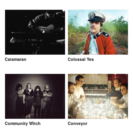
Catamaran
Colossal Yes
Community Witch
Conveyor