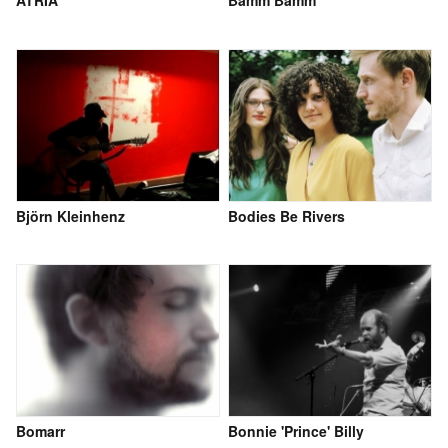
Björn Kleinhenz
Bodies Be Rivers
Bomarr
Bonnie 'Prince' Billy