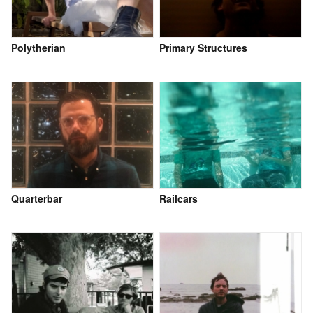
Polytherian
Primary Structures
Quarterbar
Railcars