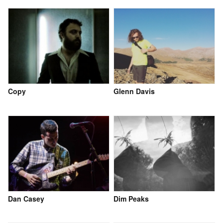
Copy
Glenn Davis
Dan Casey
Dim Peaks