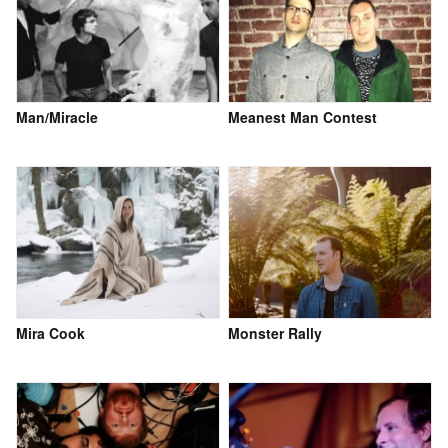
Man/Miracle
Meanest Man Contest
Mira Cook
Monster Rally