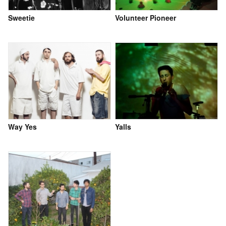
Sweetie
Volunteer Pioneer
Way Yes
Yalls