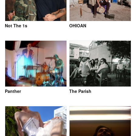
Not The 1s
OHIOAN
Panther
The Parish