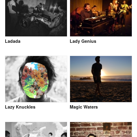
Ladada
Lady Genius
Lazy Knuckles
Magic Waters