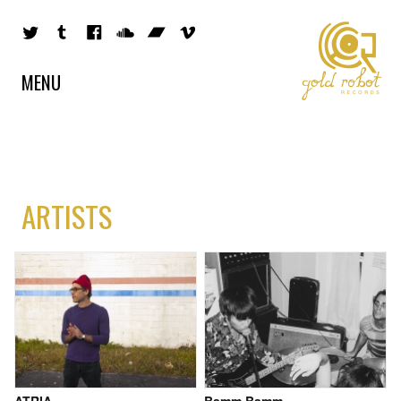
MENU
ARTISTS
ATRIA
Bamm Bamm