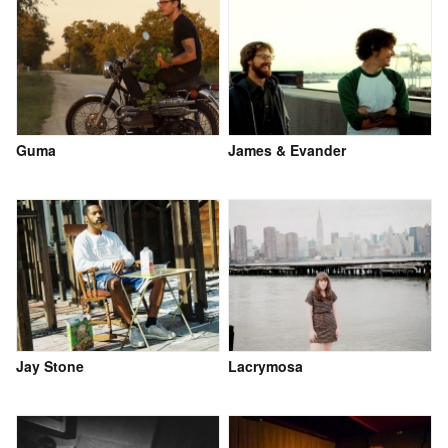
Guma
James & Evander
Jay Stone
Lacrymosa