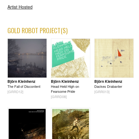
Artist Hosted
GOLD ROBOT PROJECT(S)
Björn Kleinhenz
Björn Kleinhenz
Björn Kleinhenz
The Fall of Discontent
Head Held High on
Dackes Drabanter
Fearsome Pride
[GRRD12]
[GRR013]
[GRRD08]