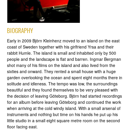
BIOGRAPHY
Early in 2009 Björn Kleinhenz moved to an island on the east
coast of Sweden together with his girlfriend Yrsa and their
rabbit Humle. The island is small and inhabited only by 500
people and the landscape is flat and barren. Ingmar Bergman
shot many of his films on the island and also lived from the
sixties and onward. They rented a small house with a huge
garden overlooking the ocean and spent eight months there in
solitude and idleness. The tempo was low, the surroundings
beautiful and they found themselves to be very pleased with
the decision of leaving Göteborg. Björn had started recordings
for an album before leaving Göteborg and continued the work
when arriving at the cold windy island. With a small arsenal of
instruments and nothing but time on his hands he put up his
little studio in a small eight square metre room on the second
floor facing east.