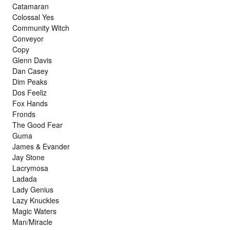
Catamaran
Colossal Yes
Community Witch
Conveyor
Copy
Glenn Davis
Dan Casey
Dim Peaks
Dos Feeliz
Fox Hands
Fronds
The Good Fear
Guma
James & Evander
Jay Stone
Lacrymosa
Ladada
Lady Genius
Lazy Knuckles
Magic Waters
Man/Miracle