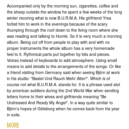
Accompanied only by the morning sun, cigarettes, coffee and
the sheep outside the window he spent a few weeks of the long
winter recoring what is now B.U.R.M.A. His girlfriend Yrsa
forbid him to work in the evenings because of the scary
thumping through the roof down to the living room where she
was reading and talking to Humle. So it is very much a morning
album. Being cut off from people to play with and with no
proper instruments the whole album has a very homemade
feel to it. Rythmical parts put together by bits and pieces.
Voices instead of keyboards to add atmosphere. Using small
means to add details to the arrangements of the songs. Or like
a friend visiting from Germany said when seeing Björn at work
in his studio: "Bastel Und Rauch Mehr Alter!". Which is of
course not what B.U.R.M.A. stands for. It is a phrase used alot
by american soldiers during the 2nd World War when sending
letters home to their wives and girlfriends meaning "Be
Undressed And Ready My Angel". In a way quite similar to
Björn's hopes of Göteborg when he comes back from his year
in exile.
MORE