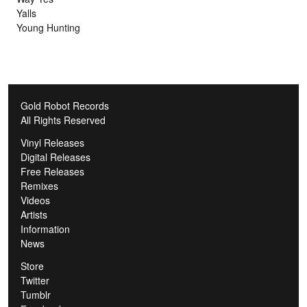
Yalls
Young Hunting
Gold Robot Records
All Rights Reserved
Vinyl Releases
Digital Releases
Free Releases
Remixes
Videos
Artists
Information
News
Store
Twitter
Tumblr