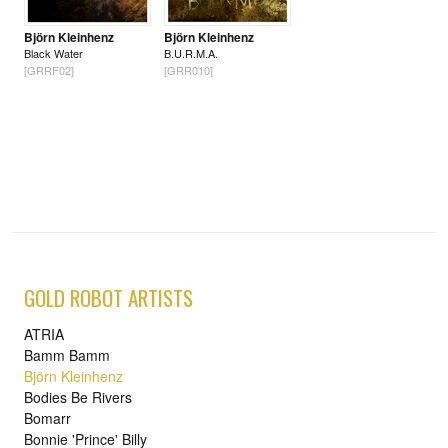
Björn Kleinhenz
Björn Kleinhenz
Black Water
B.U.R.M.A.
[GRRF02]
[GRR010]
GOLD ROBOT ARTISTS
ATRIA
Bamm Bamm
Björn Kleinhenz
Bodies Be Rivers
Bomarr
Bonnie 'Prince' Billy