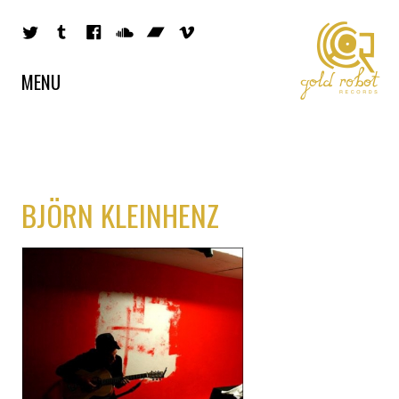
MENU
BJÖRN KLEINHENZ