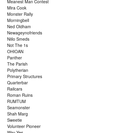
Meanest Man Contest
Mira Cook
Monster Rally
Morningbell
Ned Oldham
Newageynofriends
Niilo Smeds
Not The 1s
OHIOAN
Panther
The Parish
Polytherian
Primary Structures
Quarterbar
Railcars
Roman Ruins
RUMTUM
Seamonster
Shah Marg
Sweetie
Volunteer Pioneer
Way Yes