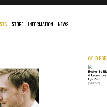
ISTS
STORE
INFORMATION
NEWS
GOLD ROB
Bodies Be Ri
& Lacrymosa
Light Falls
[GRR045]