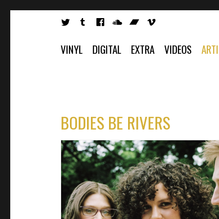
VINYL
DIGITAL
EXTRA
VIDEOS
ART
BODIES BE RIVERS