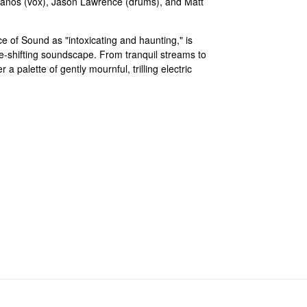
hanos (vox), Jason Lawrence (drums), and Matt
 of Sound as "intoxicating and haunting," is
ape-shifting soundscape. From tranquil streams to
 a palette of gently mournful, trilling electric