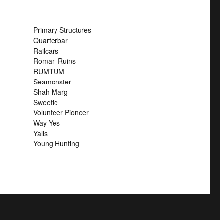
Primary Structures
Quarterbar
Railcars
Roman Ruins
RUMTUM
Seamonster
Shah Marg
Sweetie
Volunteer Pioneer
Way Yes
Yalls
Young Hunting