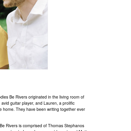
ies Be Rivers originated in the living room of
d guitar player, and Lauren, a prolific
ike home. They have been writing together ever
s Be Rivers is comprised of Thomas Stephanos