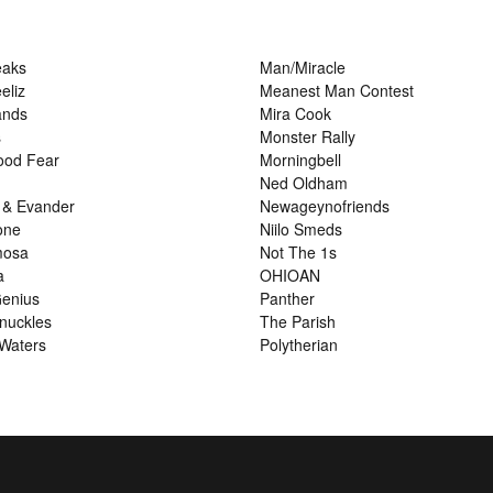
eaks
Man/Miracle
eliz
Meanest Man Contest
ands
Mira Cook
s
Monster Rally
ood Fear
Morningbell
Ned Oldham
 & Evander
Newageynofriends
one
Niilo Smeds
mosa
Not The 1s
a
OHIOAN
enius
Panther
nuckles
The Parish
Waters
Polytherian