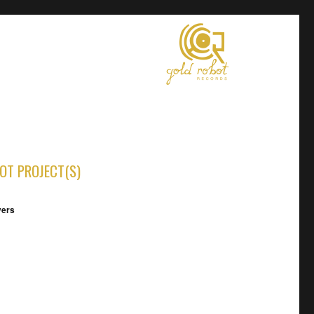
OT PROJECT(S)
vers