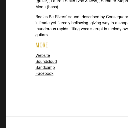
(guitar), Lauren Smith (vox & keys), Summer Step
Moon (bass).
Bodies Be Rivers’ sound, described by Consequence
intimate yet fiercely bellowing, giving way to a sh
thunderous rapids, lilting vocals erupt in melody over
guitars.
MORE
Website
Soundcloud
Bandcamp
Facebook