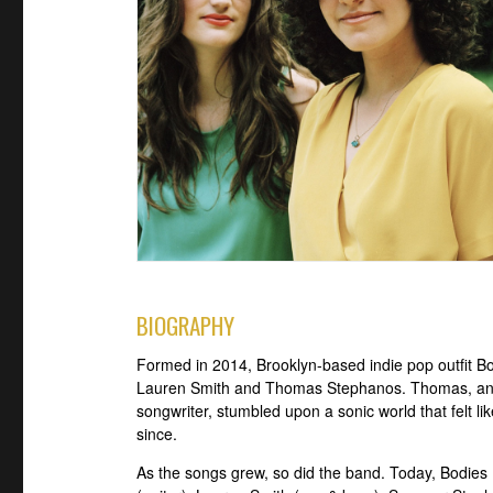
BIOGRAPHY
Formed in 2014, Brooklyn-based indie pop outfit Bod
Lauren Smith and Thomas Stephanos. Thomas, an avi
songwriter, stumbled upon a sonic world that felt l
since.
As the songs grew, so did the band. Today, Bodie