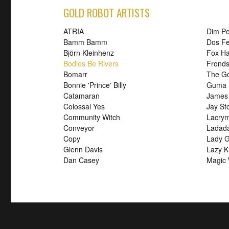
GOLD ROBOT ARTISTS
ATRIA
Dim P
Bamm Bamm
Dos Fe
Björn Kleinhenz
Fox H
Bodies Be Rivers
Frond
Bomarr
The G
Bonnie 'Prince' Billy
Guma
Catamaran
James
Colossal Yes
Jay St
Community Witch
Lacry
Conveyor
Ladad
Copy
Lady G
Glenn Davis
Lazy K
Dan Casey
Magic 