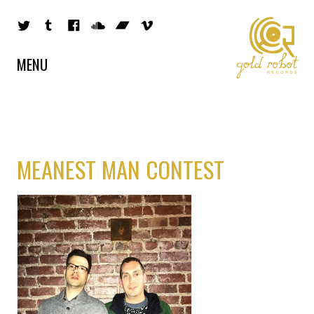
MENU
MEANEST MAN CONTEST