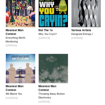
Meanest Man
Not The 1s
Various Artists
Contest
Why You Cryin?
Designed Entropy I
Everything Worth
[GRR018]
[GRR009]
Mentioning
[GRR034]
Meanest Man
Meanest Man
Contest
Contest
We Blame You
Throwing Away Broken
Electronics
[GRRD03]
[GRR003]