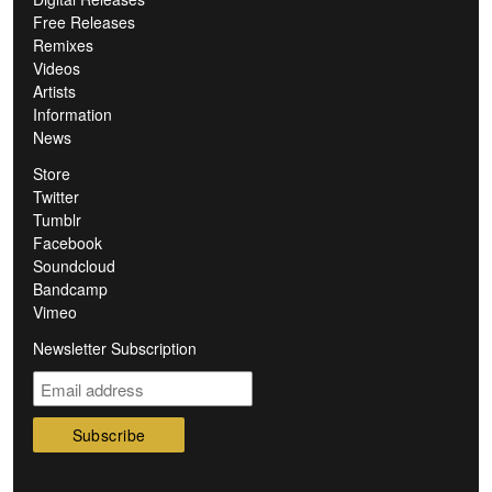
Free Releases
Remixes
Videos
Artists
Information
News
Store
Twitter
Tumblr
Facebook
Soundcloud
Bandcamp
Vimeo
Newsletter Subscription