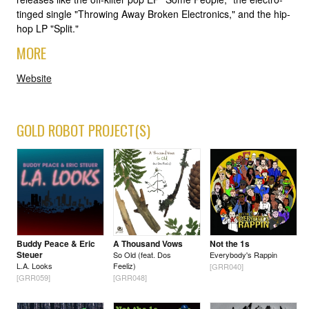
tinged single "Throwing Away Broken Electronics," and the hip-
hop LP "Split."
MORE
Website
GOLD ROBOT PROJECT(S)
Buddy Peace & Eric
A Thousand Vows
Not the 1s
Steuer
So Old (feat. Dos
Everybody's Rappin
L.A. Looks
Feeliz)
[GRR040]
[GRR059]
[GRR048]