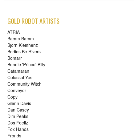
GOLD ROBOT ARTISTS
ATRIA
Bamm Bamm
Björn Kleinhenz
Bodies Be Rivers
Bomarr
Bonnie 'Prince' Billy
Catamaran
Colossal Yes
Community Witch
Conveyor
Copy
Glenn Davis
Dan Casey
Dim Peaks
Dos Feeliz
Fox Hands
Fronds