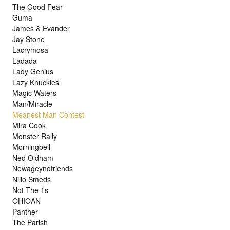
The Good Fear
Guma
James & Evander
Jay Stone
Lacrymosa
Ladada
Lady Genius
Lazy Knuckles
Magic Waters
Man/Miracle
Meanest Man Contest
Mira Cook
Monster Rally
Morningbell
Ned Oldham
Newageynofriends
Niilo Smeds
Not The 1s
OHIOAN
Panther
The Parish