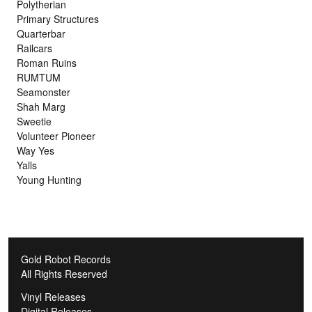
Polytherian
Primary Structures
Quarterbar
Railcars
Roman Ruins
RUMTUM
Seamonster
Shah Marg
Sweetie
Volunteer Pioneer
Way Yes
Yalls
Young Hunting
Gold Robot Records
All Rights Reserved
Vinyl Releases
Digital Releases