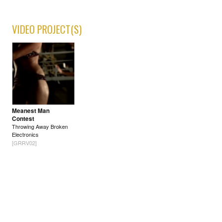
VIDEO PROJECT(S)
Meanest Man
Contest
Throwing Away Broken
Electronics
[GRRV02]