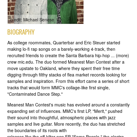
credit: Michael Senese
BIOGRAPHY
As college roommates, Quarterbar and Eric Steuer started
making lo-fi rap songs on a barely-working 4-track, then
recruited friends to create the Santa Barbara hip-hop ... (more)
crew mic.edu. The duo formed Meanest Man Contest after a
move upstate to Oakland, where they spent their free time
digging through filthy stacks of flea market records looking for
samples and inspiration. From this effort came a series of short
tracks that would form MMC's collage-like first single,
"Contaminated Dance Step."
Meanest Man Contest's music has evolved around a constantly
expanding set of influences. MMC's first LP, "Merit," pushed
their sound into thoughtful, atmospheric places with jazz
samples and live guitar. More recently, the duo has stretched
the boundaries of its roots with
releases like the off-kilter pop EP "Some People," the electro-