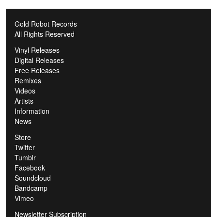
Gold Robot Records
All Rights Reserved
Vinyl Releases
Digital Releases
Free Releases
Remixes
Videos
Artists
Information
News
Store
Twitter
Tumblr
Facebook
Soundcloud
Bandcamp
Vimeo
Newsletter Subscription