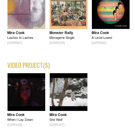
Mira Cook
Monster Rally
Mira Cook
Lashes to Lashes
Menagerie Single
A Level Lower
[GRR067]
[GRRD55]
[GRR060]
VIDEO PROJECT(S)
Mira Cook
Mira Cook
When I Lay Down
She Wolf
[GRRV33]
[GRRV27]