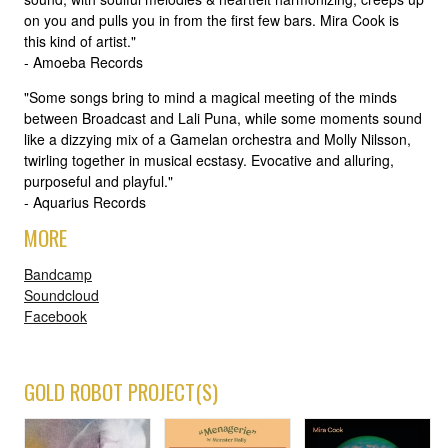
on you and pulls you in from the first few bars. Mira Cook is
this kind of artist."
- Amoeba Records
"Some songs bring to mind a magical meeting of the minds
between Broadcast and Lali Puna, while some moments sound
like a dizzying mix of a Gamelan orchestra and Molly Nilsson,
twirling together in musical ecstasy. Evocative and alluring,
purposeful and playful."
- Aquarius Records
MORE
Bandcamp
Soundcloud
Facebook
GOLD ROBOT PROJECT(S)