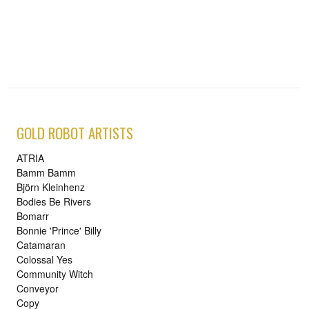
GOLD ROBOT ARTISTS
ATRIA
Bamm Bamm
Björn Kleinhenz
Bodies Be Rivers
Bomarr
Bonnie 'Prince' Billy
Catamaran
Colossal Yes
Community Witch
Conveyor
Copy