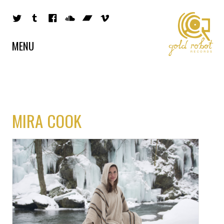
MENU
MIRA COOK