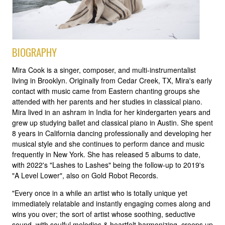
BIOGRAPHY
Mira Cook is a singer, composer, and multi-instrumentalist
living in Brooklyn. Originally from Cedar Creek, TX, Mira's early
contact with music came from Eastern chanting groups she
attended with her parents and her studies in classical piano.
Mira lived in an ashram in India for her kindergarten years and
grew up studying ballet and classical piano in Austin. She spent
8 years in California dancing professionally and developing her
musical style and she continues to perform dance and music
frequently in New York. She has released 5 albums to date,
with 2022's "Lashes to Lashes" being the follow-up to 2019's
"A Level Lower", also on Gold Robot Records.
"Every once in a while an artist who is totally unique yet
immediately relatable and instantly engaging comes along and
wins you over; the sort of artist whose soothing, seductive
sound, with soulful melodies & heartfelt harmonizing, creeps up