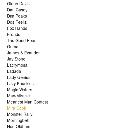
Glenn Davis
Dan Casey
Dim Peaks
Dos Feeliz
Fox Hands
Fronds
The Good Fear
Guma
James & Evander
Jay Stone
Lacrymosa
Ladada
Lady Genius
Lazy Knuckles
Magic Waters
Man/Miracle
Meanest Man Contest
Mira Cook
Monster Rally
Morningbell
Ned Oldham