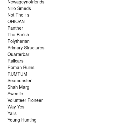
Newageynofriends
Niilo Smeds
Not The 1s
OHIOAN
Panther
The Parish
Polytherian
Primary Structures
Quarterbar
Railcars
Roman Ruins
RUMTUM
Seamonster
Shah Marg
Sweetie
Volunteer Pioneer
Way Yes
Yalls
Young Hunting