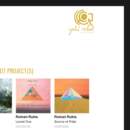
OT PROJECT(S)
Roman Ruins
Roman Ruins
Loved One
Source of Pride
[GRRD18]
[GRR038]