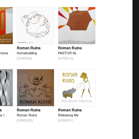
Roman Ruins
Roman Ruins
mixes
Homebuilding
PASTOR AL
[GRR023]
[GRR012]
ts
Roman Ruins
Roman Ruins
y I
Roman Ruins
Releasing Me
[GRRD02]
[GRR001]