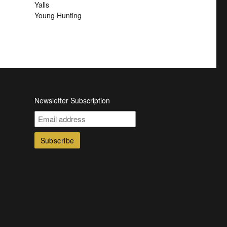
Yalls
Young Hunting
Newsletter Subscription