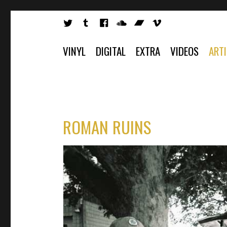
VINYL
DIGITAL
EXTRA
VIDEOS
ART
ROMAN RUINS