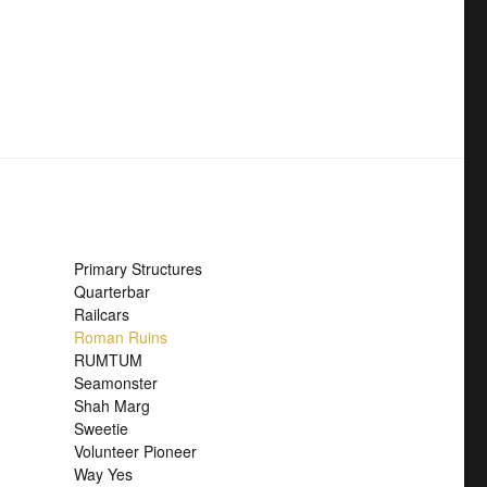
Primary Structures
Quarterbar
Railcars
Roman Ruins
RUMTUM
Seamonster
Shah Marg
Sweetie
Volunteer Pioneer
Way Yes