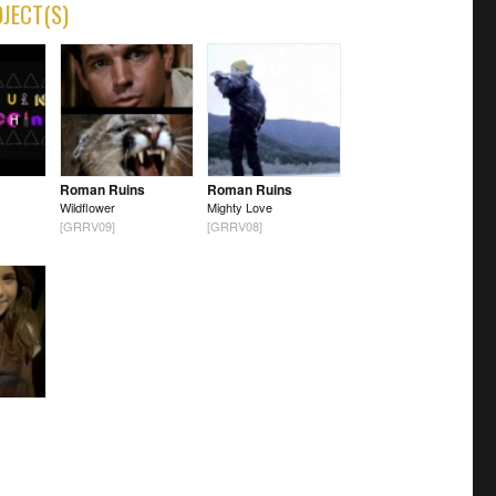
OJECT(S)
Roman Ruins
Roman Ruins
Wildflower
Mighty Love
[GRRV09]
[GRRV08]