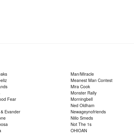
eaks
Man/Miracle
eliz
Meanest Man Contest
ands
Mira Cook
s
Monster Rally
ood Fear
Morningbell
Ned Oldham
 & Evander
Newageynofriends
one
Niilo Smeds
mosa
Not The 1s
a
OHIOAN