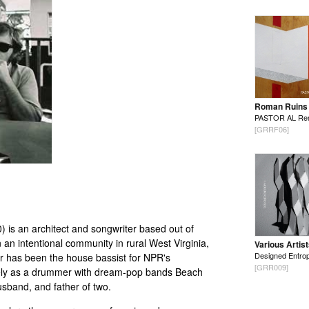
Roman Ruins
PASTOR AL Re
[GRRF06]
 is an architect and songwriter based out of
 an intentional community in rural West Virginia,
Various Artis
Designed Entrop
er has been the house bassist for NPR's
[GRR009]
vely as a drummer with dream-pop bands Beach
usband, and father of two.