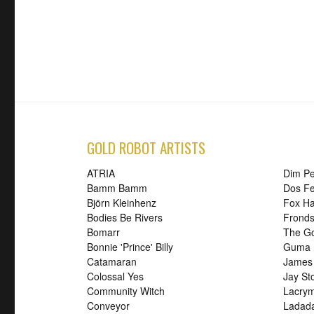
GOLD ROBOT ARTISTS
ATRIA
Dim P
Bamm Bamm
Dos Fe
Björn Kleinhenz
Fox H
Bodies Be Rivers
Frond
Bomarr
The G
Bonnie 'Prince' Billy
Guma
Catamaran
James
Colossal Yes
Jay St
Community Witch
Lacry
Conveyor
Ladad