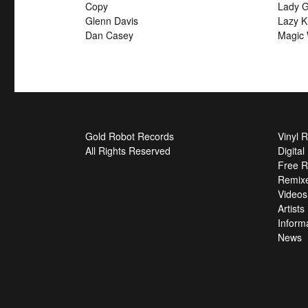
Copy
Lady G
Glenn Davis
Lazy K
Dan Casey
Magic 
Gold Robot Records
Vinyl 
All Rights Reserved
Digita
Free R
Remix
Videos
Artists
Inform
News