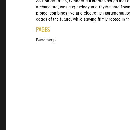
As Roman Ruins, Graham Hill creates songs that e
architecture, weaving melody and rhythm into flowi
project combines live and electronic instrumentatio
edges of the future, while staying firmly rooted in t
PAGES
Bandcamp