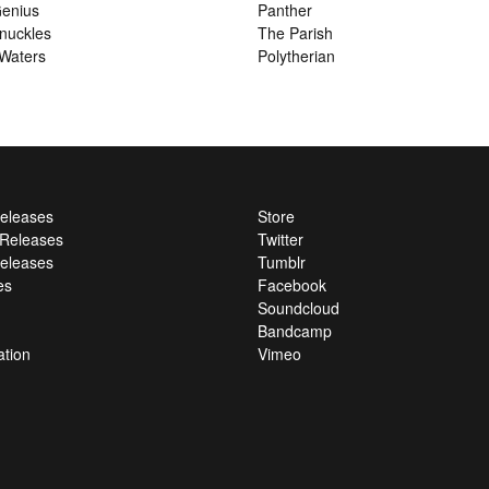
enius
Panther
nuckles
The Parish
Waters
Polytherian
Releases
Store
l Releases
Twitter
eleases
Tumblr
es
Facebook
Soundcloud
Bandcamp
ation
Vimeo