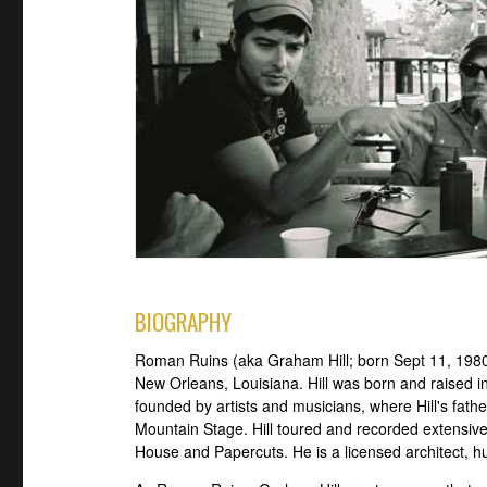
BIOGRAPHY
Roman Ruins (aka Graham Hill; born Sept 11, 1980)
New Orleans, Louisiana. Hill was born and raised in
founded by artists and musicians, where Hill's fath
Mountain Stage. Hill toured and recorded extensi
House and Papercuts. He is a licensed architect, h