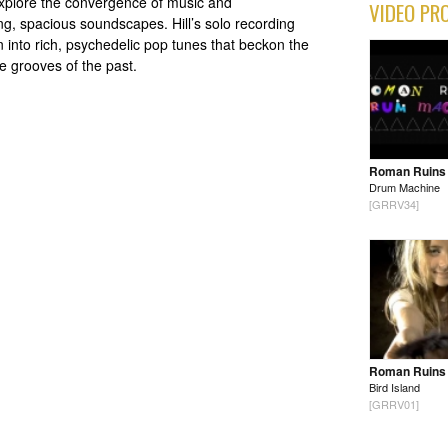
xplore the convergence of music and
VIDEO PR
ng, spacious soundscapes. Hill’s solo recording
n into rich, psychedelic pop tunes that beckon the
he grooves of the past.
Roman Ruins
Drum Machine
[GRRV34]
Roman Ruins
Bird Island
[GRRV01]