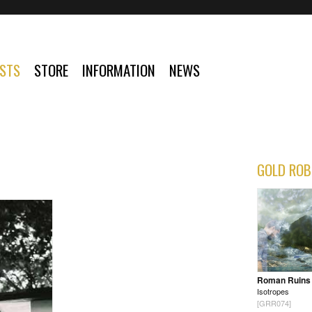
ISTS
STORE
INFORMATION
NEWS
GOLD ROB
Roman Ruins
Isotropes
[GRR074]