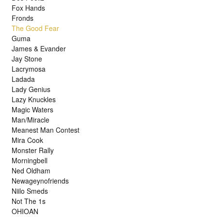
Fox Hands
Fronds
The Good Fear
Guma
James & Evander
Jay Stone
Lacrymosa
Ladada
Lady Genius
Lazy Knuckles
Magic Waters
Man/Miracle
Meanest Man Contest
Mira Cook
Monster Rally
Morningbell
Ned Oldham
Newageynofriends
Niilo Smeds
Not The 1s
OHIOAN