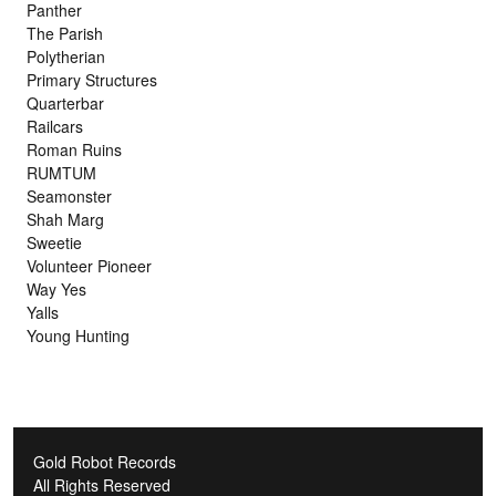
Panther
The Parish
Polytherian
Primary Structures
Quarterbar
Railcars
Roman Ruins
RUMTUM
Seamonster
Shah Marg
Sweetie
Volunteer Pioneer
Way Yes
Yalls
Young Hunting
Gold Robot Records
All Rights Reserved