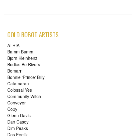
GOLD ROBOT ARTISTS
ATRIA
Bamm Bamm
Björn Kleinhenz
Bodies Be Rivers
Bomarr
Bonnie 'Prince' Billy
Catamaran
Colossal Yes
Community Witch
Conveyor
Copy
Glenn Davis
Dan Casey
Dim Peaks
Dos Feeliz