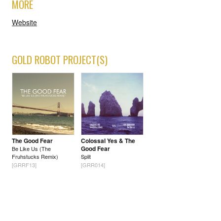
MORE
Website
GOLD ROBOT PROJECT(S)
The Good Fear
Colossal Yes & The
Good Fear
Be Like Us (The
Fruhstucks Remix)
Split
[GRRF13]
[GRR014]