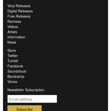
Vinyl Releases
Digital Releases
Free Releases
Remixes
Videos
Artists
Information
News
Store
Twitter
Tumblr
Facebook
Soundcloud
Bandcamp
Vimeo
Newsletter Subscription