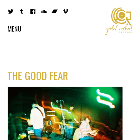
MENU
THE GOOD FEAR