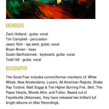
MEMBERS
Zach Holland - guitar, vocal
Tim Campbell - percussion
Jason Rich - lap steel, guitar, vocal
Bryan Brown - bass
Dustin Bartholomew - keyboard, guitar, vocal
Todd Gill - guitar, vocal
BIOGRAPHY
The Good Fear includes current/former members of: White
Whale, New Amsterdams, Lucero, All American Rejects, Shake
Ray Turbine, Matt Suggs & The Higher Burning Fire, Skirt, The
Paper Hearts, Woods Afire, and Fulton. Based out of
Fayetteville (Arkansas), they have released two brilliant full
length albums on Max Recordings.