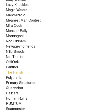
Lazy Knuckles
Magic Waters
Man/Miracle
Meanest Man Contest
Mira Cook
Monster Rally
Morningbell
Ned Oldham
Newageynofriends
Niilo Smeds
Not The 1s
OHIOAN
Panther
The Parish
Polytherian
Primary Structures
Quarterbar
Railcars
Roman Ruins
RUMTUM
Seamonster