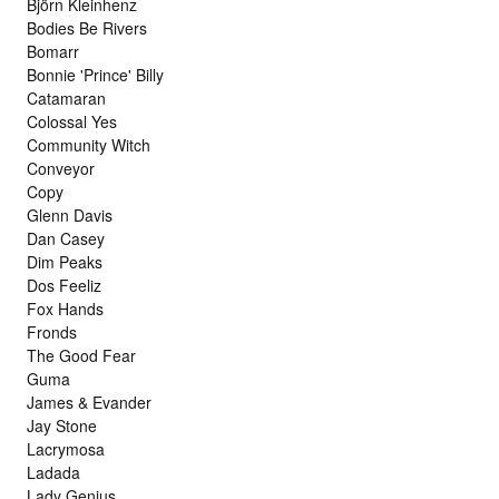
Björn Kleinhenz
Bodies Be Rivers
Bomarr
Bonnie 'Prince' Billy
Catamaran
Colossal Yes
Community Witch
Conveyor
Copy
Glenn Davis
Dan Casey
Dim Peaks
Dos Feeliz
Fox Hands
Fronds
The Good Fear
Guma
James & Evander
Jay Stone
Lacrymosa
Ladada
Lady Genius