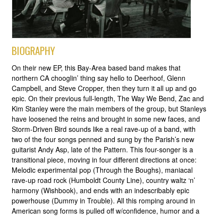
BIOGRAPHY
On their new EP, this Bay-Area based band makes that
northern CA chooglin’ thing say hello to Deerhoof, Glenn
Campbell, and Steve Cropper, then they turn it all up and go
epic. On their previous full-length, The Way We Bend, Zac and
Kim Stanley were the main members of the group, but Stanleys
have loosened the reins and brought in some new faces, and
Storm-Driven Bird sounds like a real rave-up of a band, with
two of the four songs penned and sung by the Parish’s new
guitarist Andy Asp, late of the Pattern. This four-songer is a
transitional piece, moving in four different directions at once:
Melodic experimental pop (Through the Boughs), maniacal
rave-up road rock (Humboldt County Line), country waltz ‘n’
harmony (Wishbook), and ends with an indescribably epic
powerhouse (Dummy in Trouble). All this romping around in
American song forms is pulled off w/confidence, humor and a