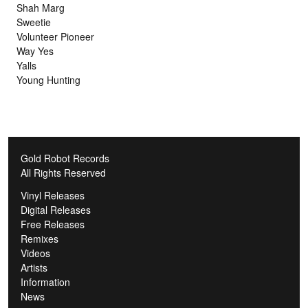
Shah Marg
Sweetie
Volunteer Pioneer
Way Yes
Yalls
Young Hunting
Gold Robot Records
All Rights Reserved
Vinyl Releases
Digital Releases
Free Releases
Remixes
Videos
Artists
Information
News