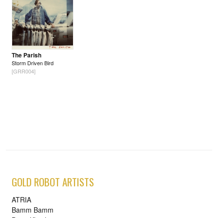
The Parish
Storm Driven Bird
[GRR004]
GOLD ROBOT ARTISTS
ATRIA
Bamm Bamm