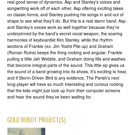
real good sense of dynamics. Asp and Stanley’s voices and
songwriting work off of each other, Asp offering exciting takes
on classic forms, and Stanley pushing his songs in and out of
shape to see what they’ll do. But this is a real damn band: Asp
and Stanley’s voices work so well together because they’re
underpinned by the band’s secret vocal weapon, the soaring
harmonies of keyboardist Kim Stanley, while the rhythm
sections of Frankie (ex. Jim Yoshii Pile-up) and Graham
(Roman Ruins) keeps the thing rocking and angular, Frankie
pulling a little Jah Wobble, and Graham doing fills and washes
that become integral parts of the sound. This little ep gives us
the sound of a band growing into its shoes. It’s exciting to hear,
and if Storm-Driven Bird is any evidence, The Parish’s next
long-player will have so much interesting and curious rocking
that the kids might just look up from their computer screens
and hear the sound they’ve been waiting for.
GOLD ROBOT PROJECT(S)