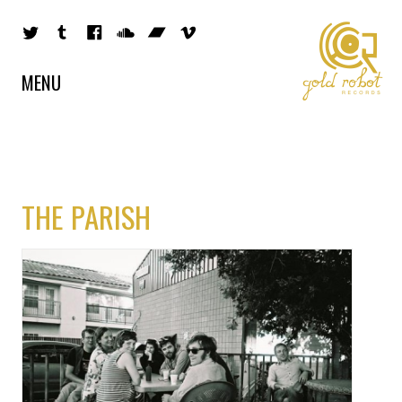
MENU
THE PARISH