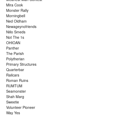
Mira Cook
Monster Rally
Morningbell
Ned Oldham
Newageynofriends
Niilo Smeds
Not The 1s
OHIOAN
Panther
The Parish
Polytherian
Primary Structures
Quarterbar
Railcars
Roman Ruins
RUMTUM
Seamonster
Shah Marg
Sweetie
Volunteer Pioneer
Way Yes