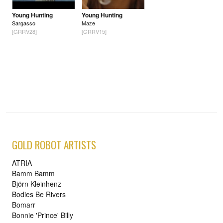
Young Hunting
Young Hunting
Sargasso
Maze
[GRRV28]
[GRRV15]
GOLD ROBOT ARTISTS
ATRIA
Bamm Bamm
Björn Kleinhenz
Bodies Be Rivers
Bomarr
Bonnie 'Prince' Billy