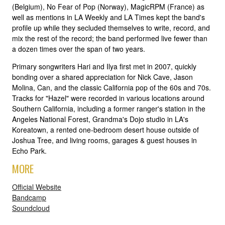
(Belgium), No Fear of Pop (Norway), MagicRPM (France) as
well as mentions in LA Weekly and LA Times kept the band's
profile up while they secluded themselves to write, record, and
mix the rest of the record; the band performed live fewer than
a dozen times over the span of two years.
Primary songwriters Hari and Ilya first met in 2007, quickly
bonding over a shared appreciation for Nick Cave, Jason
Molina, Can, and the classic California pop of the 60s and 70s.
Tracks for "Hazel" were recorded in various locations around
Southern California, including a former ranger's station in the
Angeles National Forest, Grandma's Dojo studio in LA's
Koreatown, a rented one-bedroom desert house outside of
Joshua Tree, and living rooms, garages & guest houses in
Echo Park.
MORE
Official Website
Bandcamp
Soundcloud