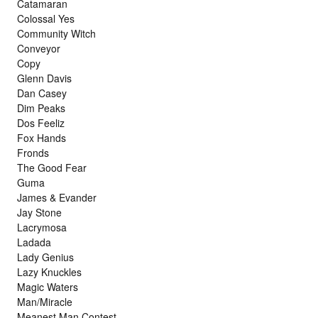
Catamaran
Colossal Yes
Community Witch
Conveyor
Copy
Glenn Davis
Dan Casey
Dim Peaks
Dos Feeliz
Fox Hands
Fronds
The Good Fear
Guma
James & Evander
Jay Stone
Lacrymosa
Ladada
Lady Genius
Lazy Knuckles
Magic Waters
Man/Miracle
Meanest Man Contest