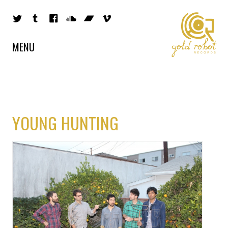
MENU
YOUNG HUNTING