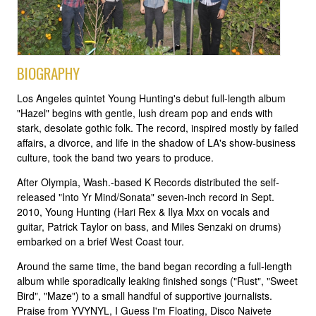
BIOGRAPHY
Los Angeles quintet Young Hunting's debut full-length album
"Hazel" begins with gentle, lush dream pop and ends with
stark, desolate gothic folk. The record, inspired mostly by failed
affairs, a divorce, and life in the shadow of LA's show-business
culture, took the band two years to produce.
After Olympia, Wash.-based K Records distributed the self-
released "Into Yr Mind/Sonata" seven-inch record in Sept.
2010, Young Hunting (Hari Rex & Ilya Mxx on vocals and
guitar, Patrick Taylor on bass, and Miles Senzaki on drums)
embarked on a brief West Coast tour.
Around the same time, the band began recording a full-length
album while sporadically leaking finished songs ("Rust", "Sweet
Bird", "Maze") to a small handful of supportive journalists.
Praise from YVYNYL, I Guess I'm Floating, Disco Naivete