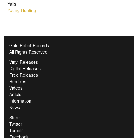
Yalls
Young Hunting
Gold Robot Records
All Rights Reserved
Vinyl Releases
Digital Releases
Free Releases
Remixes
Videos
Artists
Information
News
Store
Twitter
Tumblr
Facebook