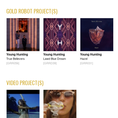
GOLD ROBOT PROJECT(S)
Young Hunting
Young Hunting
Young Hunting
True Believers
Lawd Blue Dream
Hazel
[GRR056]
[GRRD39]
[GRR031]
VIDEO PROJECT(S)