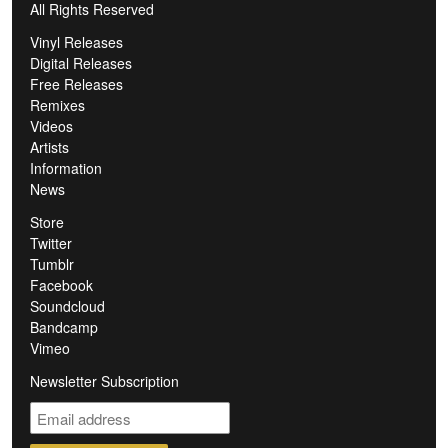
All Rights Reserved
Vinyl Releases
Digital Releases
Free Releases
Remixes
Videos
Artists
Information
News
Store
Twitter
Tumblr
Facebook
Soundcloud
Bandcamp
Vimeo
Newsletter Subscription