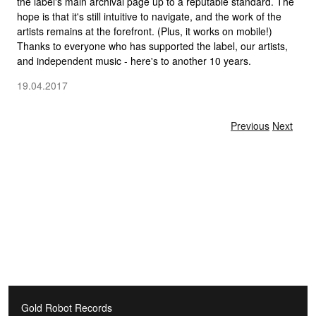
the label's main archival page up to a reputable standard. The
hope is that it's still intuitive to navigate, and the work of the
artists remains at the forefront. (Plus, it works on mobile!)
Thanks to everyone who has supported the label, our artists,
and independent music - here's to another 10 years.
19.04.2017
Gold Robot Records