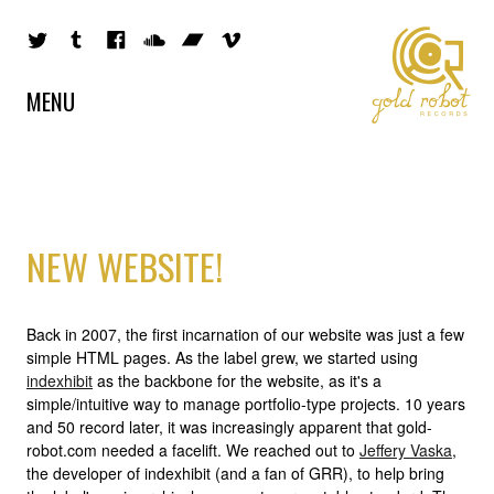
MENU
NEW WEBSITE!
Back in 2007, the first incarnation of our website was just a few
simple HTML pages. As the label grew, we started using
indexhibit
as the backbone for the website, as it's a
simple/intuitive way to manage portfolio-type projects. 10 years
and 50 record later, it was increasingly apparent that gold-
robot.com needed a facelift. We reached out to
Jeffery Vaska
,
the developer of indexhibit (and a fan of GRR), to help bring