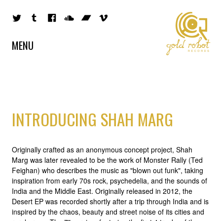
MENU
INTRODUCING SHAH MARG
Originally crafted as an anonymous concept project, Shah
Marg was later revealed to be the work of Monster Rally (Ted
Feighan) who describes the music as "blown out funk", taking
inspiration from early 70s rock, psychedelia, and the sounds of
India and the Middle East. Originally released in 2012, the
Desert EP was recorded shortly after a trip through India and is
inspired by the chaos, beauty and street noise of its cities and