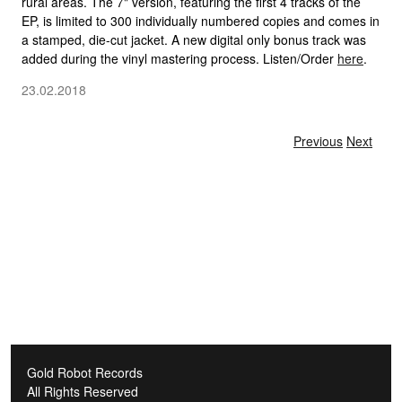
rural areas. The 7" version, featuring the first 4 tracks of the
EP, is limited to 300 individually numbered copies and comes in
a stamped, die-cut jacket. A new digital only bonus track was
added during the vinyl mastering process. Listen/Order
here
.
23.02.2018
Gold Robot Records
All Rights Reserved