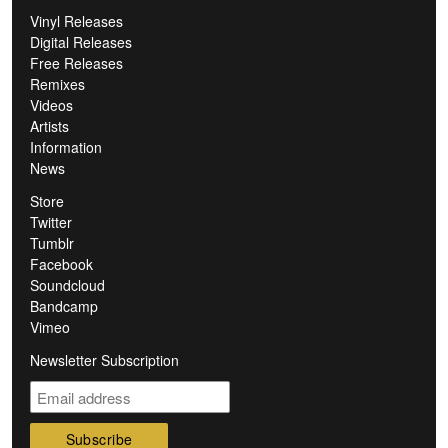
Vinyl Releases
Digital Releases
Free Releases
Remixes
Videos
Artists
Information
News
Store
Twitter
Tumblr
Facebook
Soundcloud
Bandcamp
Vimeo
Newsletter Subscription