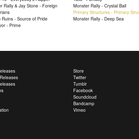
r Rally & Jay Stone - Foreign
Monster Rally - Crystal Ball
rians
Primary Structures - Primary Stru
Ruins - Source of Pride
Monster Rally - Deep Sea
or - Prime
Releases
Store
l Releases
Twitter
eleases
Tumblr
es
Facebook
Soundcloud
Bandcamp
ation
Vimeo