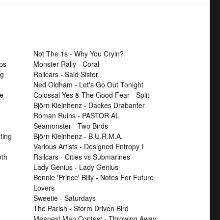
Not The 1s - Why You Cryin?
ps
Monster Rally - Coral
ng
Railcars - Said Sister
Ned Oldham - Let's Go Out Tonight
se
Colossal Yes & The Good Fear - Split
Björn Kleinhenz - Dackes Drabanter
Roman Ruins - PASTOR AL
Seamonster - Two Birds
ting
Björn Kleinhenz - B.U.R.M.A.
Various Artists - Designed Entropy I
th
Railcars - Cities vs Submarines
Lady Genius - Lady Genius
Bonnie 'Prince' Billy - Notes For Future
Lovers
Sweetie - Saturdays
The Parish - Storm Driven Bird
Meanest Man Contest - Throwing Away