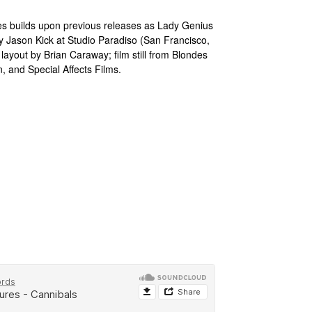
es builds upon previous releases as Lady Genius
 Jason Kick at Studio Paradiso (San Francisco,
ayout by Brian Caraway; film still from Blondes
, and Special Affects Films.