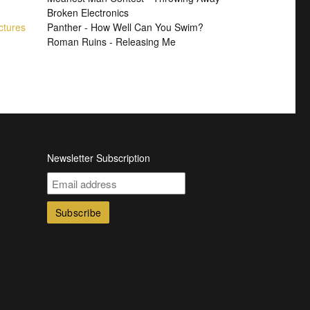
Broken Electronics
ctures
Panther - How Well Can You Swim?
Roman Ruins - Releasing Me
Newsletter Subscription