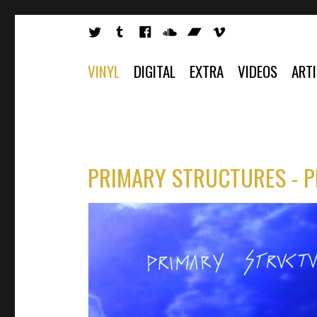
VINYL
DIGITAL
EXTRA
VIDEOS
ART
PRIMARY STRUCTURES - 