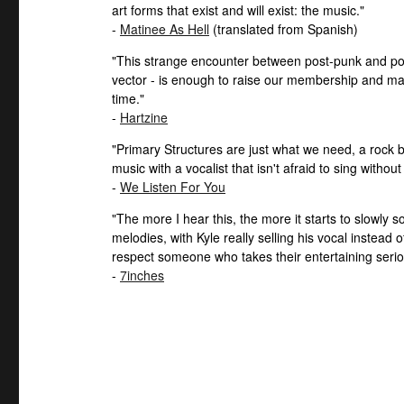
art forms that exist and will exist: the music."
-
Matinee As Hell
(translated from Spanish)
"This strange encounter between post-punk and pop 
vector - is enough to raise our membership and ma
time."
-
Hartzine
"Primary Structures are just what we need, a rock ba
music with a vocalist that isn't afraid to sing without
-
We Listen For You
"The more I hear this, the more it starts to slowly 
melodies, with Kyle really selling his vocal instead
respect someone who takes their entertaining serio
-
7inches