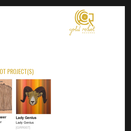
OT PROJECT(S)
neer
Lady Genius
er
Lady Genius
[GRR007]