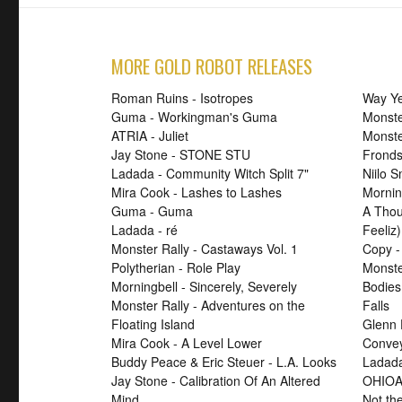
MORE GOLD ROBOT RELEASES
Roman Ruins - Isotropes
Way Ye
Guma - Workingman's Guma
Monste
ATRIA - Juliet
Monst
Jay Stone - STONE STU
Fronds
Ladada - Community Witch Split 7"
Niilo 
Mira Cook - Lashes to Lashes
Mornin
Guma - Guma
A Thou
Ladada - ré
Feeliz)
Monster Rally - Castaways Vol. 1
Copy -
Polytherian - Role Play
Monste
Morningbell - Sincerely, Severely
Bodies
Monster Rally - Adventures on the
Falls
Floating Island
Glenn 
Mira Cook - A Level Lower
Convey
Buddy Peace & Eric Steuer - L.A. Looks
Ladada
Jay Stone - Calibration Of An Altered
OHIOA
Mind
Not th