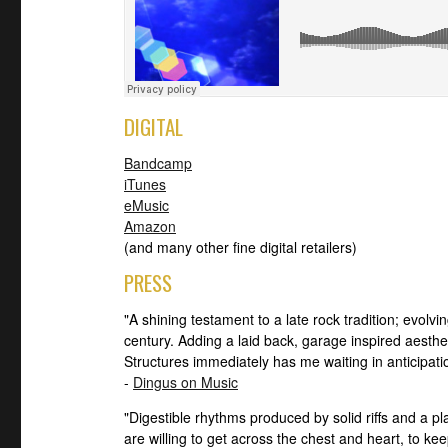
DIGITAL
Bandcamp
iTunes
eMusic
Amazon
(and many other fine digital retailers)
PRESS
"A shining testament to a late rock tradition; evolvi
century. Adding a laid back, garage inspired aesthe
Structures immediately has me waiting in anticipatio
-
Dingus on Music
"Digestible rhythms produced by solid riffs and a p
are willing to get across the chest and heart, to ke