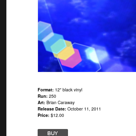
Format:
12" black vinyl
Run:
250
Art:
Brian Caraway
Release Date:
October 11, 2011
Price:
$12.00