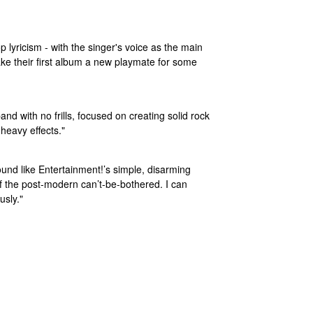
lyricism - with the singer's voice as the main
ke their first album a new playmate for some
nd with no frills, focused on creating solid rock
 heavy effects."
sound like Entertainment!’s simple, disarming
 of the post-modern can’t-be-bothered. I can
usly."