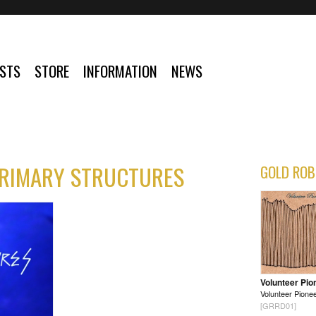
ISTS
STORE
INFORMATION
NEWS
PRIMARY STRUCTURES
GOLD ROB
Volunteer Pio
Volunteer Pione
[GRRD01]