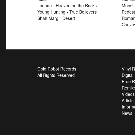
Ladada - Heaven on the Rocks
Monste
Young Hunting - True Believers
Pedest
Shah Marg - Desert
Roman 
Convey
Gold Robot Records
Vinyl 
All Rights Reserved
Digita
Free R
Remix
Videos
Artists
Inform
News