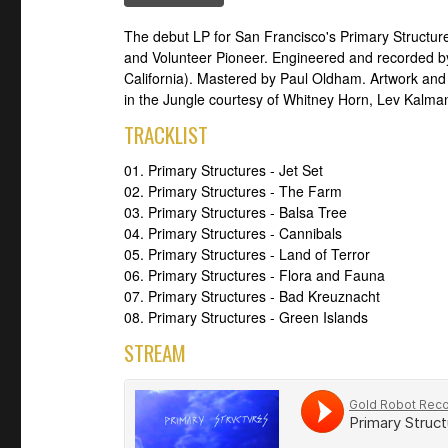
The debut LP for San Francisco's Primary Structur
and Volunteer Pioneer. Engineered and recorded by
California). Mastered by Paul Oldham. Artwork and l
in the Jungle courtesy of Whitney Horn, Lev Kalman
TRACKLIST
01. Primary Structures - Jet Set
02. Primary Structures - The Farm
03. Primary Structures - Balsa Tree
04. Primary Structures - Cannibals
05. Primary Structures - Land of Terror
06. Primary Structures - Flora and Fauna
07. Primary Structures - Bad Kreuznacht
08. Primary Structures - Green Islands
STREAM