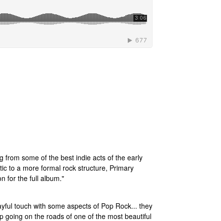
ng from some of the best indie acts of the early
tic to a more formal rock structure, Primary
n for the full album."
layful touch with some aspects of Pop Rock... they
ep going on the roads of one of the most beautiful