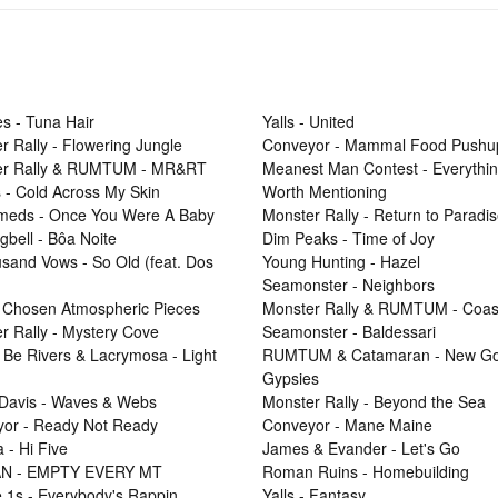
s - Tuna Hair
Yalls - United
r Rally - Flowering Jungle
Conveyor - Mammal Food Pushu
er Rally & RUMTUM - MR&RT
Meanest Man Contest - Everythi
 - Cold Across My Skin
Worth Mentioning
Smeds - Once You Were A Baby
Monster Rally - Return to Paradi
gbell - Bôa Noite
Dim Peaks - Time of Joy
sand Vows - So Old (feat. Dos
Young Hunting - Hazel
Seamonster - Neighbors
 Chosen Atmospheric Pieces
Monster Rally & RUMTUM - Coas
r Rally - Mystery Cove
Seamonster - Baldessari
 Be Rivers & Lacrymosa - Light
RUMTUM & Catamaran - New Go
Gypsies
Davis - Waves & Webs
Monster Rally - Beyond the Sea
or - Ready Not Ready
Conveyor - Mane Maine
 - Hi Five
James & Evander - Let's Go
N - EMPTY EVERY MT
Roman Ruins - Homebuilding
e 1s - Everybody's Rappin
Yalls - Fantasy