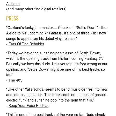
Amazon
(and many other fine digital retailers)
PRESS
"Oakland’s funky jam master.... Check out “Settle Down” - the
A-side to his upcoming 7”
Fantasy
. It’s one of three killer new
songs to appear on his debut vinyl release"
-
Ears Of The Beholder
"Today we have the sunshine pop classic of 'Settle Down',
which is the opening track from his forthcoming Fantasy 7".
Basically we love this dude. He's yet to put a foot wrong in our
opinion, and 'Settle Down' might be one of his best tracks so
far."
-
The 405
"Like other Yalls songs, seems to bend music genres into new
and interesting places. This track combine the best of gospel,
electro, funk and sunshine pop into the gem that it is."
-
Keep Your Face Radical
"This is one of the best tracks of the year so far. Dude simply