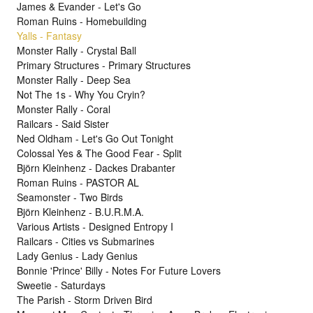
James & Evander - Let's Go
Roman Ruins - Homebuilding
Yalls - Fantasy
Monster Rally - Crystal Ball
Primary Structures - Primary Structures
Monster Rally - Deep Sea
Not The 1s - Why You Cryin?
Monster Rally - Coral
Railcars - Said Sister
Ned Oldham - Let's Go Out Tonight
Colossal Yes & The Good Fear - Split
Björn Kleinhenz - Dackes Drabanter
Roman Ruins - PASTOR AL
Seamonster - Two Birds
Björn Kleinhenz - B.U.R.M.A.
Various Artists - Designed Entropy I
Railcars - Cities vs Submarines
Lady Genius - Lady Genius
Bonnie 'Prince' Billy - Notes For Future Lovers
Sweetie - Saturdays
The Parish - Storm Driven Bird