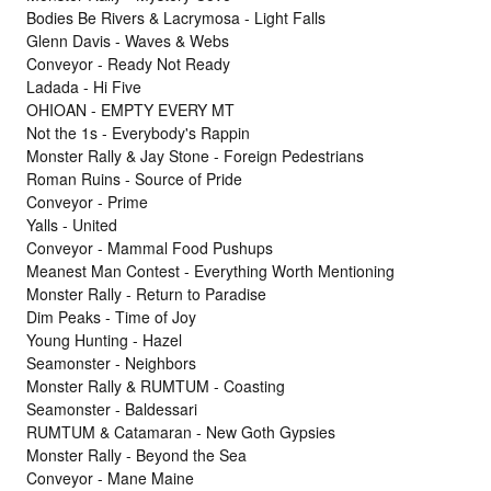
Bodies Be Rivers & Lacrymosa - Light Falls
Glenn Davis - Waves & Webs
Conveyor - Ready Not Ready
Ladada - Hi Five
OHIOAN - EMPTY EVERY MT
Not the 1s - Everybody's Rappin
Monster Rally & Jay Stone - Foreign Pedestrians
Roman Ruins - Source of Pride
Conveyor - Prime
Yalls - United
Conveyor - Mammal Food Pushups
Meanest Man Contest - Everything Worth Mentioning
Monster Rally - Return to Paradise
Dim Peaks - Time of Joy
Young Hunting - Hazel
Seamonster - Neighbors
Monster Rally & RUMTUM - Coasting
Seamonster - Baldessari
RUMTUM & Catamaran - New Goth Gypsies
Monster Rally - Beyond the Sea
Conveyor - Mane Maine