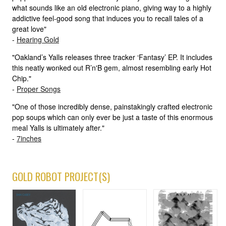
what sounds like an old electronic piano, giving way to a highly
addictive feel-good song that induces you to recall tales of a
great love"
-
Hearing Gold
"Oakland’s Yalls releases three tracker ‘Fantasy’ EP. It includes
this neatly wonked out R’n'B gem, almost resembling early Hot
Chip."
-
Proper Songs
"One of those incredibly dense, painstakingly crafted electronic
pop soups which can only ever be just a taste of this enormous
meal Yalls is ultimately after."
-
7inches
GOLD ROBOT PROJECT(S)