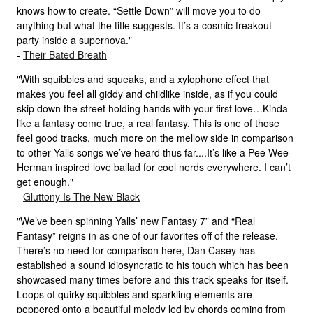
knows how to create. “Settle Down” will move you to do
anything but what the title suggests. It’s a cosmic freakout-
party inside a supernova."
-
Their Bated Breath
"With squibbles and squeaks, and a xylophone effect that
makes you feel all giddy and childlike inside, as if you could
skip down the street holding hands with your first love…Kinda
like a fantasy come true, a real fantasy. This is one of those
feel good tracks, much more on the mellow side in comparison
to other Yalls songs we’ve heard thus far....It’s like a Pee Wee
Herman inspired love ballad for cool nerds everywhere. I can’t
get enough."
-
Gluttony Is The New Black
"We’ve been spinning Yalls’ new Fantasy 7” and “Real
Fantasy” reigns in as one of our favorites off of the release.
There’s no need for comparison here, Dan Casey has
established a sound idiosyncratic to his touch which has been
showcased many times before and this track speaks for itself.
Loops of quirky squibbles and sparkling elements are
peppered onto a beautiful melody led by chords coming from