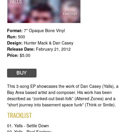
Format:
7" Opaque Bone Vinyl
Run:
500
Design:
Hunter Mack & Dan Casey
Release Date:
February 21, 2012
Price:
$5.00
This 3-song EP showcases the work of Dan Casey (Yalls), a
Bay Area based artist and composer. His work has been
described as “zonked-out beat-folk” (Altered Zones) and a
"short journey into basement space funk" (Think or Smile).
TRACKLIST
01. Yalls - Settle Down
02. Yalls - Real Fantasy