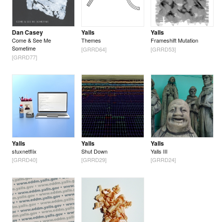
Dan Casey
Yalls
Yalls
Come & See Me
Themes
Frameshift Mutation
Sometime
[GRRD64]
[GRRD53]
[GRRD77]
Yalls
Yalls
Yalls
stuxnetflix
Shut Down
Yalls III
[GRRD40]
[GRRD29]
[GRRD24]