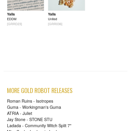
Yalls
Yalls
EDDM
United
[GRRD23]
[GRR036]
MORE GOLD ROBOT RELEASES
Roman Ruins - Isotropes
Guma - Workingman's Guma
ATRIA - Juliet
Jay Stone - STONE STU
Ladada - Community Witch Split 7"