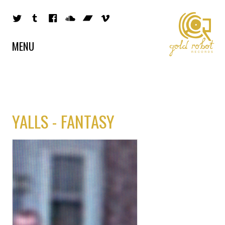
MENU
YALLS - FANTASY