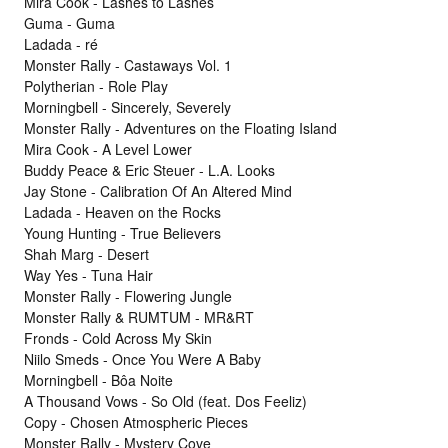
Mira Cook - Lashes to Lashes
Guma - Guma
Ladada - ré
Monster Rally - Castaways Vol. 1
Polytherian - Role Play
Morningbell - Sincerely, Severely
Monster Rally - Adventures on the Floating Island
Mira Cook - A Level Lower
Buddy Peace & Eric Steuer - L.A. Looks
Jay Stone - Calibration Of An Altered Mind
Ladada - Heaven on the Rocks
Young Hunting - True Believers
Shah Marg - Desert
Way Yes - Tuna Hair
Monster Rally - Flowering Jungle
Monster Rally & RUMTUM - MR&RT
Fronds - Cold Across My Skin
Niilo Smeds - Once You Were A Baby
Morningbell - Bôa Noite
A Thousand Vows - So Old (feat. Dos Feeliz)
Copy - Chosen Atmospheric Pieces
Monster Rally - Mystery Cove