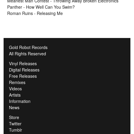
Meanest Man Contest - Throwing Away Broken Electronics
Panther - How Well Can You Swim?
Roman Ruins - Releasing Me
Gold Robot Records
All Rights Reserved
Vinyl Releases
Digital Releases
Free Releases
Remixes
Videos
Artists
Information
News
Store
Twitter
Tumblr