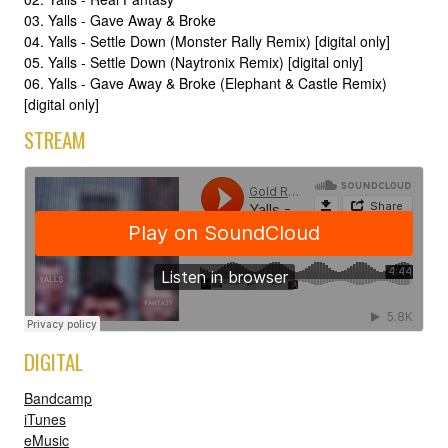
03. Yalls - Gave Away & Broke
04. Yalls - Settle Down (Monster Rally Remix) [digital only]
05. Yalls - Settle Down (Naytronix Remix) [digital only]
06. Yalls - Gave Away & Broke (Elephant & Castle Remix)
[digital only]
STREAM
DIGITAL
Bandcamp
iTunes
eMusic