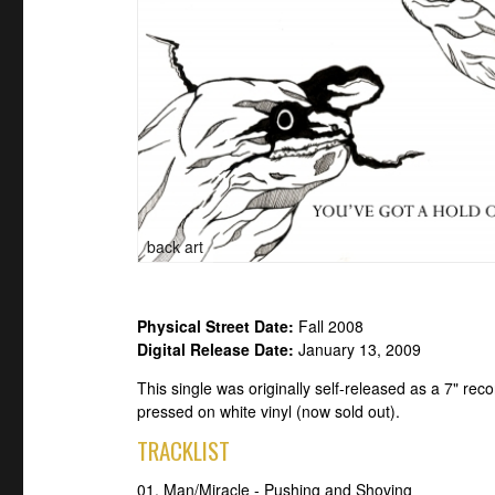
back art
Physical Street Date:
Fall 2008
Digital Release Date:
January 13, 2009
This single was originally self-released as a 7" re
pressed on white vinyl (now sold out).
TRACKLIST
01. Man/Miracle - Pushing and Shoving