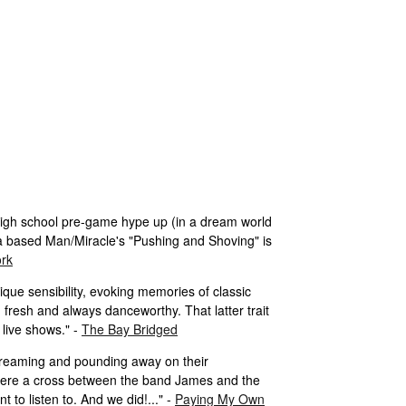
 high school pre-game hype up (in a dream world
a based Man/Miracle's "Pushing and Shoving" is
ork
ique sensibility, evoking memories of classic
 fresh and always danceworthy. That latter trait
 live shows." -
The Bay Bridged
screaming and pounding away on their
 were a cross between the band James and the
to listen to. And we did!..." -
Paying My Own