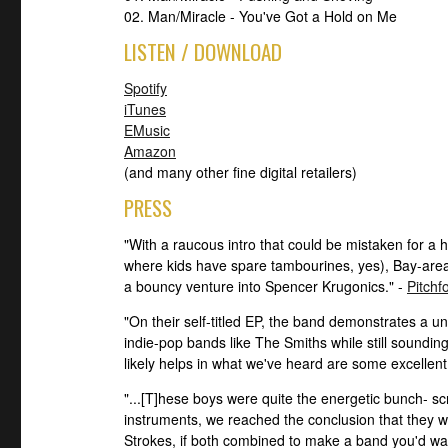
02. Man/Miracle - You've Got a Hold on Me
LISTEN / DOWNLOAD
Spotify
iTunes
EMusic
Amazon
(and many other fine digital retailers)
PRESS
"With a raucous intro that could be mistaken for a
where kids have spare tambourines, yes), Bay-are
a bouncy venture into Spencer Krugonics." -
Pitchf
"On their self-titled EP, the band demonstrates a un
indie-pop bands like The Smiths while still sounding
likely helps in what we've heard are some excellent
"...[T]hese boys were quite the energetic bunch- 
instruments, we reached the conclusion that they
Strokes, if both combined to make a band you'd want 