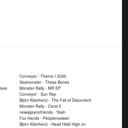
Conveyor - Theme I (Edit)
Seamonster - These Bones
ixes
Monster Rally - MR EP
Conveyor - Sun Ray
Björn Kleinhenz - The Fall of Discontent
Monster Rally - Coral II
newageynofriends - Yeah
Fox Hands - Peoplenoswan
Björn Kleinhenz - Head Held High on