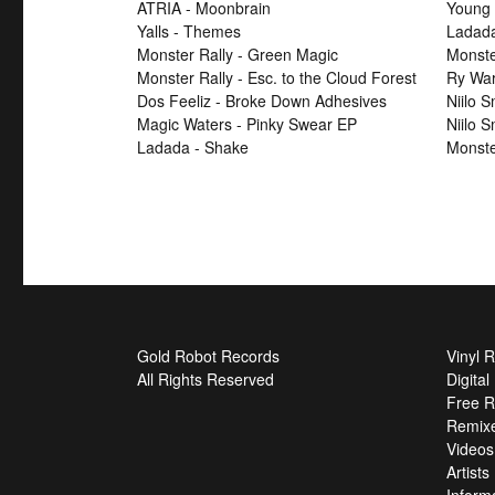
ATRIA - Moonbrain
Young 
Yalls - Themes
Ladad
Monster Rally - Green Magic
Monster
Monster Rally - Esc. to the Cloud Forest
Ry War
Dos Feeliz - Broke Down Adhesives
Niilo 
Magic Waters - Pinky Swear EP
Niilo 
Ladada - Shake
Monste
Gold Robot Records
Vinyl 
All Rights Reserved
Digita
Free R
Remix
Videos
Artists
Inform