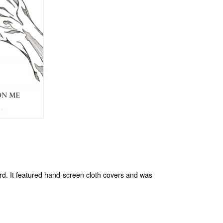
cord. It featured hand-screen cloth covers and was