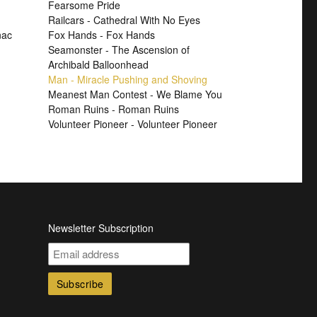
Fearsome Pride
Railcars - Cathedral With No Eyes
nac
Fox Hands - Fox Hands
Seamonster - The Ascension of
Archibald Balloonhead
Man - Miracle Pushing and Shoving
Meanest Man Contest - We Blame You
Roman Ruins - Roman Ruins
Volunteer Pioneer - Volunteer Pioneer
Newsletter Subscription