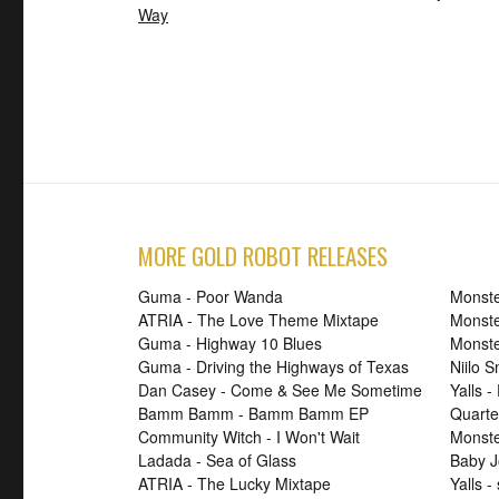
Way
MORE GOLD ROBOT RELEASES
Guma - Poor Wanda
Monste
ATRIA - The Love Theme Mixtape
Monste
Guma - Highway 10 Blues
Monste
Guma - Driving the Highways of Texas
Niilo 
Dan Casey - Come & See Me Sometime
Yalls -
Bamm Bamm - Bamm Bamm EP
Quarte
Community Witch - I Won't Wait
Monster
Ladada - Sea of Glass
Baby J
ATRIA - The Lucky Mixtape
Yalls -