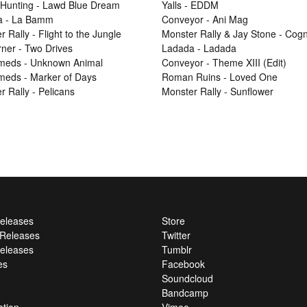
Hunting - Lawd Blue Dream
Yalls - EDDM
a - La Bamm
Conveyor - Ani Mag
 Rally - Flight to the Jungle
Monster Rally & Jay Stone - Cog
ner - Two Drives
Ladada - Ladada
Smeds - Unknown Animal
Conveyor - Theme XIII (Edit)
Smeds - Marker of Days
Roman Ruins - Loved One
r Rally - Pelicans
Monster Rally - Sunflower
Releases
Store
l Releases
Twitter
eleases
Tumblr
es
Facebook
Soundcloud
Bandcamp
ation
Vimeo