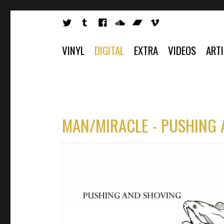
VINYL
DIGITAL
EXTRA
VIDEOS
ART
MAN/MIRACLE - PUSHING