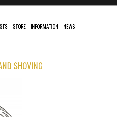
ISTS
STORE
INFORMATION
NEWS
 AND SHOVING