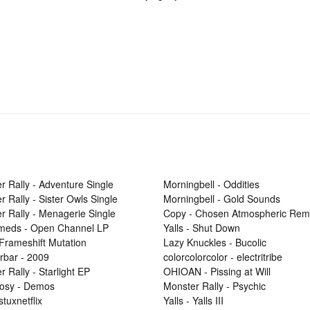
r Rally - Adventure Single
Morningbell - Oddities
r Rally - Sister Owls Single
Morningbell - Gold Sounds
r Rally - Menagerie Single
Copy - Chosen Atmospheric Rem
Smeds - Open Channel LP
Yalls - Shut Down
 Frameshift Mutation
Lazy Knuckles - Bucolic
rbar - 2009
colorcolorcolor - electritribe
 Rally - Starlight EP
OHIOAN - Pissing at Will
osy - Demos
Monster Rally - Psychic
 stuxnetflix
Yalls - Yalls III