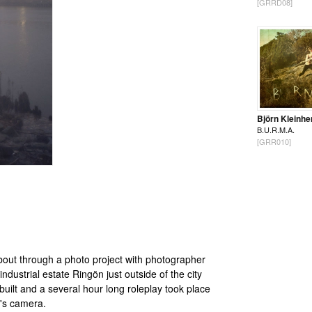
[GRRD08]
Björn Kleinhe
B.U.R.M.A.
[GRR010]
bout through a photo project with photographer
ustrial estate Ringön just outside of the city
ilt and a several hour long roleplay took place
's camera.