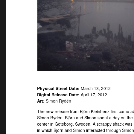
Physical Street Date:
March 13, 2012
Digital Release Date:
April 17, 2012
Art:
Simon Rydén
The new release from Björn Kleinhenz first came a
Simon Rydén. Björn and Simon spent a day on the ind
center in Göteborg, Sweden. A scrappy shack was bu
in which Björn and Simon interacted through Simon