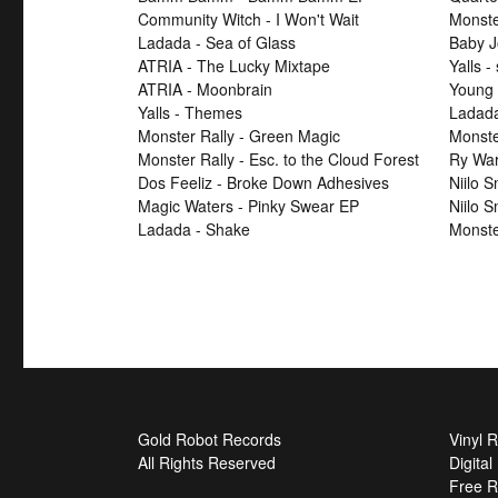
Community Witch - I Won't Wait
Monster
Ladada - Sea of Glass
Baby J
ATRIA - The Lucky Mixtape
Yalls -
ATRIA - Moonbrain
Young 
Yalls - Themes
Ladad
Monster Rally - Green Magic
Monster
Monster Rally - Esc. to the Cloud Forest
Ry War
Dos Feeliz - Broke Down Adhesives
Niilo 
Magic Waters - Pinky Swear EP
Niilo 
Ladada - Shake
Monste
Gold Robot Records
Vinyl 
All Rights Reserved
Digita
Free R