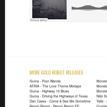
MORE GOLD ROBOT RELEASES
Guma - Poor Wanda
Monste
ATRIA - The Love Theme Mixtape
Monste
Guma - Highway 10 Blues
Monste
Guma - Driving the Highways of Texas
Niilo 
Dan Casey - Come & See Me Sometime
Yalls -
Bamm Bamm - Bamm Bamm EP
Quarte