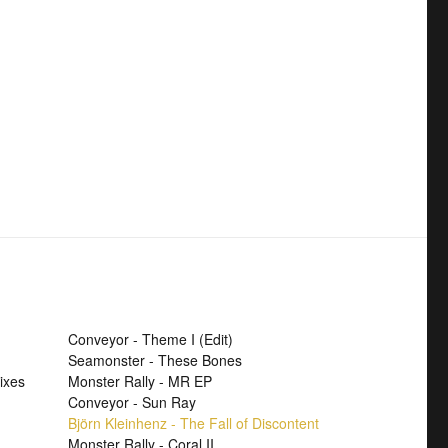
Conveyor - Theme I (Edit)
Seamonster - These Bones
ixes
Monster Rally - MR EP
Conveyor - Sun Ray
Björn Kleinhenz - The Fall of Discontent
Monster Rally - Coral II