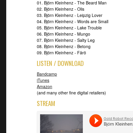
01. Björn Kleinhenz - The Beard Man
02. Björn Kleinhenz - Olis
03. Björn Kleinhenz - Leipzig Lover
04. Björn Kleinhenz - Words are Small
05. Björn Kleinhenz - Lake Trouble
06. Björn Kleinhenz - Mungo
07. Björn Kleinhenz - Salty Leg
08. Björn Kleinhenz - Betong
09. Björn Kleinhenz - Fårö
LISTEN / DOWNLOAD
Bandcamp
iTunes
Amazon
(and many other fine digital retailers)
STREAM