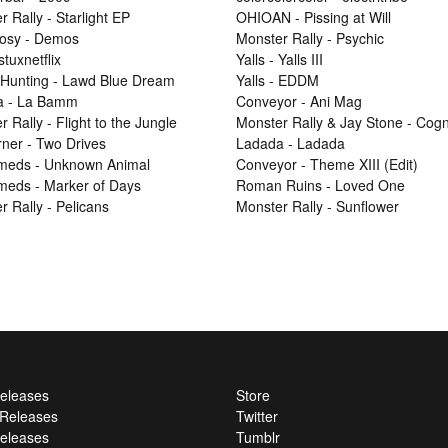
 Rally - Starlight EP
OHIOAN - Pissing at Will
osy - Demos
Monster Rally - Psychic
 stuxnetflix
Yalls - Yalls III
Hunting - Lawd Blue Dream
Yalls - EDDM
a - La Bamm
Conveyor - Ani Mag
 Rally - Flight to the Jungle
Monster Rally & Jay Stone - Cog
ner - Two Drives
Ladada - Ladada
Smeds - Unknown Animal
Conveyor - Theme XIII (Edit)
Smeds - Marker of Days
Roman Ruins - Loved One
r Rally - Pelicans
Monster Rally - Sunflower
Releases
Store
l Releases
Twitter
eleases
Tumblr