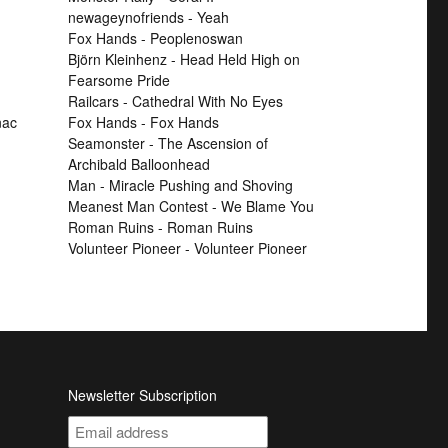
newageynofriends - Yeah
Fox Hands - Peoplenoswan
Björn Kleinhenz - Head Held High on
Fearsome Pride
Railcars - Cathedral With No Eyes
nac
Fox Hands - Fox Hands
Seamonster - The Ascension of
Archibald Balloonhead
Man - Miracle Pushing and Shoving
Meanest Man Contest - We Blame You
Roman Ruins - Roman Ruins
Volunteer Pioneer - Volunteer Pioneer
Newsletter Subscription