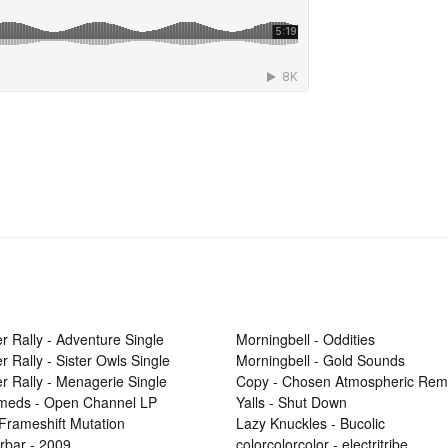
r Rally - Adventure Single
Morningbell - Oddities
r Rally - Sister Owls Single
Morningbell - Gold Sounds
r Rally - Menagerie Single
Copy - Chosen Atmospheric Rem
Smeds - Open Channel LP
Yalls - Shut Down
 Frameshift Mutation
Lazy Knuckles - Bucolic
rbar - 2009
colorcolorcolor - electritribe