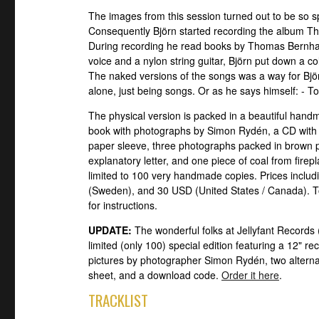
The images from this session turned out to be so s
Consequently Björn started recording the album The 
During recording he read books by Thomas Bernhar
voice and a nylon string guitar, Björn put down a c
The naked versions of the songs was a way for Björ
alone, just being songs. Or as he says himself: - T
The physical version is packed in a beautiful han
book with photographs by Simon Rydén, a CD with
paper sleeve, three photographs packed in brown 
explanatory letter, and one piece of coal from firepl
limited to 100 very handmade copies. Prices inclu
(Sweden), and 30 USD (United States / Canada). To
for instructions.
UPDATE:
The wonderful folks at Jellyfant Records
limited (only 100) special edition featuring a 12" r
pictures by photographer Simon Rydén, two alternati
sheet, and a download code.
Order it here
.
TRACKLIST