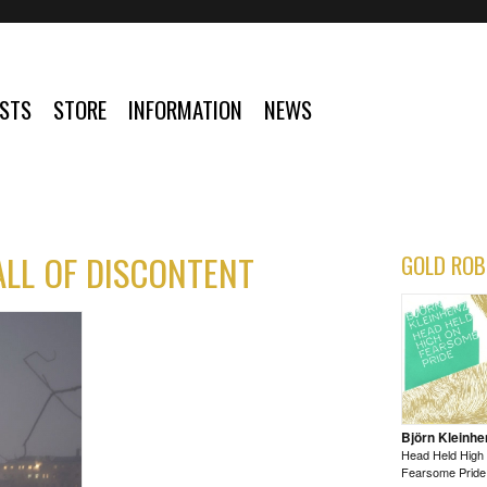
ISTS
STORE
INFORMATION
NEWS
ALL OF DISCONTENT
GOLD ROB
Björn Kleinhe
Head Held High
Fearsome Pride