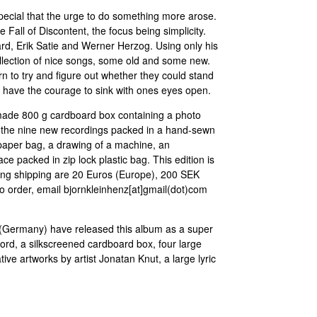
pecial that the urge to do something more arose.
Fall of Discontent, the focus being simplicity.
d, Erik Satie and Werner Herzog. Using only his
ollection of nice songs, some old and some new.
n to try and figure out whether they could stand
o have the courage to sink with ones eyes open.
dmade 800 g cardboard box containing a photo
 the nine new recordings packed in a hand-sewn
paper bag, a drawing of a machine, an
ace packed in zip lock plastic bag. This edition is
ding shipping are 20 Euros (Europe), 200 SEK
 order, email bjornkleinhenz[at]gmail(dot)com
 (Germany) have released this album as a super
ecord, a silkscreened cardboard box, four large
ve artworks by artist Jonatan Knut, a large lyric