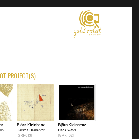
OT PROJECT(S)
nz
Björn Kleinhenz
Björn Kleinhenz
 on
Dackes Drabanter
Black Water
[GRR013]
[GRRF02]