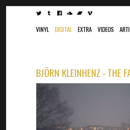
VINYL
DIGITAL
EXTRA
VIDEOS
ART
BJÖRN KLEINHENZ - THE F