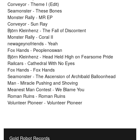
Conveyor - Theme I (Edit)
Seamonster - These Bones
Monster Rally - MR EP
Conveyor - Sun Ray
Björn Kleinhenz - The Fall of Discontent
Monster Rally - Coral II
newageynofriends - Yeah
Fox Hands - Peoplenoswan
Björn Kleinhenz - Head Held High on Fearsome Pride
Railcars - Cathedral With No Eyes
Fox Hands - Fox Hands
Seamonster - The Ascension of Archibald Balloonhead
Man - Miracle Pushing and Shoving
Meanest Man Contest - We Blame You
Roman Ruins - Roman Ruins
Volunteer Pioneer - Volunteer Pioneer
Gold Robot Records