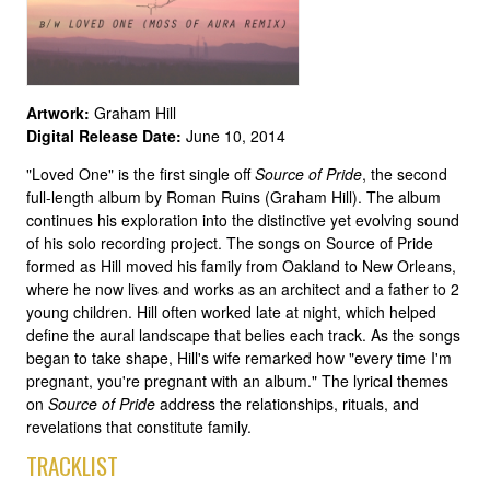
Artwork:
Graham Hill
Digital Release Date:
June 10, 2014
"Loved One" is the first single off
Source of Pride
, the second
full-length album by Roman Ruins (Graham Hill). The album
continues his exploration into the distinctive yet evolving sound
of his solo recording project. The songs on Source of Pride
formed as Hill moved his family from Oakland to New Orleans,
where he now lives and works as an architect and a father to 2
young children. Hill often worked late at night, which helped
define the aural landscape that belies each track. As the songs
began to take shape, Hill's wife remarked how "every time I'm
pregnant, you're pregnant with an album." The lyrical themes
on
Source of Pride
address the relationships, rituals, and
revelations that constitute family.
TRACKLIST