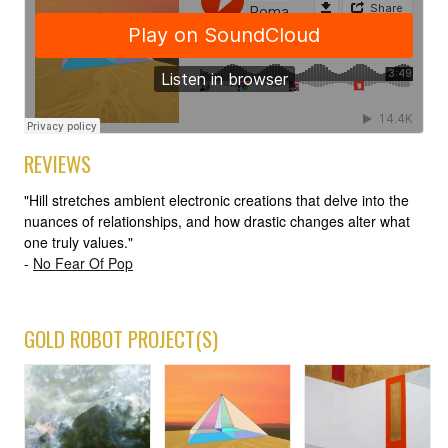
REVIEWS
"Hill stretches ambient electronic creations that delve into the
nuances of relationships, and how drastic changes alter what
one truly values."
-
No Fear Of Pop
GOLD ROBOT PROJECT(S)