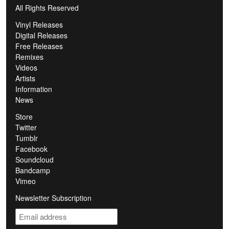
All Rights Reserved
Vinyl Releases
Digital Releases
Free Releases
Remixes
Videos
Artists
Information
News
Store
Twitter
Tumblr
Facebook
Soundcloud
Bandcamp
Vimeo
Newsletter Subscription