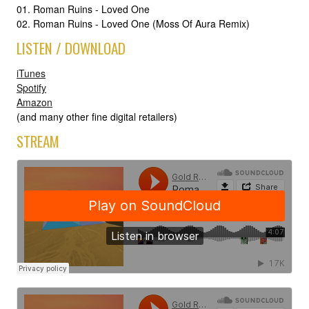
01. Roman Ruins - Loved One
02. Roman Ruins - Loved One (Moss Of Aura Remix)
LISTEN / DOWNLOAD
iTunes
Spotify
Amazon
(and many other fine digital retailers)
STREAM