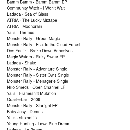
Bamm Bamm - Bamm Bamm EP
Community Witch - I Won't Wait
Ladada - Sea of Glass
ATRIA - The Lucky Mixtape
ATRIA - Moonbrain
Yalls - Themes
Monster Rally - Green Magic
Monster Rally - Esc. to the Cloud Forest
Dos Feeliz - Broke Down Adhesives
Magic Waters - Pinky Swear EP
Ladada - Shake
Monster Rally - Adventure Single
Monster Rally - Sister Owls Single
Monster Rally - Menagerie Single
Niilo Smeds - Open Channel LP
Yalls - Frameshift Mutation
Quarterbar - 2009
Monster Rally - Starlight EP
Baby Josy - Demos
Yalls - stuxnetflix
Young Hunting - Lawd Blue Dream
Ladada - La Bamm