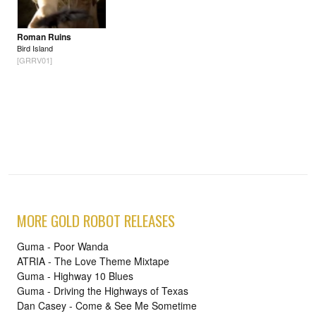
Roman Ruins
Bird Island
[GRRV01]
MORE GOLD ROBOT RELEASES
Guma - Poor Wanda
ATRIA - The Love Theme Mixtape
Guma - Highway 10 Blues
Guma - Driving the Highways of Texas
Dan Casey - Come & See Me Sometime