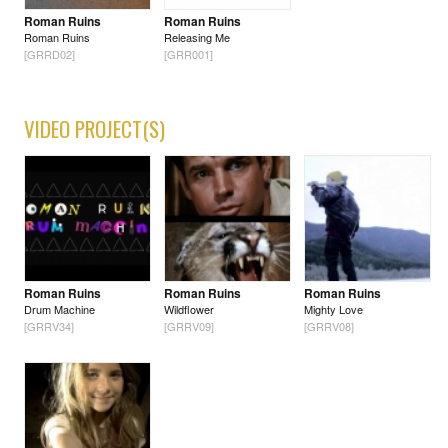
Roman Ruins
Roman Ruins
Roman Ruins
Releasing Me
[GRRD02]
[GRR001]
VIDEO PROJECT(S)
Roman Ruins
Roman Ruins
Roman Ruins
Drum Machine
Wildflower
Mighty Love
[GRRV34]
[GRRV09]
[GRRV08]