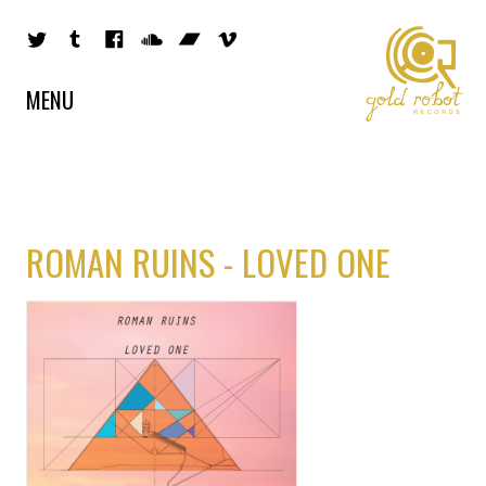
MENU
ROMAN RUINS - LOVED ONE