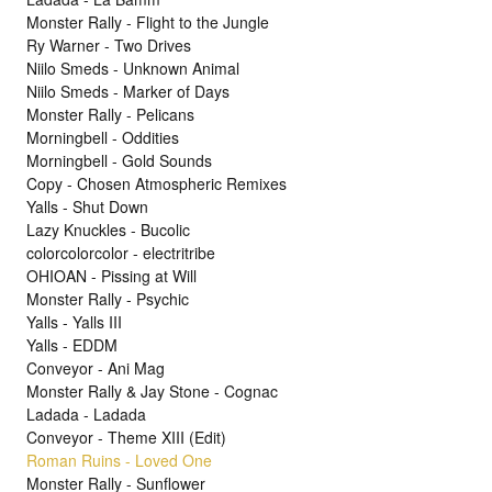
Monster Rally - Flight to the Jungle
Ry Warner - Two Drives
Niilo Smeds - Unknown Animal
Niilo Smeds - Marker of Days
Monster Rally - Pelicans
Morningbell - Oddities
Morningbell - Gold Sounds
Copy - Chosen Atmospheric Remixes
Yalls - Shut Down
Lazy Knuckles - Bucolic
colorcolorcolor - electritribe
OHIOAN - Pissing at Will
Monster Rally - Psychic
Yalls - Yalls III
Yalls - EDDM
Conveyor - Ani Mag
Monster Rally & Jay Stone - Cognac
Ladada - Ladada
Conveyor - Theme XIII (Edit)
Roman Ruins - Loved One
Monster Rally - Sunflower