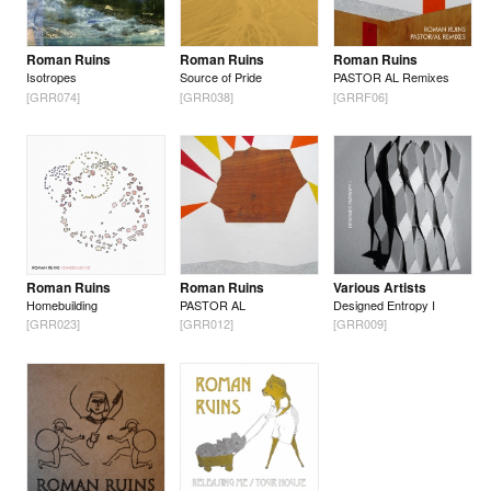
Roman Ruins
Roman Ruins
Roman Ruins
Isotropes
Source of Pride
PASTOR AL Remixes
[GRR074]
[GRR038]
[GRRF06]
Roman Ruins
Roman Ruins
Various Artists
Homebuilding
PASTOR AL
Designed Entropy I
[GRR023]
[GRR012]
[GRR009]