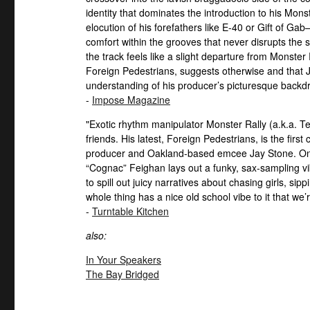
identity that dominates the introduction to his Mons
elocution of his forefathers like E-40 or Gift of G
comfort within the grooves that never disrupts the s
the track feels like a slight departure from Monster R
Foreign Pedestrians, suggests otherwise and that J
understanding of his producer’s picturesque backd
-
Impose Magazine
"Exotic rhythm manipulator Monster Rally (a.k.a. T
friends. His latest, Foreign Pedestrians, is the fir
producer and Oakland-based emcee Jay Stone. On t
“Cognac” Feighan lays out a funky, sax-sampling 
to spill out juicy narratives about chasing girls, s
whole thing has a nice old school vibe to it that we’re
-
Turntable Kitchen
also:
In Your Speakers
The Bay Bridged