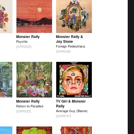
Monster Rally
Monster Rally &
Jay Stone
Psychic
Foreign Pedestrians
[GRRD25]
[GRR039]
Monster Rally
TV Girl & Monster
Rally
Return to Paradise
Average Guy (Blame)
[GRR033]
[GRRF07]