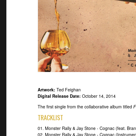
Artwork:
Ted Feighan
Digital Release Date:
October 14, 2014
The first single from the collaborative album titled
F
TRACKLIST
01. Monster Rally & Jay Stone - Cognac (feat. Br
02. Monster Rally & Jay Stone - Cognac (Instrumen