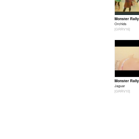
Monster Rally
Orchids
[GRRV16]
Monster Rally
Jaguar
[GRRV10]