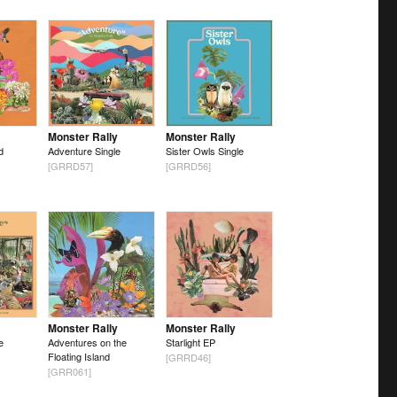
Monster Rally
Monster Rally
d
Adventure Single
Sister Owls Single
[GRRD57]
[GRRD56]
Monster Rally
Monster Rally
e
Adventures on the
Starlight EP
Floating Island
[GRRD46]
[GRR061]