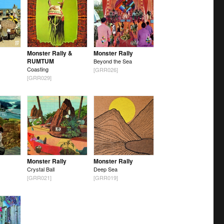
Monster Rally &
Monster Rally
RUMTUM
Beyond the Sea
Coasting
[GRR026]
[GRR029]
Monster Rally
Monster Rally
Crystal Ball
Deep Sea
[GRR021]
[GRR019]