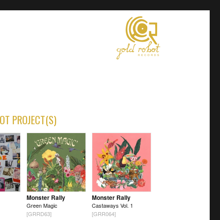
OT PROJECT(S)
Monster Rally
Monster Rally
Green Magic
Castaways Vol. 1
[GRRD63]
[GRR064]