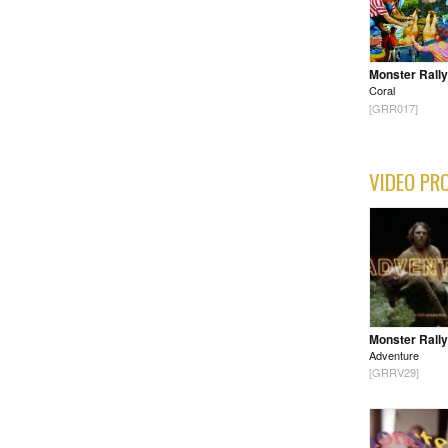
Monster Rally
Coral
[GRR017]
VIDEO PR
Monster Rally
Adventure
[GRRV29]