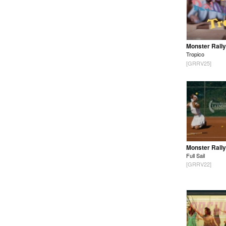
Monster Rally
Tropico
[GRRV25]
Monster Rally
Full Sail
[GRRV22]