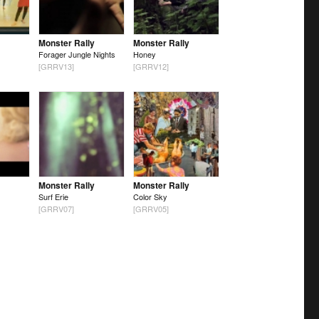
Monster Rally
Monster Rally
Forager Jungle Nights
Honey
[GRRV13]
[GRRV12]
Monster Rally
Monster Rally
Surf Erie
Color Sky
[GRRV07]
[GRRV05]