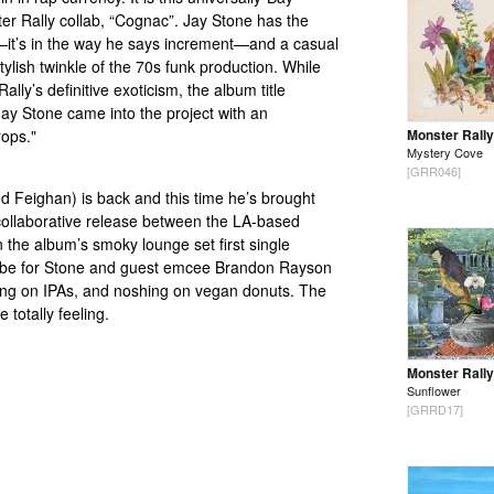
ter Rally collab, “Cognac”. Jay Stone has the
ab—it’s in the way he says increment—and a casual
tylish twinkle of the 70s funk production. While
ally’s definitive exoticism, the album title
ay Stone came into the project with an
rops."
Monster Rally
Mystery Cove
[GRR046]
ed Feighan) is back and this time he’s brought
st collaborative release between the LA-based
he album’s smoky lounge set first single
vibe for Stone and guest emcee Brandon Rayson
ipping on IPAs, and noshing on vegan donuts. The
 totally feeling.
Monster Rally
Sunflower
[GRRD17]