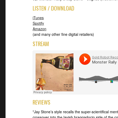
LISTEN / DOWNLOAD
iTunes
Spotify
Amazon
(and many other fine digital retailers)
STREAM
REVIEWS
"Jay Stone’s style recalls the super-scientifical menta
crossover into the lavish braggadocio side of the coi