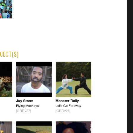
OJECT(S)
Jay Stone
Monster Rally
Flying Monkeys
Let's Go Faraway
[GRRV27]
[GRRV26]