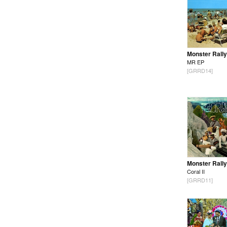
Monster Rally
MR EP
[GRRD14]
Monster Rally
Coral II
[GRRD11]