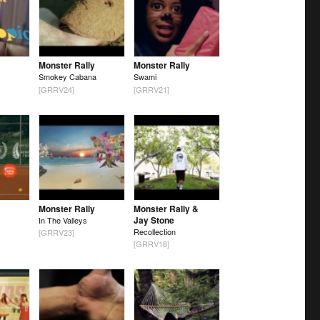
Monster Rally
Monster Rally
Smokey Cabana
Swami
[GRRV24]
[GRRV21]
Monster Rally
Monster Rally &
Jay Stone
In The Valleys
Recollection
[GRRV23]
[GRRV18]