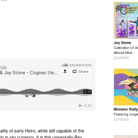
Jay Stone
Calibration Of A
Altered Mind
[GRR058]
Monster Rally
Flowering Jungl
[GRR053]
lity of early Heiro, while still capable of the
n in rap currency. It is this universally-Bay