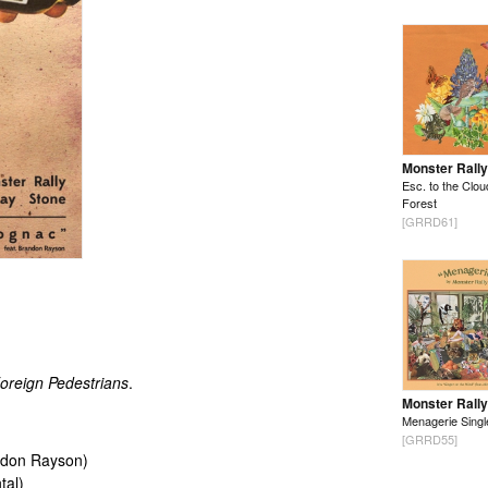
Monster Rally
Esc. to the Clou
Forest
[GRRD61]
oreign Pedestrians
.
Monster Rally
Menagerie Singl
[GRRD55]
andon Rayson)
tal)