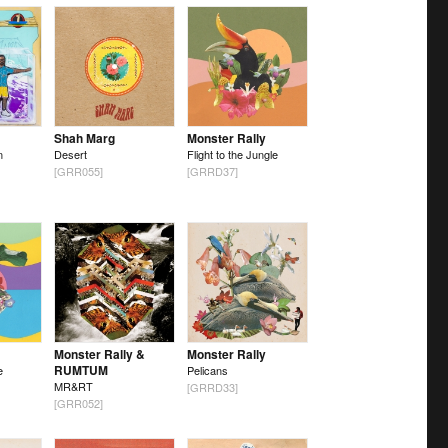
Shah Marg
Monster Rally
n
Desert
Flight to the Jungle
[GRR055]
[GRRD37]
Monster Rally &
Monster Rally
RUMTUM
e
Pelicans
MR&RT
[GRRD33]
[GRR052]