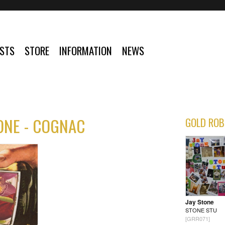
ISTS
STORE
INFORMATION
NEWS
ONE - COGNAC
GOLD ROB
Jay Stone
STONE STU
[GRR071]