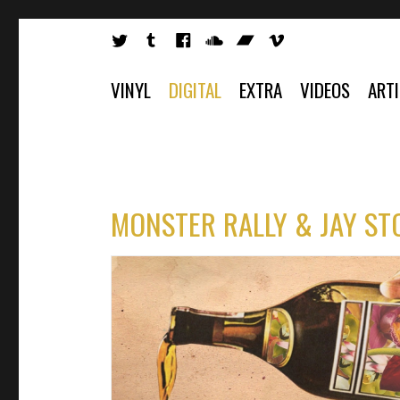
VINYL
DIGITAL
EXTRA
VIDEOS
ART
MONSTER RALLY & JAY ST