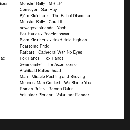
ixes
Monster Rally - MR EP
Conveyor - Sun Ray
Björn Kleinhenz - The Fall of Discontent
Monster Rally - Coral II
newageynofriends - Yeah
Fox Hands - Peoplenoswan
Björn Kleinhenz - Head Held High on
Fearsome Pride
Railcars - Cathedral With No Eyes
nac
Fox Hands - Fox Hands
Seamonster - The Ascension of
Archibald Balloonhead
Man - Miracle Pushing and Shoving
Meanest Man Contest - We Blame You
Roman Ruins - Roman Ruins
Volunteer Pioneer - Volunteer Pioneer