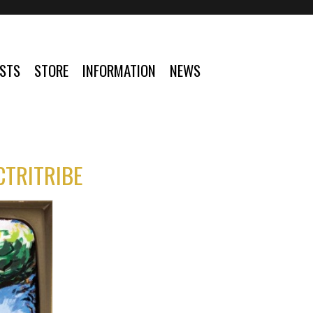
ISTS
STORE
INFORMATION
NEWS
CTRITRIBE