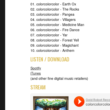
01. colorcolorcolor - Earth Ox
02. colorcolorcolor - The Rocks
03. colorcolorcolor - Pangea
04. colorcolorcolor - Villagers
05. colorcolorcolor - Medicine Man
06. colorcolorcolor - Fire Dance
07. colorcolorcolor - Yar
08. colorcolorcolor - Forest Yell
09. colorcolorcolor - Magichant
10. colorcolorcolor - Anthem
LISTEN / DOWNLOAD
Spotify
iTunes
(and other fine digital music retailers)
STREAM