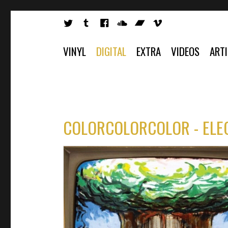
VINYL
DIGITAL
EXTRA
VIDEOS
ART
COLORCOLORCOLOR - ELE