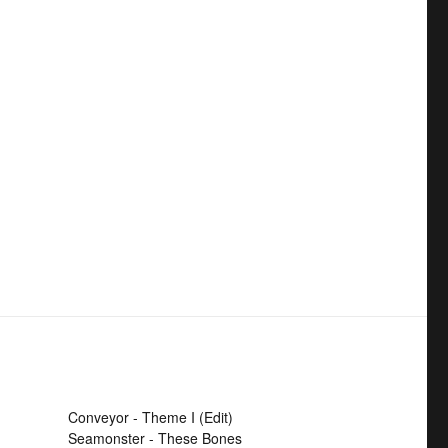
Conveyor - Theme I (Edit)
Seamonster - These Bones