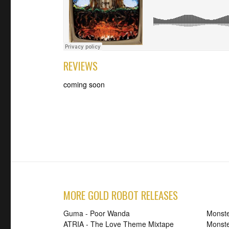
REVIEWS
coming soon
MORE GOLD ROBOT RELEASES
Guma - Poor Wanda
Monste
ATRIA - The Love Theme Mixtape
Monste