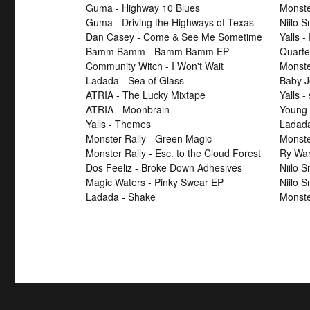
Guma - Highway 10 Blues
Monste
Guma - Driving the Highways of Texas
Niilo 
Dan Casey - Come & See Me Sometime
Yalls -
Bamm Bamm - Bamm Bamm EP
Quarte
Community Witch - I Won't Wait
Monster
Ladada - Sea of Glass
Baby J
ATRIA - The Lucky Mixtape
Yalls -
ATRIA - Moonbrain
Young 
Yalls - Themes
Ladad
Monster Rally - Green Magic
Monster
Monster Rally - Esc. to the Cloud Forest
Ry War
Dos Feeliz - Broke Down Adhesives
Niilo 
Magic Waters - Pinky Swear EP
Niilo 
Ladada - Shake
Monste