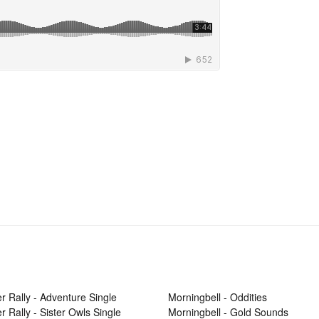
r Rally - Adventure Single
Morningbell - Oddities
r Rally - Sister Owls Single
Morningbell - Gold Sounds