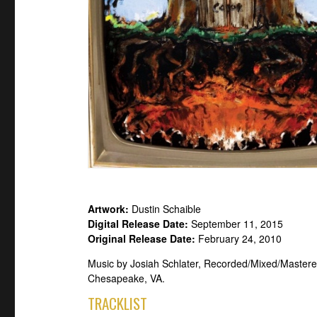
Artwork:
Dustin Schaible
Digital Release Date:
September 11, 2015
Original Release Date:
February 24, 2010
Music by Josiah Schlater, Recorded/Mixed/Mastere
Chesapeake, VA.
TRACKLIST