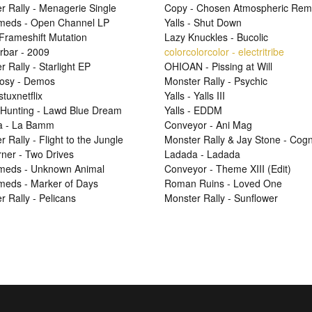
r Rally - Menagerie Single
Copy - Chosen Atmospheric Rem
Smeds - Open Channel LP
Yalls - Shut Down
 Frameshift Mutation
Lazy Knuckles - Bucolic
rbar - 2009
colorcolorcolor - electritribe
 Rally - Starlight EP
OHIOAN - Pissing at Will
osy - Demos
Monster Rally - Psychic
 stuxnetflix
Yalls - Yalls III
Hunting - Lawd Blue Dream
Yalls - EDDM
a - La Bamm
Conveyor - Ani Mag
 Rally - Flight to the Jungle
Monster Rally & Jay Stone - Cog
ner - Two Drives
Ladada - Ladada
Smeds - Unknown Animal
Conveyor - Theme XIII (Edit)
Smeds - Marker of Days
Roman Ruins - Loved One
r Rally - Pelicans
Monster Rally - Sunflower