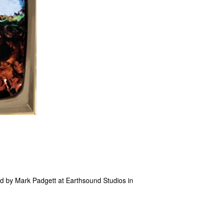
d by Mark Padgett at Earthsound Studios in