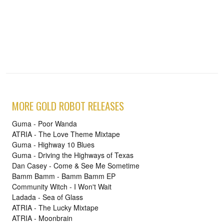
MORE GOLD ROBOT RELEASES
Guma - Poor Wanda
ATRIA - The Love Theme Mixtape
Guma - Highway 10 Blues
Guma - Driving the Highways of Texas
Dan Casey - Come & See Me Sometime
Bamm Bamm - Bamm Bamm EP
Community Witch - I Won't Wait
Ladada - Sea of Glass
ATRIA - The Lucky Mixtape
ATRIA - Moonbrain