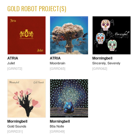
GOLD ROBOT PROJECT(S)
ATRIA
ATRIA
Morningbell
Juliet
Moonbrain
Sincerely, Severely
[GRR072]
[GRRD65]
[GRR062]
Morningbell
Morningbell
Gold Sounds
Bôa Noite
[GRRD31]
[GRR049]