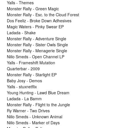
Yalls - Themes
Monster Rally - Green Magic
Monster Rally - Esc. to the Cloud Forest
Dos Feeliz - Broke Down Adhesives
Magic Waters - Pinky Swear EP
Ladada - Shake
Monster Rally - Adventure Single
Monster Rally - Sister Owls Single
Monster Rally - Menagerie Single
Niilo Smeds - Open Channel LP
Yalls - Frameshift Mutation
Quarterbar - 2009
Monster Rally - Starlight EP
Baby Josy - Demos
Yalls - stuxnetflix
Young Hunting - Lawd Blue Dream
Ladada - La Bamm
Monster Rally - Flight to the Jungle
Ry Warner - Two Drives
Niilo Smeds - Unknown Animal
Niilo Smeds - Marker of Days