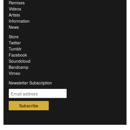
Remixes
Videos
Artists
Information
News
Store
Twitter
Tumblr
Facebook
Soundcloud
Bandcamp
Vimeo
Newsletter Subscription