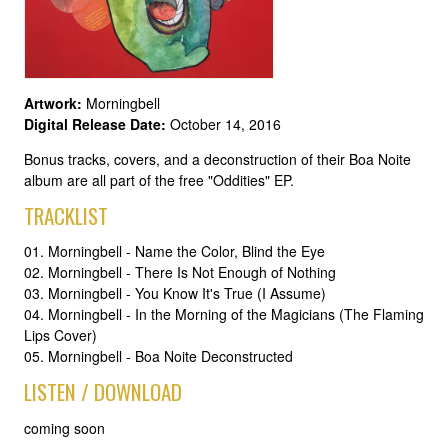
Artwork:
Morningbell
Digital Release Date:
October 14, 2016
Bonus tracks, covers, and a deconstruction of their Boa Noite
album are all part of the free "Oddities" EP.
TRACKLIST
01. Morningbell - Name the Color, Blind the Eye
02. Morningbell - There Is Not Enough of Nothing
03. Morningbell - You Know It's True (I Assume)
04. Morningbell - In the Morning of the Magicians (The Flaming
Lips Cover)
05. Morningbell - Boa Noite Deconstructed
LISTEN / DOWNLOAD
coming soon