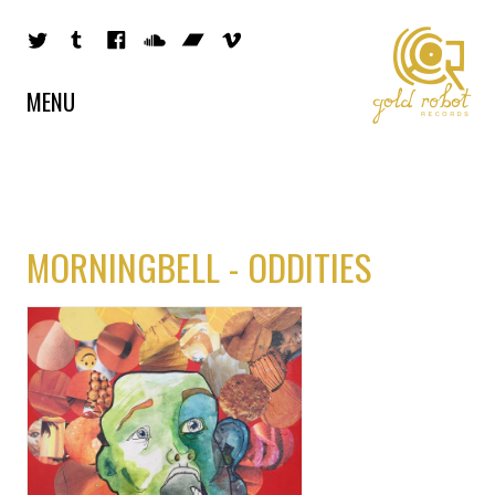
MENU
MORNINGBELL - ODDITIES