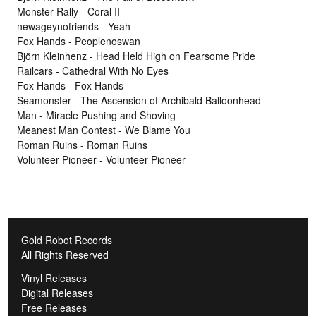
Monster Rally - Coral II
newageynofriends - Yeah
Fox Hands - Peoplenoswan
Björn Kleinhenz - Head Held High on Fearsome Pride
Railcars - Cathedral With No Eyes
Fox Hands - Fox Hands
Seamonster - The Ascension of Archibald Balloonhead
Man - Miracle Pushing and Shoving
Meanest Man Contest - We Blame You
Roman Ruins - Roman Ruins
Volunteer Pioneer - Volunteer Pioneer
Gold Robot Records
All Rights Reserved
Vinyl Releases
Digital Releases
Free Releases