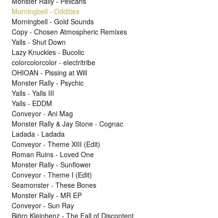
Monster Rally - Pelicans
Morningbell - Oddities
Morningbell - Gold Sounds
Copy - Chosen Atmospheric Remixes
Yalls - Shut Down
Lazy Knuckles - Bucolic
colorcolorcolor - electritribe
OHIOAN - Pissing at Will
Monster Rally - Psychic
Yalls - Yalls III
Yalls - EDDM
Conveyor - Ani Mag
Monster Rally & Jay Stone - Cognac
Ladada - Ladada
Conveyor - Theme XIII (Edit)
Roman Ruins - Loved One
Monster Rally - Sunflower
Conveyor - Theme I (Edit)
Seamonster - These Bones
Monster Rally - MR EP
Conveyor - Sun Ray
Björn Kleinhenz - The Fall of Discontent