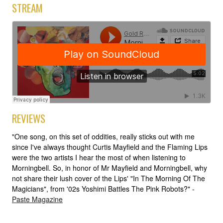
STREAM
REVIEWS
"One song, on this set of oddities, really sticks out with me
since I've always thought Curtis Mayfield and the Flaming Lips
were the two artists I hear the most of when listening to
Morningbell. So, in honor of Mr Mayfield and Morningbell, why
not share their lush cover of the Lips' "In The Morning Of The
Magicians", from '02s Yoshimi Battles The Pink Robots?" -
Paste Magazine