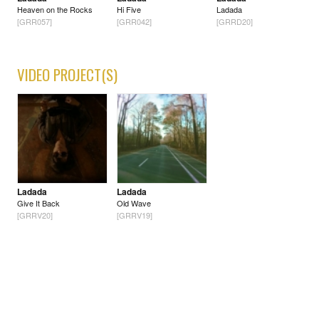
Heaven on the Rocks
Hi Five
Ladada
[GRR057]
[GRR042]
[GRRD20]
VIDEO PROJECT(S)
Ladada
Ladada
Give It Back
Old Wave
[GRRV20]
[GRRV19]