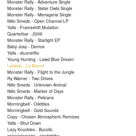
Monster Rally - Adventure Single
Monster Rally - Sister Owls Single
Monster Rally - Menagerie Single
Niilo Smeds - Open Channel LP
Yalls - Frameshift Mutation
Quarterbar - 2009
Monster Rally - Starlight EP
Baby Josy - Demos
Yalls - stuxnetflix
Young Hunting - Lawd Blue Dream
Ladada - La Bamm
Monster Rally - Flight to the Jungle
Ry Warner - Two Drives
Niilo Smeds - Unknown Animal
Niilo Smeds - Marker of Days
Monster Rally - Pelicans
Morningbell - Oddities
Morningbell - Gold Sounds
Copy - Chosen Atmospheric Remixes
Yalls - Shut Down
Lazy Knuckles - Bucolic
colorcolorcolor - electritribe