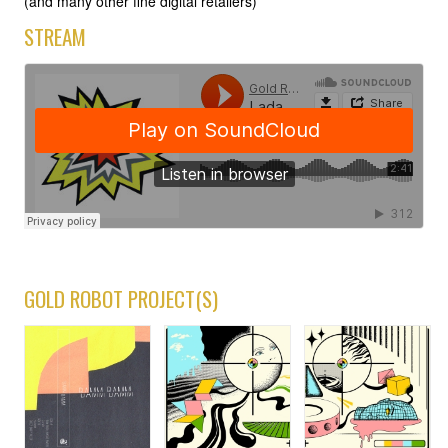
(and many other fine digital retailers)
STREAM
GOLD ROBOT PROJECT(S)