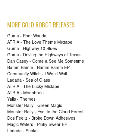
MORE GOLD ROBOT RELEASES
Guma - Poor Wanda
ATRIA - The Love Theme Mixtape
Guma - Highway 10 Blues
Guma - Driving the Highways of Texas
Dan Casey - Come & See Me Sometime
Bamm Bamm - Bamm Bamm EP
Community Witch - I Won't Wait
Ladada - Sea of Glass
ATRIA - The Lucky Mixtape
ATRIA - Moonbrain
Yalls - Themes
Monster Rally - Green Magic
Monster Rally - Esc. to the Cloud Forest
Dos Feeliz - Broke Down Adhesives
Magic Waters - Pinky Swear EP
Ladada - Shake