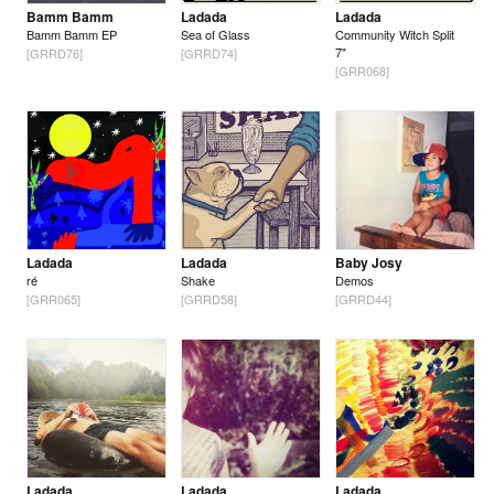
Bamm Bamm
Ladada
Ladada
Bamm Bamm EP
Sea of Glass
Community Witch Split
7"
[GRRD76]
[GRRD74]
[GRR068]
Ladada
Ladada
Baby Josy
ré
Shake
Demos
[GRR065]
[GRRD58]
[GRRD44]
Ladada
Ladada
Ladada