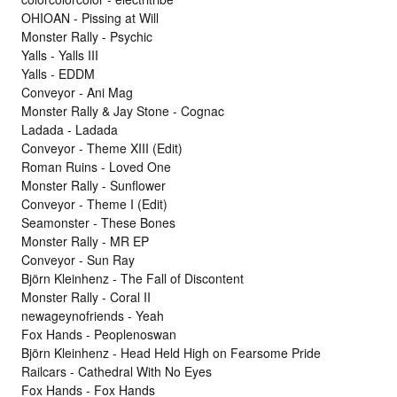
OHIOAN - Pissing at Will
Monster Rally - Psychic
Yalls - Yalls III
Yalls - EDDM
Conveyor - Ani Mag
Monster Rally & Jay Stone - Cognac
Ladada - Ladada
Conveyor - Theme XIII (Edit)
Roman Ruins - Loved One
Monster Rally - Sunflower
Conveyor - Theme I (Edit)
Seamonster - These Bones
Monster Rally - MR EP
Conveyor - Sun Ray
Björn Kleinhenz - The Fall of Discontent
Monster Rally - Coral II
newageynofriends - Yeah
Fox Hands - Peoplenoswan
Björn Kleinhenz - Head Held High on Fearsome Pride
Railcars - Cathedral With No Eyes
Fox Hands - Fox Hands