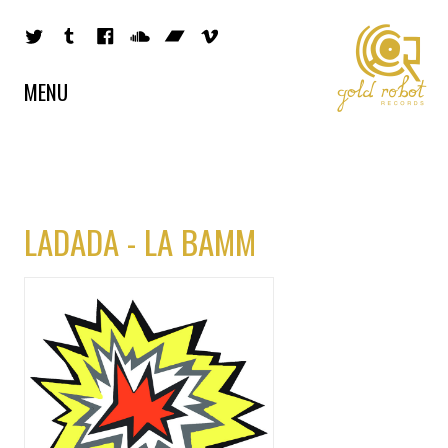
MENU
LADADA - LA BAMM