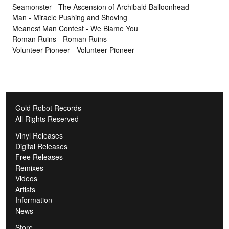
Seamonster - The Ascension of Archibald Balloonhead
Man - Miracle Pushing and Shoving
Meanest Man Contest - We Blame You
Roman Ruins - Roman Ruins
Volunteer Pioneer - Volunteer Pioneer
Gold Robot Records
All Rights Reserved
Vinyl Releases
Digital Releases
Free Releases
Remixes
Videos
Artists
Information
News
Store