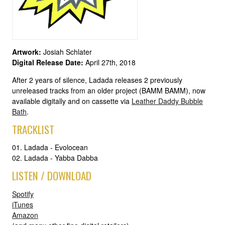
Artwork:
Josiah Schlater
Digital Release Date:
April 27th, 2018
After 2 years of silence, Ladada releases 2 previously
unreleased tracks from an older project (BAMM BAMM), now
available digitally and on cassette via
Leather Daddy Bubble
Bath
.
TRACKLIST
01. Ladada - Evolocean
02. Ladada - Yabba Dabba
LISTEN / DOWNLOAD
Spotify
iTunes
Amazon