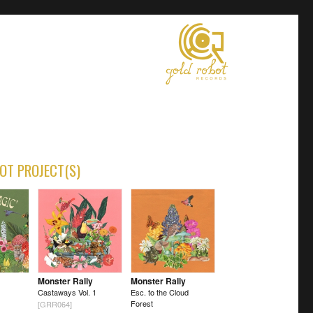
OT PROJECT(S)
Monster Rally
Monster Rally
Castaways Vol. 1
Esc. to the Cloud
Forest
[GRR064]