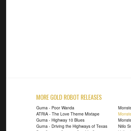
MORE GOLD ROBOT RELEASES
Guma - Poor Wanda
Monste
ATRIA - The Love Theme Mixtape
Monste
Guma - Highway 10 Blues
Monste
Guma - Driving the Highways of Texas
Niilo 