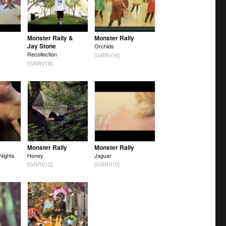
Monster Rally &
Monster Rally
Jay Stone
Orchids
Recollection
[GRRV16]
[GRRV18]
Monster Rally
Monster Rally
Nights
Honey
Jaguar
[GRRV12]
[GRRV10]