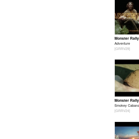
Monster Rally
Adventure
[GRRV29]
Monster Rally
Smokey Caban
[GRRV24]