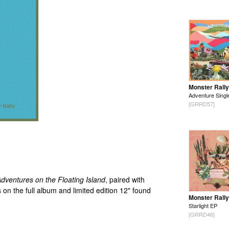
Monster Rally
Adventure Singl
[GRRD57]
dventures on the Floating Island
, paired with
 on the full album and limited edition 12" found
Monster Rally
Starlight EP
[GRRD46]