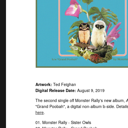
Artwork:
Ted Feighan
Digital Release Date:
August 9, 2019
The second single off Monster Rally's new album,
A
"Grand Poobah", a digital non-album b-side. Details
here
.
01. Monster Rally - Sister Owls