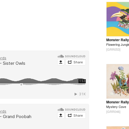
Monster Rally
Flowering Jungl
[GRR053]
Monster Rally
Mystery Cove
[GRR046]