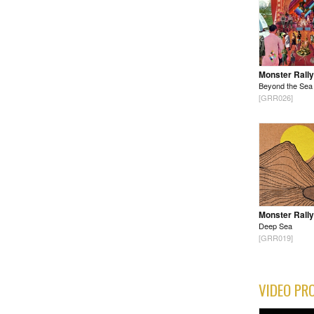
Monster Rally
Beyond the Sea
[GRR026]
Monster Rally
Deep Sea
[GRR019]
VIDEO PR