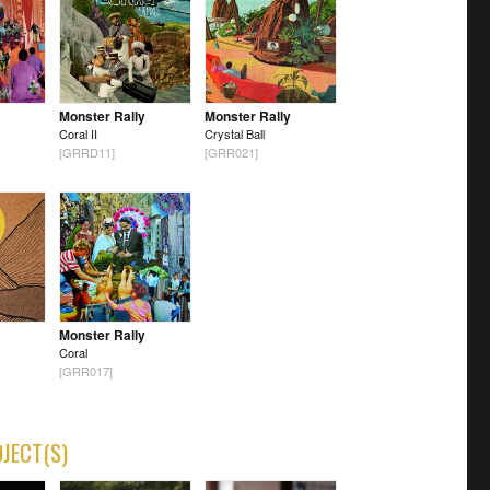
Monster Rally
Monster Rally
Coral II
Crystal Ball
[GRRD11]
[GRR021]
Monster Rally
Coral
[GRR017]
OJECT(S)