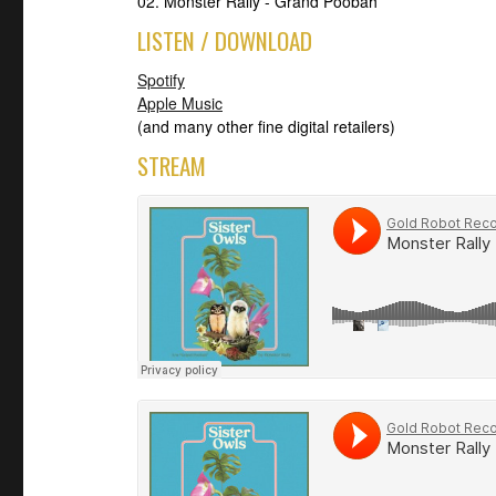
02. Monster Rally - Grand Poobah
LISTEN / DOWNLOAD
Spotify
Apple Music
(and many other fine digital retailers)
STREAM