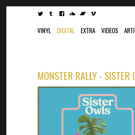
VINYL
DIGITAL
EXTRA
VIDEOS
ART
MONSTER RALLY - SISTER