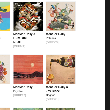
Monster Rally &
Monster Rally
RUMTUM
e
Pelicans
MR&RT
[GRRD33]
[GRR052]
Monster Rally
Monster Rally &
Jay Stone
Psychic
Cognac
[GRRD25]
[GRRD21]