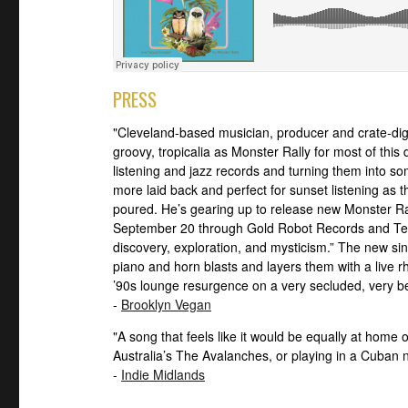
PRESS
"Cleveland-based musician, producer and crate-di
groovy, tropicalia as Monster Rally for most of this
listening and jazz records and turning them into som
more laid back and perfect for sunset listening as th
poured. He’s gearing up to release new Monster Ra
September 20 through Gold Robot Records and Ted
discovery, exploration, and mysticism.” The new sin
piano and horn blasts and layers them with a live rh
’90s lounge resurgence on a very secluded, very be
-
Brooklyn Vegan
"A song that feels like it would be equally at home 
Australia’s The Avalanches, or playing in a Cuban n
-
Indie Midlands