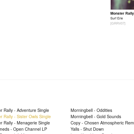
Monster Rally
Surf Erie
[GRRV07]
r Rally - Adventure Single
Morningbell - Oddities
r Rally - Sister Owls Single
Morningbell - Gold Sounds
r Rally - Menagerie Single
Copy - Chosen Atmospheric Rem
Smeds - Open Channel LP
Yalls - Shut Down