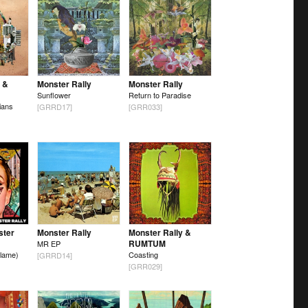
 &
Monster Rally
Monster Rally
Sunflower
Return to Paradise
ians
[GRRD17]
[GRR033]
ster
Monster Rally
Monster Rally &
RUMTUM
MR EP
lame)
Coasting
[GRRD14]
[GRR029]