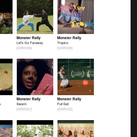
Monster Rally
Monster Rally
Let's Go Faraway
Tropico
[GRRV26]
[GRRV25]
Monster Rally
Monster Rally
a
Swami
Full Sail
[GRRV21]
[GRRV22]