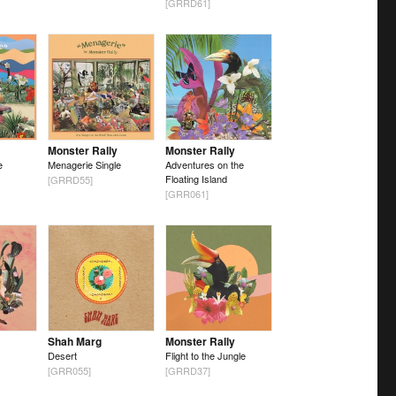
[GRRD61]
Monster Rally
Monster Rally
e
Menagerie Single
Adventures on the
Floating Island
[GRRD55]
[GRR061]
Shah Marg
Monster Rally
Desert
Flight to the Jungle
[GRR055]
[GRRD37]