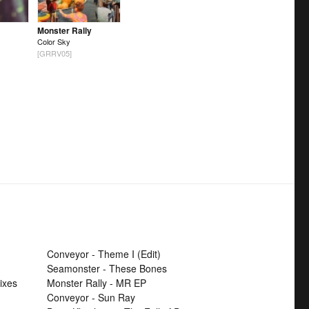
Monster Rally
Color Sky
[GRRV05]
Conveyor - Theme I (Edit)
Seamonster - These Bones
ixes
Monster Rally - MR EP
Conveyor - Sun Ray