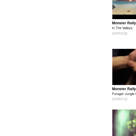
Monster Rally
In The Valleys
[GRRV23]
Monster Rally
Forager Jungle 
[GRRV13]