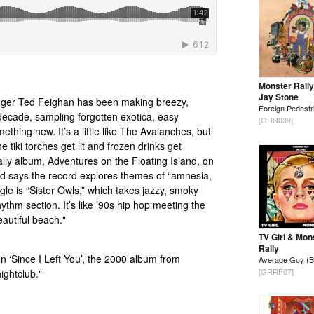
Monster Rally
Jay Stone
gger Ted Feighan has been making breezy,
Foreign Pedestr
 decade, sampling forgotten exotica, easy
[GRR039]
ething new. It’s a little like The Avalanches, but
e tiki torches get lit and frozen drinks get
lly album, Adventures on the Floating Island, on
 says the record explores themes of “amnesia,
gle is “Sister Owls,” which takes jazzy, smoky
ythm section. It’s like ’90s hip hop meeting the
autiful beach."
TV Girl & Mon
Rally
on ‘Since I Left You’, the 2000 album from
Average Guy (B
[GRRF07]
ightclub."