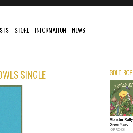
ISTS
STORE
INFORMATION
NEWS
 OWLS SINGLE
GOLD ROB
Monster Rally
Green Magic
[GRRD63]