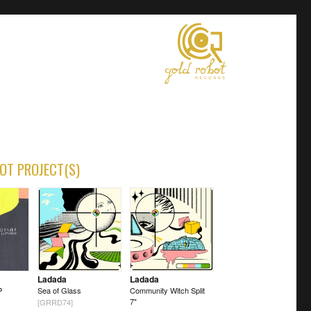
OT PROJECT(S)
Ladada
Ladada
P
Sea of Glass
Community Witch Split
7"
[GRRD74]