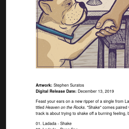
Artwork:
Stephen Suratos
Digital Release Date:
December 13, 2019
Feast your ears on a new ripper of a single from La
titled
Heaven on the Rocks
. "Shake" comes paired w
track is about trying to shake off a burning feeling,
01. Ladada - Shake