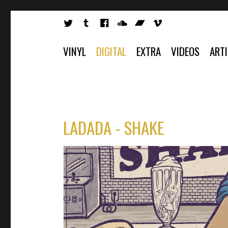
VINYL
DIGITAL
EXTRA
VIDEOS
ART
LADADA - SHAKE