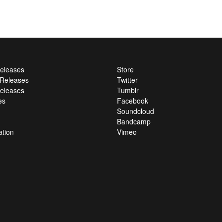
Releases
Store
l Releases
Twitter
eleases
Tumblr
es
Facebook
Soundcloud
Bandcamp
ation
Vimeo