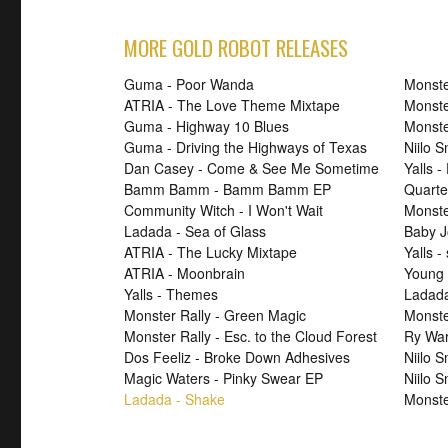
MORE GOLD ROBOT RELEASES
Guma - Poor Wanda
Monste
ATRIA - The Love Theme Mixtape
Monste
Guma - Highway 10 Blues
Monste
Guma - Driving the Highways of Texas
Niilo 
Dan Casey - Come & See Me Sometime
Yalls -
Bamm Bamm - Bamm Bamm EP
Quarte
Community Witch - I Won't Wait
Monster
Ladada - Sea of Glass
Baby J
ATRIA - The Lucky Mixtape
Yalls -
ATRIA - Moonbrain
Young 
Yalls - Themes
Ladad
Monster Rally - Green Magic
Monster
Monster Rally - Esc. to the Cloud Forest
Ry War
Dos Feeliz - Broke Down Adhesives
Niilo 
Magic Waters - Pinky Swear EP
Niilo 
Ladada - Shake
Monste