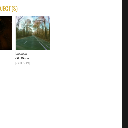
OJECT(S)
Ladada
Old Wave
[GRRV19]