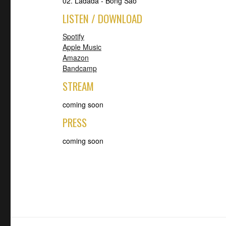
02. Ladada - Bong Sao
LISTEN / DOWNLOAD
Spotify
Apple Music
Amazon
Bandcamp
STREAM
coming soon
PRESS
coming soon