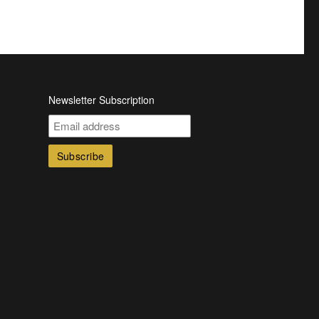
Newsletter Subscription