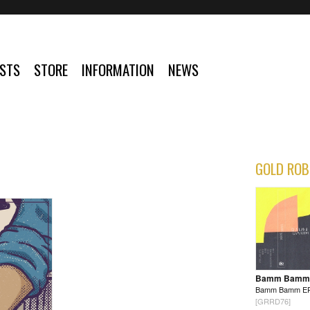
ISTS
STORE
INFORMATION
NEWS
GOLD ROB
Bamm Bamm
Bamm Bamm E
[GRRD76]