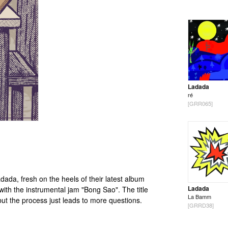
Ladada
ré
[GRR065]
dada, fresh on the heels of their latest album
Ladada
ith the instrumental jam "Bong Sao". The title
La Bamm
 but the process just leads to more questions.
[GRRD38]