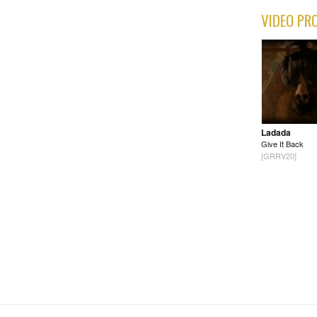
VIDEO PR
Ladada
Give It Back
[GRRV20]