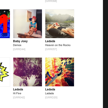
[GRR068]
Baby Josy
Ladada
Demos
Heaven on the Rocks
[GRRD44]
[GRR057]
Ladada
Ladada
Hi Five
Ladada
[GRR042]
[GRRD20]