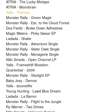
ATRIA - The Lucky Mixtape
ATRIA - Moonbrain
Yalls - Themes
Monster Rally - Green Magic
Monster Rally - Esc. to the Cloud Forest
Dos Feeliz - Broke Down Adhesives
Magic Waters - Pinky Swear EP
Ladada - Shake
Monster Rally - Adventure Single
Monster Rally - Sister Owls Single
Monster Rally - Menagerie Single
Niilo Smeds - Open Channel LP
Yalls - Frameshift Mutation
Quarterbar - 2009
Monster Rally - Starlight EP
Baby Josy - Demos
Yalls - stuxnetflix
Young Hunting - Lawd Blue Dream
Ladada - La Bamm
Monster Rally - Flight to the Jungle
Ry Warner - Two Drives
Niilo Smeds - Unknown Animal