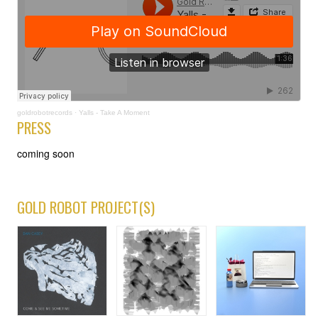
goldrobotrecords
·
Yalls - Take A Moment
PRESS
coming soon
GOLD ROBOT PROJECT(S)