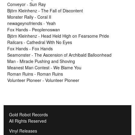
Conveyor - Sun Ray
Björn Kleinhenz - The Fall of Discontent
Monster Rally - Coral II
newageynofriends - Yeah
Fox Hands - Peoplenoswan
Björn Kleinhenz - Head Held High on Fearsome Pride
Railcars - Cathedral With No Eyes
Fox Hands - Fox Hands
Seamonster - The Ascension of Archibald Balloonhead
Man - Miracle Pushing and Shoving
Meanest Man Contest - We Blame You
Roman Ruins - Roman Ruins
Volunteer Pioneer - Volunteer Pioneer
Gold Robot Records
All Rights Reserved
Vinyl Releases