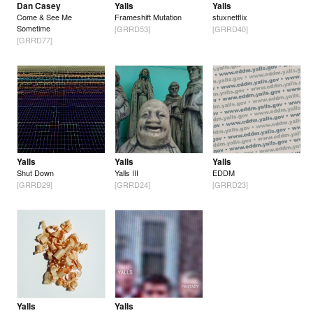
Dan Casey
Yalls
Yalls
Come & See Me
Frameshift Mutation
stuxnetflix
Sometime
[GRRD53]
[GRRD40]
[GRRD77]
Yalls
Yalls
Yalls
Shut Down
Yalls III
EDDM
[GRRD29]
[GRRD24]
[GRRD23]
Yalls
Yalls