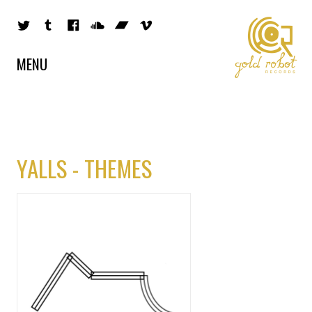
MENU
YALLS - THEMES