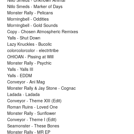
Niilo Smeds - Marker of Days
Monster Rally - Pelicans
Morningbell - Oddities
Morningbell - Gold Sounds
Copy - Chosen Atmospheric Remixes
Yalls - Shut Down
Lazy Knuckles - Bucolic
colorcolorcolor - electritribe
OHIOAN - Pissing at Will
Monster Rally - Psychic
Yalls - Yalls III
Yalls - EDDM
Conveyor - Ani Mag
Monster Rally & Jay Stone - Cognac
Ladada - Ladada
Conveyor - Theme XIII (Edit)
Roman Ruins - Loved One
Monster Rally - Sunflower
Conveyor - Theme I (Edit)
Seamonster - These Bones
Monster Rally - MR EP