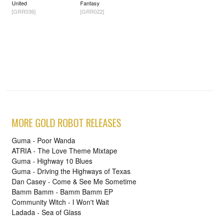
United
Fantasy
[GRR036]
[GRR022]
MORE GOLD ROBOT RELEASES
Guma - Poor Wanda
ATRIA - The Love Theme Mixtape
Guma - Highway 10 Blues
Guma - Driving the Highways of Texas
Dan Casey - Come & See Me Sometime
Bamm Bamm - Bamm Bamm EP
Community Witch - I Won't Wait
Ladada - Sea of Glass