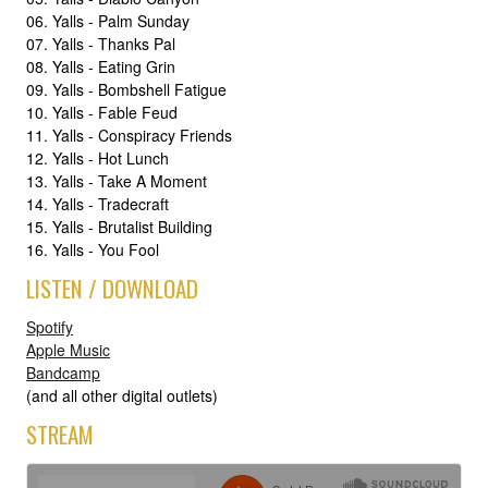
06. Yalls - Palm Sunday
07. Yalls - Thanks Pal
08. Yalls - Eating Grin
09. Yalls - Bombshell Fatigue
10. Yalls - Fable Feud
11. Yalls - Conspiracy Friends
12. Yalls - Hot Lunch
13. Yalls - Take A Moment
14. Yalls - Tradecraft
15. Yalls - Brutalist Building
16. Yalls - You Fool
LISTEN / DOWNLOAD
Spotify
Apple Music
Bandcamp
(and all other digital outlets)
STREAM