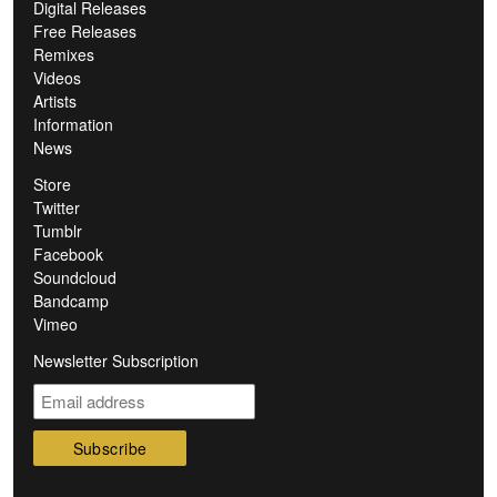
Digital Releases
Free Releases
Remixes
Videos
Artists
Information
News
Store
Twitter
Tumblr
Facebook
Soundcloud
Bandcamp
Vimeo
Newsletter Subscription