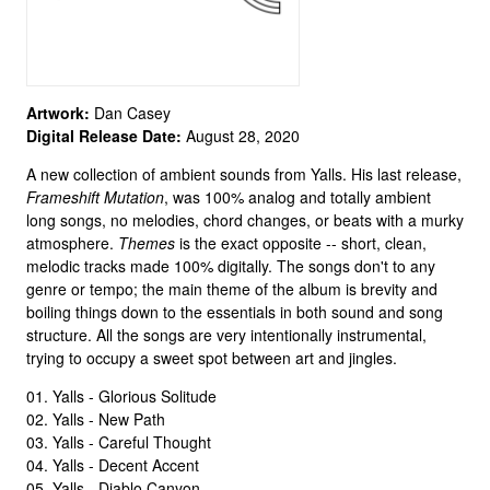
Artwork:
Dan Casey
Digital Release Date:
August 28, 2020
A new collection of ambient sounds from Yalls. His last release,
Frameshift Mutation
, was 100% analog and totally ambient
long songs, no melodies, chord changes, or beats with a murky
atmosphere.
Themes
is the exact opposite -- short, clean,
melodic tracks made 100% digitally. The songs don't to any
genre or tempo; the main theme of the album is brevity and
boiling things down to the essentials in both sound and song
structure. All the songs are very intentionally instrumental,
trying to occupy a sweet spot between art and jingles.
01. Yalls - Glorious Solitude
02. Yalls - New Path
03. Yalls - Careful Thought
04. Yalls - Decent Accent
05. Yalls - Diablo Canyon