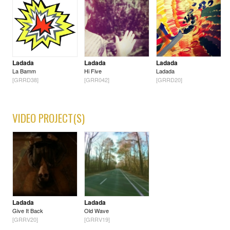
Ladada
Ladada
Ladada
La Bamm
Hi Five
Ladada
[GRRD38]
[GRR042]
[GRRD20]
VIDEO PROJECT(S)
Ladada
Ladada
Give It Back
Old Wave
[GRRV20]
[GRRV19]