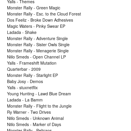
Yalls - Themes
Monster Rally - Green Magic
Monster Rally - Esc. to the Cloud Forest
Dos Feeliz - Broke Down Adhesives
Magic Waters - Pinky Swear EP
Ladada - Shake
Monster Rally - Adventure Single
Monster Rally - Sister Owls Single
Monster Rally - Menagerie Single
Niilo Smeds - Open Channel LP
Yalls - Frameshift Mutation
Quarterbar - 2009
Monster Rally - Starlight EP
Baby Josy - Demos
Yalls - stuxnetflix
Young Hunting - Lawd Blue Dream
Ladada - La Bamm
Monster Rally - Flight to the Jungle
Ry Warner - Two Drives
Niilo Smeds - Unknown Animal
Niilo Smeds - Marker of Days
Monster Rally - Pelicans