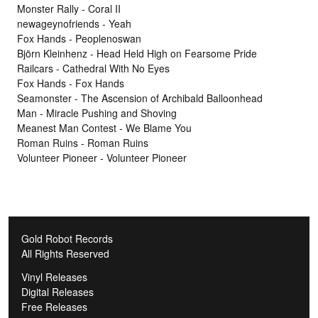
Monster Rally - Coral II
newageynofriends - Yeah
Fox Hands - Peoplenoswan
Björn Kleinhenz - Head Held High on Fearsome Pride
Railcars - Cathedral With No Eyes
Fox Hands - Fox Hands
Seamonster - The Ascension of Archibald Balloonhead
Man - Miracle Pushing and Shoving
Meanest Man Contest - We Blame You
Roman Ruins - Roman Ruins
Volunteer Pioneer - Volunteer Pioneer
Gold Robot Records
All Rights Reserved
Vinyl Releases
Digital Releases
Free Releases