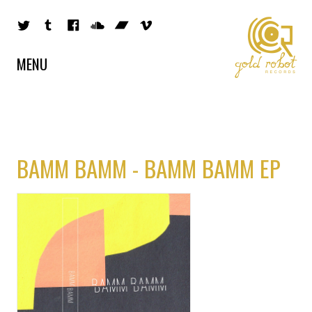
MENU
BAMM BAMM - BAMM BAMM EP