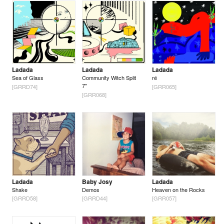
Ladada
Ladada
Ladada
Sea of Glass
Community Witch Split
ré
7"
[GRRD74]
[GRR065]
[GRR068]
Ladada
Baby Josy
Ladada
Shake
Demos
Heaven on the Rocks
[GRRD58]
[GRRD44]
[GRR057]