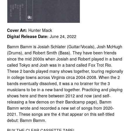
Cover Art:
Hunter Mack
Digital Release Date:
June 24, 2022
Bamm Bamm is Josiah Schlater (Guitar/Vocals), Josh McHugh
(Drums), and Robert Smith (Bass). They have been friends
since the mid 2000s when Josiah and Robert played in a band
called Tokyo and Josh was in a band called Fox Trot Rio.
These 2 bands played many shows together, touring regionally
in college towns across Virginia circa 2004-2008. When the 2
bands eventually dissolved, it was a no brainer for the 3
musicians to be in a new band together. Practicing and playing
shows here and there between 2012 and now (and self-
releasing a few demos on their Bandcamp page), Bamm
Bamm wrote and recorded a new set of songs from 2020-
2021. These songs are the 4 that appear on this self-titled
debut: Bamm Bamm.
BUY THE CLEAR CASSETTE TAPE!