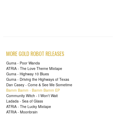
MORE GOLD ROBOT RELEASES
Guma - Poor Wanda
ATRIA - The Love Theme Mixtape
Guma - Highway 10 Blues
Guma - Driving the Highways of Texas
Dan Casey - Come & See Me Sometime
Bamm Bamm - Bamm Bamm EP
Community Witch - I Won't Wait
Ladada - Sea of Glass
ATRIA - The Lucky Mixtape
ATRIA - Moonbrain