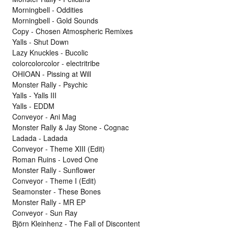
Morningbell - Oddities
Morningbell - Gold Sounds
Copy - Chosen Atmospheric Remixes
Yalls - Shut Down
Lazy Knuckles - Bucolic
colorcolorcolor - electritribe
OHIOAN - Pissing at Will
Monster Rally - Psychic
Yalls - Yalls III
Yalls - EDDM
Conveyor - Ani Mag
Monster Rally & Jay Stone - Cognac
Ladada - Ladada
Conveyor - Theme XIII (Edit)
Roman Ruins - Loved One
Monster Rally - Sunflower
Conveyor - Theme I (Edit)
Seamonster - These Bones
Monster Rally - MR EP
Conveyor - Sun Ray
Björn Kleinhenz - The Fall of Discontent