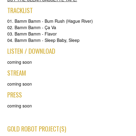
TRACKLIST
01. Bamm Bamm - Bum Rush (Hague River)
02. Bamm Bamm - Ça Va
03. Bamm Bamm - Flavor
04. Bamm Bamm - Sleep Baby, Sleep
LISTEN / DOWNLOAD
coming soon
STREAM
coming soon
PRESS
coming soon
GOLD ROBOT PROJECT(S)