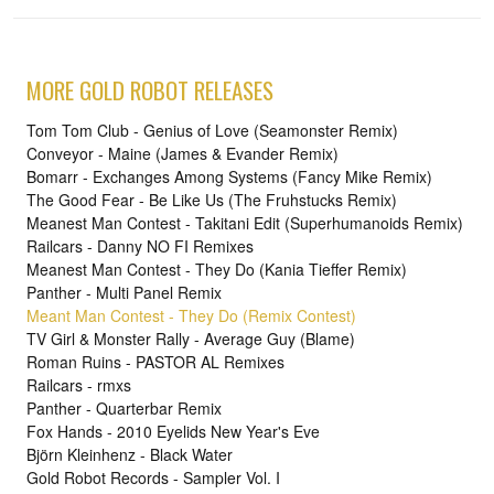
MORE GOLD ROBOT RELEASES
Tom Tom Club - Genius of Love (Seamonster Remix)
Conveyor - Maine (James & Evander Remix)
Bomarr - Exchanges Among Systems (Fancy Mike Remix)
The Good Fear - Be Like Us (The Fruhstucks Remix)
Meanest Man Contest - Takitani Edit (Superhumanoids Remix)
Railcars - Danny NO FI Remixes
Meanest Man Contest - They Do (Kania Tieffer Remix)
Panther - Multi Panel Remix
Meant Man Contest - They Do (Remix Contest)
TV Girl & Monster Rally - Average Guy (Blame)
Roman Ruins - PASTOR AL Remixes
Railcars - rmxs
Panther - Quarterbar Remix
Fox Hands - 2010 Eyelids New Year's Eve
Björn Kleinhenz - Black Water
Gold Robot Records - Sampler Vol. I