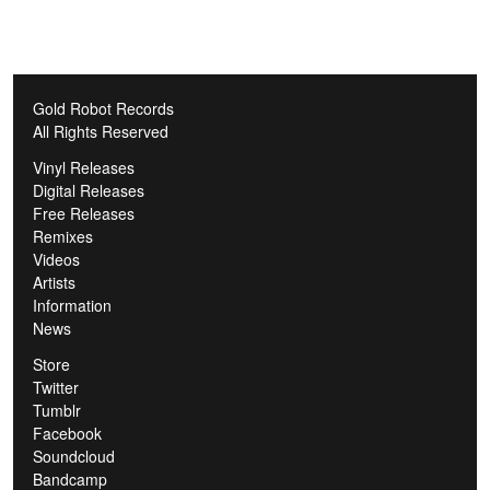
Gold Robot Records
All Rights Reserved
Vinyl Releases
Digital Releases
Free Releases
Remixes
Videos
Artists
Information
News
Store
Twitter
Tumblr
Facebook
Soundcloud
Bandcamp