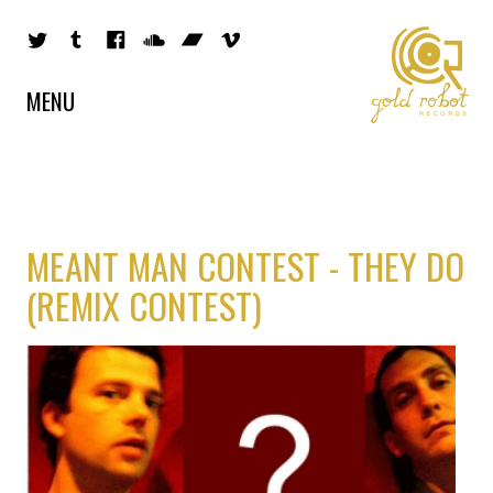
MENU
MEANT MAN CONTEST - THEY DO
(REMIX CONTEST)