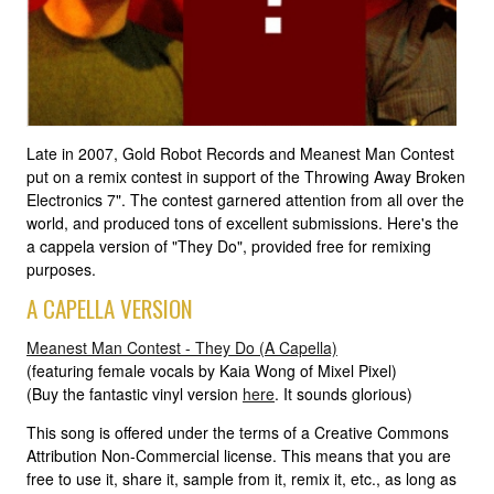
Late in 2007, Gold Robot Records and Meanest Man Contest
put on a remix contest in support of the Throwing Away Broken
Electronics 7". The contest garnered attention from all over the
world, and produced tons of excellent submissions. Here's the
a cappela version of "They Do", provided free for remixing
purposes.
A CAPELLA VERSION
Meanest Man Contest - They Do (A Capella)
(featuring female vocals by Kaia Wong of Mixel Pixel)
(Buy the fantastic vinyl version
here
. It sounds glorious)
This song is offered under the terms of a Creative Commons
Attribution Non-Commercial license. This means that you are
free to use it, share it, sample from it, remix it, etc., as long as