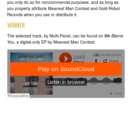
you only do so for noncommercial purposes, and as long as
you properly attribute Meanest Man Contest and Gold Robot
Records when you use or distribute it.
WINNER
The selected track, by Multi-Panel, can be found on
We Blame
You
, a digital-only EP by Meanest Man Contest.