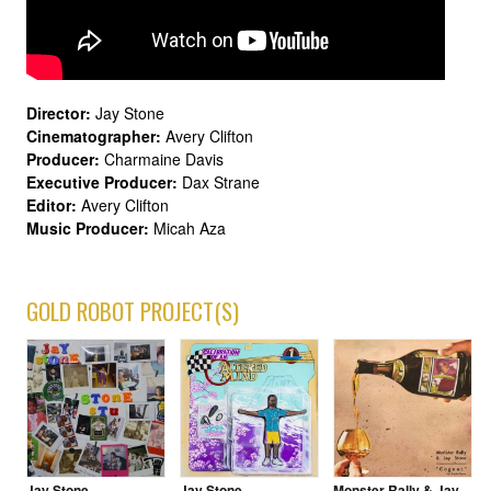
Director:
Jay Stone
Cinematographer:
Avery Clifton
Producer:
Charmaine Davis
Executive Producer:
Dax Strane
Editor:
Avery Clifton
Music Producer:
Micah Aza
GOLD ROBOT PROJECT(S)
Jay Stone
Jay Stone
Monster Rally & Jay