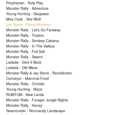
Polytherian - Role Play
Monster Rally - Adventure
Young Hunting - Sargasso
Mira Cook - She Wolf
Jay Stone - Flying Monkeys
Monster Rally - Let's Go Faraway
Monster Rally - Tropico
Monster Rally - Smokey Cabana
Monster Rally - In The Valleys
Monster Rally - Full Sail
Monster Rally - Swami
Ladada - Give It Back
Ladada - Old Wave
Monster Rally & Jay Stone - Recollection
Conveyor - Mammal Food
Monster Rally - Orchids
Young Hunting - Maze
RUMTUM - New Lands
Monster Rally - Forager Jungle Nights
Monster Rally - Honey
Seamonster - Normandy Landscape