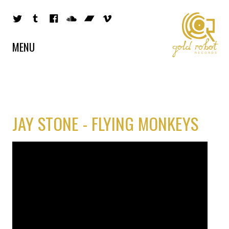
MENU
JAY STONE - FLYING MONKEYS