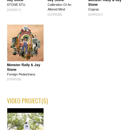
Stone
STONE STU
Calibration Of An
Altered Mind
Cognac
[GRR071]
[GRR058]
[GRRD21]
Monster Rally & Jay
Stone
Foreign Pedestrians
[GRR039]
VIDEO PROJECT(S)