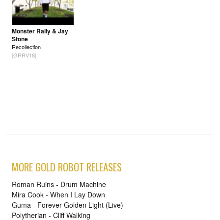
Monster Rally & Jay
Stone
Recollection
[GRRV18]
MORE GOLD ROBOT RELEASES
Roman Ruins - Drum Machine
Mira Cook - When I Lay Down
Guma - Forever Golden Light (Live)
Polytherian - Cliff Walking