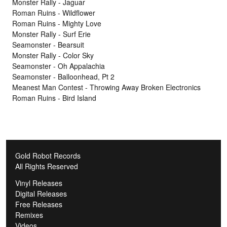
Monster Rally - Jaguar
Roman Ruins - Wildflower
Roman Ruins - Mighty Love
Monster Rally - Surf Erie
Seamonster - Bearsuit
Monster Rally - Color Sky
Seamonster - Oh Appalachia
Seamonster - Balloonhead, Pt 2
Meanest Man Contest - Throwing Away Broken Electronics
Roman Ruins - Bird Island
Gold Robot Records
All Rights Reserved
Vinyl Releases
Digital Releases
Free Releases
Remixes
Videos