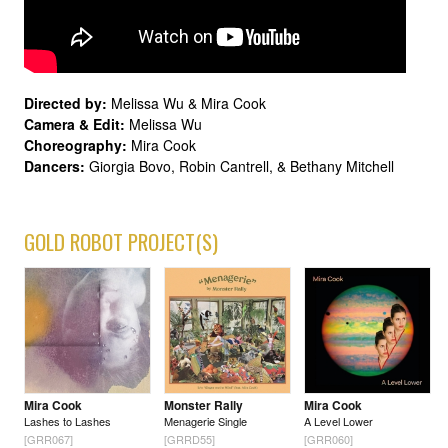
Directed by:
Melissa Wu & Mira Cook
Camera & Edit:
Melissa Wu
Choreography:
Mira Cook
Dancers:
Giorgia Bovo, Robin Cantrell, & Bethany Mitchell
GOLD ROBOT PROJECT(S)
Mira Cook
Monster Rally
Mira Cook
Lashes to Lashes
Menagerie Single
A Level Lower
[GRR067]
[GRRD55]
[GRR060]