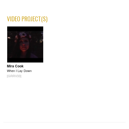
VIDEO PROJECT(S)
Mira Cook
When I Lay Down
[GRRV33]