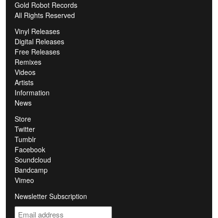
Gold Robot Records
All Rights Reserved
Vinyl Releases
Digital Releases
Free Releases
Remixes
Videos
Artists
Information
News
Store
Twitter
Tumblr
Facebook
Soundcloud
Bandcamp
Vimeo
Newsletter Subscription