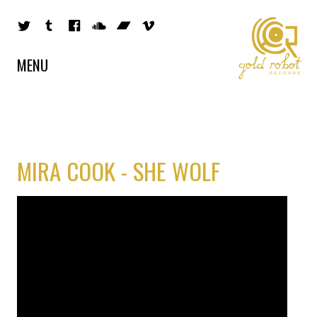
MENU
MIRA COOK - SHE WOLF