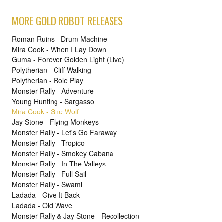
MORE GOLD ROBOT RELEASES
Roman Ruins - Drum Machine
Mira Cook - When I Lay Down
Guma - Forever Golden Light (Live)
Polytherian - Cliff Walking
Polytherian - Role Play
Monster Rally - Adventure
Young Hunting - Sargasso
Mira Cook - She Wolf
Jay Stone - Flying Monkeys
Monster Rally - Let's Go Faraway
Monster Rally - Tropico
Monster Rally - Smokey Cabana
Monster Rally - In The Valleys
Monster Rally - Full Sail
Monster Rally - Swami
Ladada - Give It Back
Ladada - Old Wave
Monster Rally & Jay Stone - Recollection