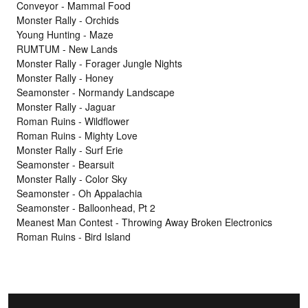
Conveyor - Mammal Food
Monster Rally - Orchids
Young Hunting - Maze
RUMTUM - New Lands
Monster Rally - Forager Jungle Nights
Monster Rally - Honey
Seamonster - Normandy Landscape
Monster Rally - Jaguar
Roman Ruins - Wildflower
Roman Ruins - Mighty Love
Monster Rally - Surf Erie
Seamonster - Bearsuit
Monster Rally - Color Sky
Seamonster - Oh Appalachia
Seamonster - Balloonhead, Pt 2
Meanest Man Contest - Throwing Away Broken Electronics
Roman Ruins - Bird Island