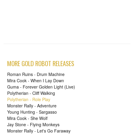
MORE GOLD ROBOT RELEASES
Roman Ruins - Drum Machine
Mira Cook - When I Lay Down
Guma - Forever Golden Light (Live)
Polytherian - Cliff Walking
Polytherian - Role Play
Monster Rally - Adventure
Young Hunting - Sargasso
Mira Cook - She Wolf
Jay Stone - Flying Monkeys
Monster Rally - Let's Go Faraway