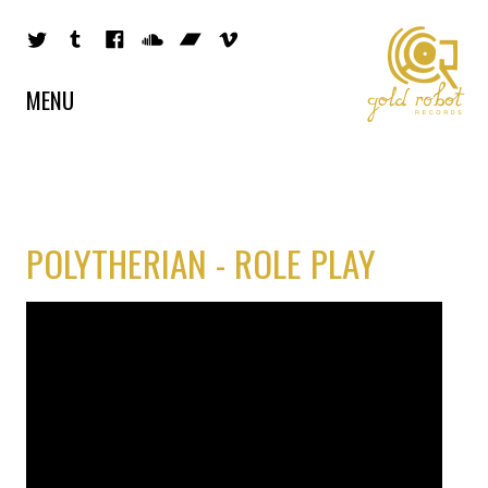
MENU
POLYTHERIAN - ROLE PLAY