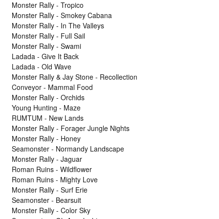
Monster Rally - Tropico
Monster Rally - Smokey Cabana
Monster Rally - In The Valleys
Monster Rally - Full Sail
Monster Rally - Swami
Ladada - Give It Back
Ladada - Old Wave
Monster Rally & Jay Stone - Recollection
Conveyor - Mammal Food
Monster Rally - Orchids
Young Hunting - Maze
RUMTUM - New Lands
Monster Rally - Forager Jungle Nights
Monster Rally - Honey
Seamonster - Normandy Landscape
Monster Rally - Jaguar
Roman Ruins - Wildflower
Roman Ruins - Mighty Love
Monster Rally - Surf Erie
Seamonster - Bearsuit
Monster Rally - Color Sky