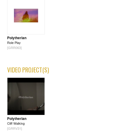
Polytherian
Role Play
[GRR063]
VIDEO PROJECT(S)
Polytherian
Cliff Walking
[GRRV31]