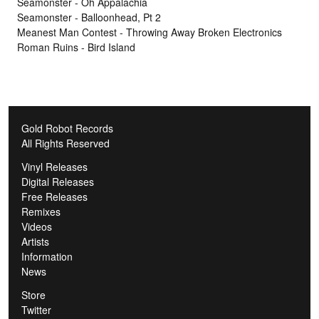
Seamonster - Oh Appalachia
Seamonster - Balloonhead, Pt 2
Meanest Man Contest - Throwing Away Broken Electronics
Roman Ruins - Bird Island
Gold Robot Records
All Rights Reserved
Vinyl Releases
Digital Releases
Free Releases
Remixes
Videos
Artists
Information
News
Store
Twitter