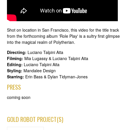
Shot on location in San Francisco, this video for the title track
from the forthcoming album 'Role Play' is a sultry first glimpse
into the magical realm of Polytherian.
Directing:
Luciano Talpini Aita
Filming:
Mia Lugassy & Luciano Talpini Aita
Editing:
Luciano Talpini Aita
Styling:
Mandalee Design
Starring:
Erin Bass & Dylan Tidyman-Jones
PRESS
coming soon
GOLD ROBOT PROJECT(S)