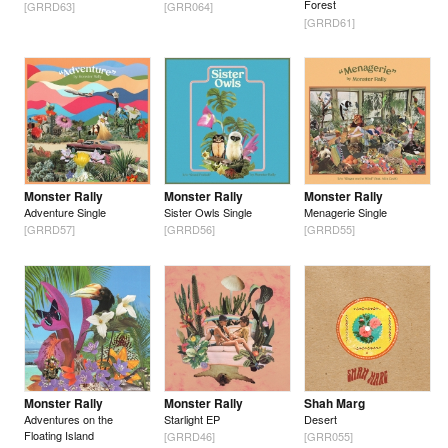
Forest
[GRRD63]
[GRR064]
[GRRD61]
Monster Rally
Monster Rally
Monster Rally
Adventure Single
Sister Owls Single
Menagerie Single
[GRRD57]
[GRRD56]
[GRRD55]
Monster Rally
Monster Rally
Shah Marg
Adventures on the
Starlight EP
Desert
Floating Island
[GRRD46]
[GRR055]