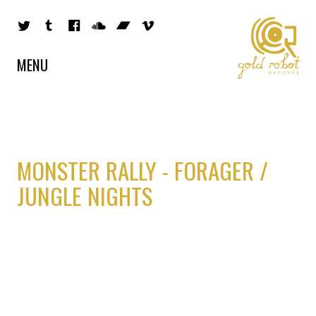
MENU
MONSTER RALLY - FORAGER /
JUNGLE NIGHTS