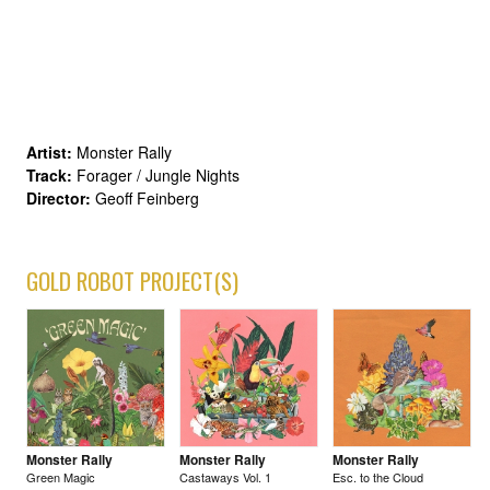
Artist:
Monster Rally
Track:
Forager / Jungle Nights
Director:
Geoff Feinberg
GOLD ROBOT PROJECT(S)
Monster Rally
Monster Rally
Monster Rally
Green Magic
Castaways Vol. 1
Esc. to the Cloud