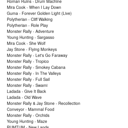
Roman Ruins - Drum Machine
Mira Cook - When I Lay Down
Guma - Forever Golden Light (Live)
Polytherian - Cliff Walking
Polytherian - Role Play
Monster Rally - Adventure
Young Hunting - Sargasso
Mira Cook - She Wolf
Jay Stone - Flying Monkeys
Monster Rally - Let's Go Faraway
Monster Rally - Tropico
Monster Rally - Smokey Cabana
Monster Rally - In The Valleys
Monster Rally - Full Sail
Monster Rally - Swami
Ladada - Give It Back
Ladada - Old Wave
Monster Rally & Jay Stone - Recollection
Conveyor - Mammal Food
Monster Rally - Orchids
Young Hunting - Maze
RUMTUM - New Lands