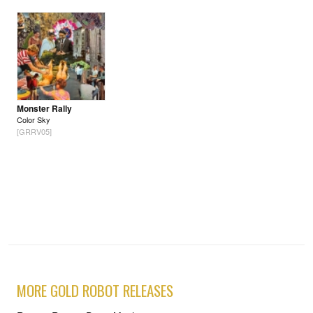
Monster Rally
Color Sky
[GRRV05]
MORE GOLD ROBOT RELEASES