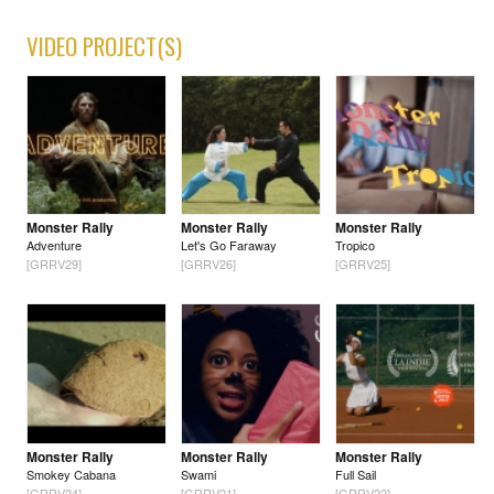
VIDEO PROJECT(S)
Monster Rally
Monster Rally
Monster Rally
Adventure
Let's Go Faraway
Tropico
[GRRV29]
[GRRV26]
[GRRV25]
Monster Rally
Monster Rally
Monster Rally
Smokey Cabana
Swami
Full Sail
[GRRV24]
[GRRV21]
[GRRV22]