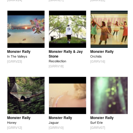
Monster Rally
Monster Rally & Jay
Monster Rally
Stone
In The Valleys
Orchids
Recollection
[GRRV23]
[GRRV16]
[GRRV18]
Monster Rally
Monster Rally
Monster Rally
Honey
Jaguar
Surf Erie
[GRRV12]
[GRRV10]
[GRRV07]