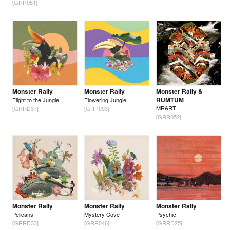
[GRR061]
Monster Rally
Monster Rally
Monster Rally &
RUMTUM
Flight to the Jungle
Flowering Jungle
MR&RT
[GRRD37]
[GRR053]
[GRR052]
Monster Rally
Monster Rally
Monster Rally
Pelicans
Mystery Cove
Psychic
[GRRD33]
[GRR046]
[GRRD25]