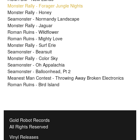
Monster Rally - Forager Jungle Nights
Monster Rally - Honey
Seamonster - Normandy Landscape
Monster Rally - Jaguar
Roman Ruins - Wildflower
Roman Ruins - Mighty Love
Monster Rally - Surf Erie
Seamonster - Bearsuit
Monster Rally - Color Sky
Seamonster - Oh Appalachia
Seamonster - Balloonhead, Pt 2
Meanest Man Contest - Throwing Away Broken Electronics
Roman Ruins - Bird Island
Gold Robot Records
All Rights Reserved
Vinyl Releases