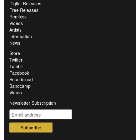
Digital Releases
Free Releases
Remixes
Videos
Artists
Information
News
Store
Twitter
Tumblr
Facebook
Soundcloud
Bandcamp
Vimeo
Newsletter Subscription