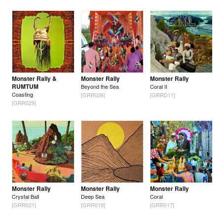
Monster Rally &
Monster Rally
Monster Rally
RUMTUM
Beyond the Sea
Coral II
Coasting
[GRR026]
[GRRD11]
[GRR029]
Monster Rally
Monster Rally
Monster Rally
Crystal Ball
Deep Sea
Coral
[GRR021]
[GRR019]
[GRR017]