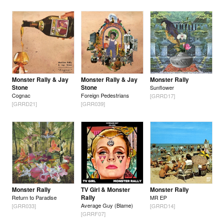
Monster Rally & Jay
Monster Rally & Jay
Monster Rally
Stone
Stone
Sunflower
Cognac
Foreign Pedestrians
[GRRD17]
[GRRD21]
[GRR039]
Monster Rally
TV Girl & Monster
Monster Rally
Rally
Return to Paradise
MR EP
Average Guy (Blame)
[GRR033]
[GRRD14]
[GRRF07]