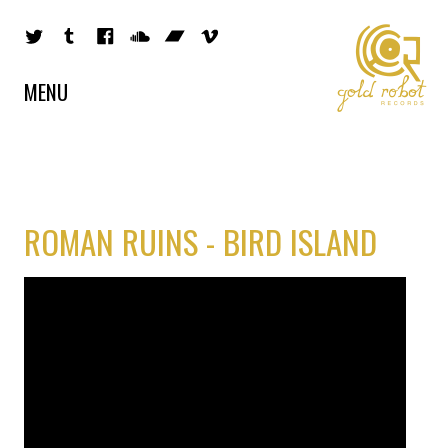
MENU
ROMAN RUINS - BIRD ISLAND