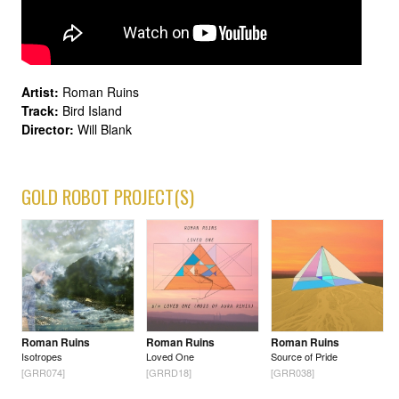
Artist:
Roman Ruins
Track:
Bird Island
Director:
Will Blank
GOLD ROBOT PROJECT(S)
Roman Ruins
Roman Ruins
Roman Ruins
Isotropes
Loved One
Source of Pride
[GRR074]
[GRRD18]
[GRR038]