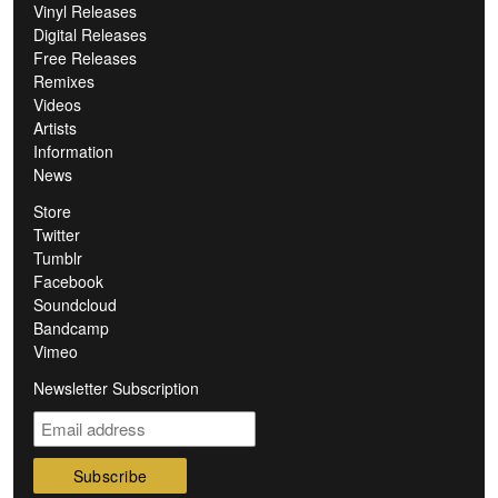
Vinyl Releases
Digital Releases
Free Releases
Remixes
Videos
Artists
Information
News
Store
Twitter
Tumblr
Facebook
Soundcloud
Bandcamp
Vimeo
Newsletter Subscription