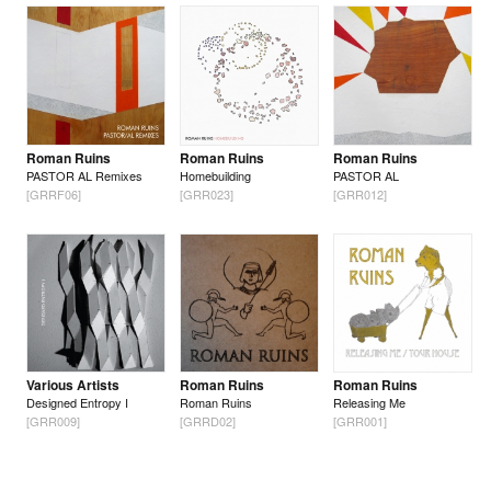
Roman Ruins
Roman Ruins
Roman Ruins
PASTOR AL Remixes
Homebuilding
PASTOR AL
[GRRF06]
[GRR023]
[GRR012]
Various Artists
Roman Ruins
Roman Ruins
Designed Entropy I
Roman Ruins
Releasing Me
[GRR009]
[GRRD02]
[GRR001]