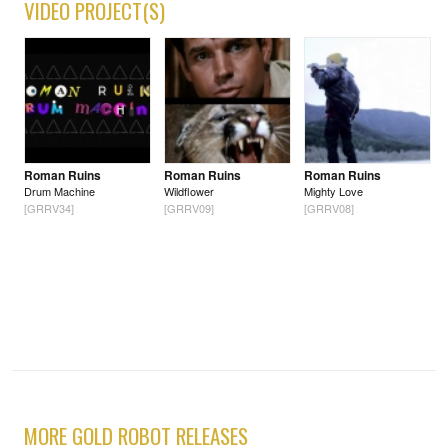
VIDEO PROJECT(S)
Roman Ruins
Roman Ruins
Roman Ruins
Drum Machine
Wildflower
Mighty Love
[GRRV34]
[GRRV09]
[GRRV08]
MORE GOLD ROBOT RELEASES