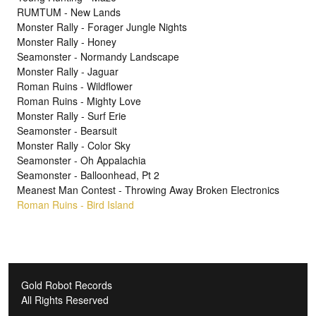
RUMTUM - New Lands
Monster Rally - Forager Jungle Nights
Monster Rally - Honey
Seamonster - Normandy Landscape
Monster Rally - Jaguar
Roman Ruins - Wildflower
Roman Ruins - Mighty Love
Monster Rally - Surf Erie
Seamonster - Bearsuit
Monster Rally - Color Sky
Seamonster - Oh Appalachia
Seamonster - Balloonhead, Pt 2
Meanest Man Contest - Throwing Away Broken Electronics
Roman Ruins - Bird Island
Gold Robot Records
All Rights Reserved