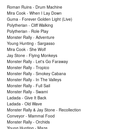
Roman Ruins - Drum Machine
Mira Cook - When I Lay Down
Guma - Forever Golden Light (Live)
Polytherian - Cliff Walking
Polytherian - Role Play
Monster Rally - Adventure
Young Hunting - Sargasso
Mira Cook - She Wolf
Jay Stone - Flying Monkeys
Monster Rally - Let's Go Faraway
Monster Rally - Tropico
Monster Rally - Smokey Cabana
Monster Rally - In The Valleys
Monster Rally - Full Sail
Monster Rally - Swami
Ladada - Give It Back
Ladada - Old Wave
Monster Rally & Jay Stone - Recollection
Conveyor - Mammal Food
Monster Rally - Orchids
Young Hunting - Maze