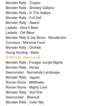
Monster Rally - Tropico
Monster Rally - Smokey Cabana
Monster Rally - In The Valleys
Monster Rally - Full Sail
Monster Rally - Swami
Ladada - Give It Back
Ladada - Old Wave
Monster Rally & Jay Stone - Recollection
Conveyor - Mammal Food
Monster Rally - Orchids
Young Hunting - Maze
RUMTUM - New Lands
Monster Rally - Forager Jungle Nights
Monster Rally - Honey
Seamonster - Normandy Landscape
Monster Rally - Jaguar
Roman Ruins - Wildflower
Roman Ruins - Mighty Love
Monster Rally - Surf Erie
Seamonster - Bearsuit
Monster Rally - Color Sky