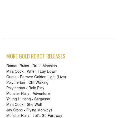
MORE GOLD ROBOT RELEASES
Roman Ruins - Drum Machine
Mira Cook - When I Lay Down
Guma - Forever Golden Light (Live)
Polytherian - Cliff Walking
Polytherian - Role Play
Monster Rally - Adventure
Young Hunting - Sargasso
Mira Cook - She Wolf
Jay Stone - Flying Monkeys
Monster Rally - Let's Go Faraway