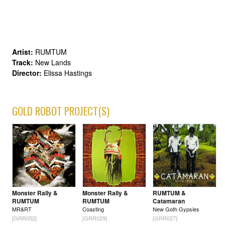
Artist:
RUMTUM
Track:
New Lands
Director:
Elissa Hastings
GOLD ROBOT PROJECT(S)
Monster Rally &
Monster Rally &
RUMTUM &
RUMTUM
RUMTUM
Catamaran
MR&RT
Coasting
New Goth Gypsies
[GRR052]
[GRR029]
[GRR027]