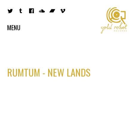
MENU
RUMTUM - NEW LANDS