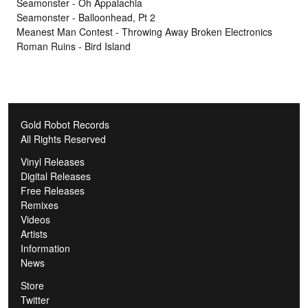
Seamonster - Oh Appalachia
Seamonster - Balloonhead, Pt 2
Meanest Man Contest - Throwing Away Broken Electronics
Roman Ruins - Bird Island
Gold Robot Records
All Rights Reserved
Vinyl Releases
Digital Releases
Free Releases
Remixes
Videos
Artists
Information
News
Store
Twitter