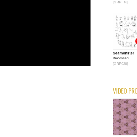
[GRRF16]
Seamonster
Baldessari
[GRR028]
VIDEO PR