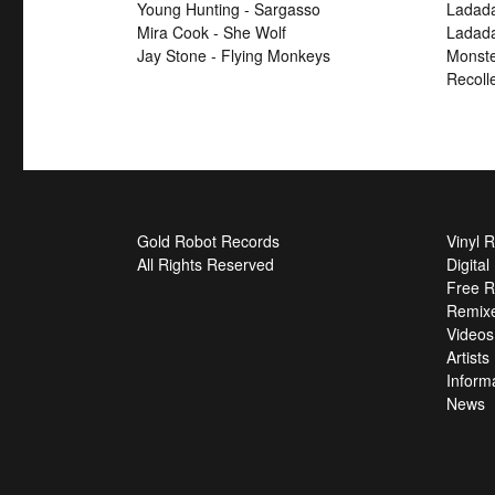
Young Hunting - Sargasso
Ladada
Mira Cook - She Wolf
Ladada
Jay Stone - Flying Monkeys
Monste
Recoll
Gold Robot Records
Vinyl 
All Rights Reserved
Digita
Free R
Remix
Videos
Artists
Inform
News