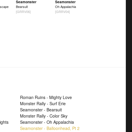
Seamonster
Seamonster
scape
Bearsuit
Oh Appalachia
[GRRV06]
[GRRV04]
Roman Ruins - Mighty Love
Monster Rally - Surf Erie
Seamonster - Bearsuit
Monster Rally - Color Sky
ights
Seamonster - Oh Appalachia
Seamonster - Balloonhead, Pt 2