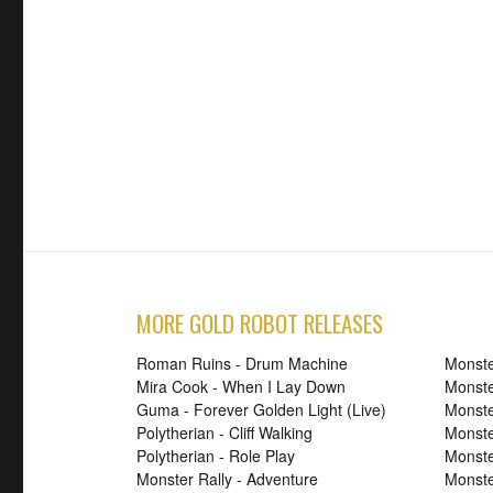
MORE GOLD ROBOT RELEASES
Roman Ruins - Drum Machine
Monste
Mira Cook - When I Lay Down
Monste
Guma - Forever Golden Light (Live)
Monste
Polytherian - Cliff Walking
Monste
Polytherian - Role Play
Monster
Monster Rally - Adventure
Monste