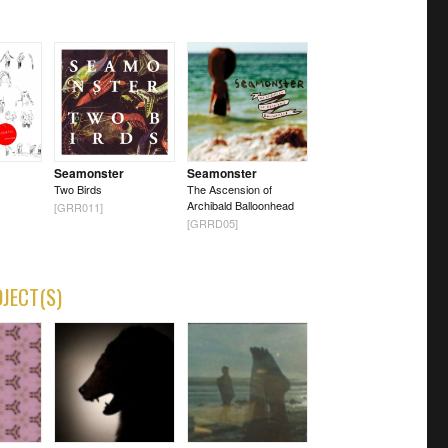
Seamonster
Seamonster
Two Birds
The Ascension of
Archibald Balloonhead
[GRR011]
[GRRD05]
OJECT(S)