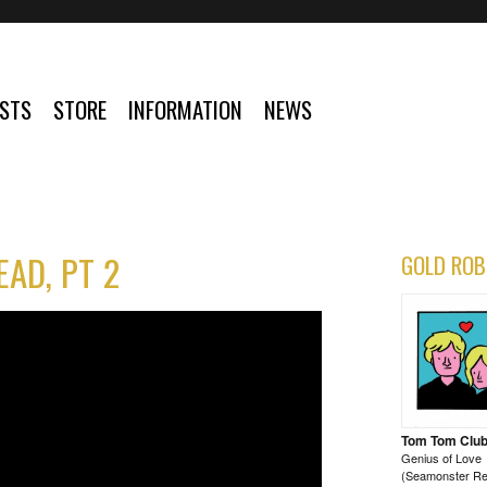
ISTS
STORE
INFORMATION
NEWS
AD, PT 2
GOLD ROB
Tom Tom Clu
Genius of Love
(Seamonster Re