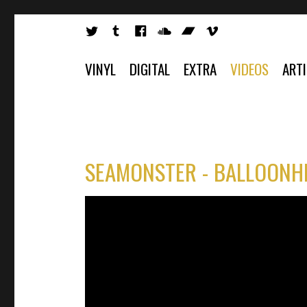
VINYL
DIGITAL
EXTRA
VIDEOS
ART
SEAMONSTER - BALLOONHE