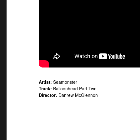
Artist:
Seamonster
Track:
Balloonhead Part Two
Director:
Danrew McGlennon