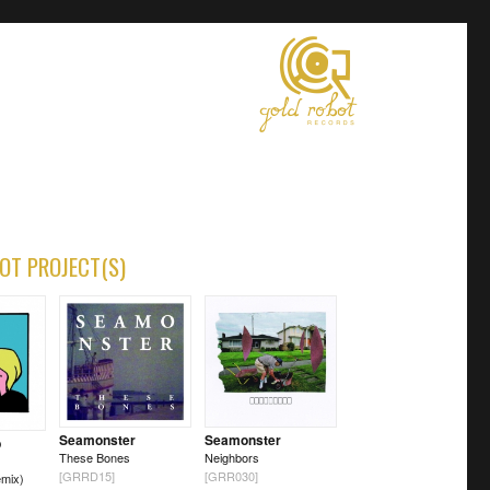
OT PROJECT(S)
Seamonster
Seamonster
b
These Bones
Neighbors
[GRRD15]
[GRR030]
mix)