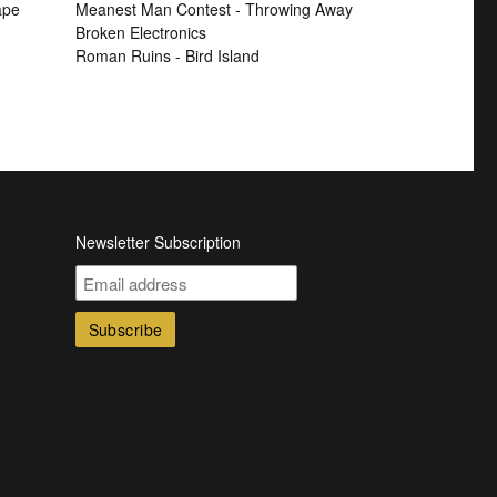
ape
Meanest Man Contest - Throwing Away
Broken Electronics
Roman Ruins - Bird Island
Newsletter Subscription