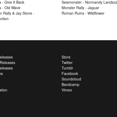
 - Give It Back
Seamonster - Normandy Landsc
 - Old Wave
Monster Rally - Jaguar
r Rally & Jay Stone -
Roman Ruins - Wildflower
ection
Releases
Store
l Releases
Twitter
eleases
Tumblr
es
Facebook
Soundcloud
Bandcamp
ation
Vimeo