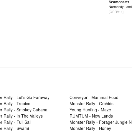
Seamonster
Normandy Land
[GRRV11]
r Rally - Let's Go Faraway
Conveyor - Mammal Food
r Rally - Tropico
Monster Rally - Orchids
r Rally - Smokey Cabana
Young Hunting - Maze
r Rally - In The Valleys
RUMTUM - New Lands
 Rally - Full Sail
Monster Rally - Forager Jungle N
r Rally - Swami
Monster Rally - Honey