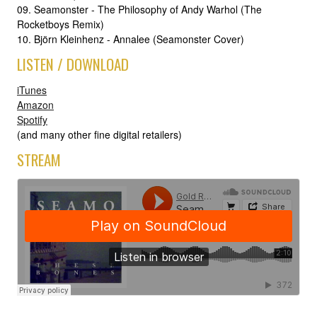
09. Seamonster - The Philosophy of Andy Warhol (The
Rocketboys Remix)
10. Björn Kleinhenz - Annalee (Seamonster Cover)
LISTEN / DOWNLOAD
iTunes
Amazon
Spotify
(and many other fine digital retailers)
STREAM