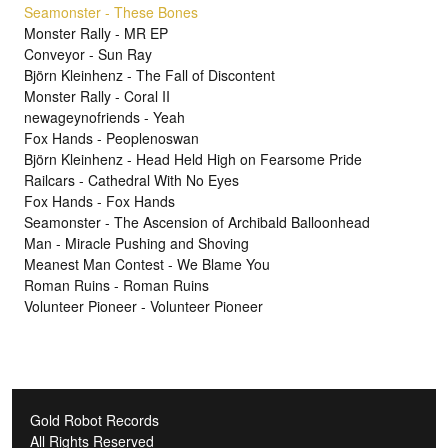
Seamonster - These Bones
Monster Rally - MR EP
Conveyor - Sun Ray
Björn Kleinhenz - The Fall of Discontent
Monster Rally - Coral II
newageynofriends - Yeah
Fox Hands - Peoplenoswan
Björn Kleinhenz - Head Held High on Fearsome Pride
Railcars - Cathedral With No Eyes
Fox Hands - Fox Hands
Seamonster - The Ascension of Archibald Balloonhead
Man - Miracle Pushing and Shoving
Meanest Man Contest - We Blame You
Roman Ruins - Roman Ruins
Volunteer Pioneer - Volunteer Pioneer
Gold Robot Records
All Rights Reserved