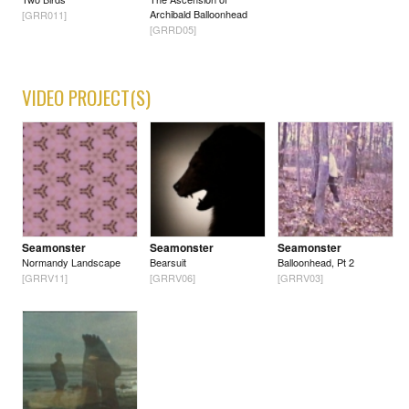
Archibald Balloonhead
[GRR011]
[GRRD05]
VIDEO PROJECT(S)
Seamonster
Seamonster
Seamonster
Normandy Landscape
Bearsuit
Balloonhead, Pt 2
[GRRV11]
[GRRV06]
[GRRV03]