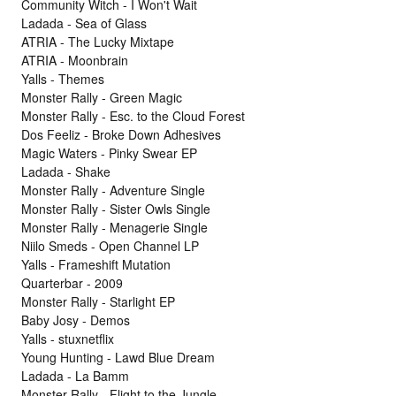
Community Witch - I Won't Wait
Ladada - Sea of Glass
ATRIA - The Lucky Mixtape
ATRIA - Moonbrain
Yalls - Themes
Monster Rally - Green Magic
Monster Rally - Esc. to the Cloud Forest
Dos Feeliz - Broke Down Adhesives
Magic Waters - Pinky Swear EP
Ladada - Shake
Monster Rally - Adventure Single
Monster Rally - Sister Owls Single
Monster Rally - Menagerie Single
Niilo Smeds - Open Channel LP
Yalls - Frameshift Mutation
Quarterbar - 2009
Monster Rally - Starlight EP
Baby Josy - Demos
Yalls - stuxnetflix
Young Hunting - Lawd Blue Dream
Ladada - La Bamm
Monster Rally - Flight to the Jungle