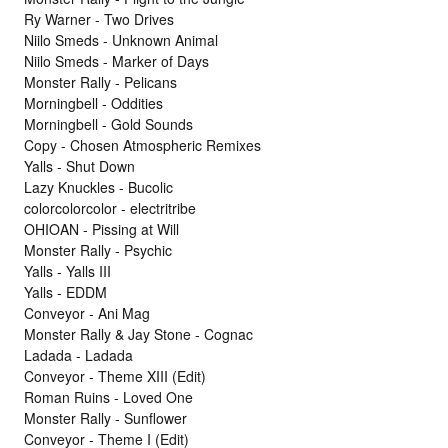
Ry Warner - Two Drives
Niilo Smeds - Unknown Animal
Niilo Smeds - Marker of Days
Monster Rally - Pelicans
Morningbell - Oddities
Morningbell - Gold Sounds
Copy - Chosen Atmospheric Remixes
Yalls - Shut Down
Lazy Knuckles - Bucolic
colorcolorcolor - electritribe
OHIOAN - Pissing at Will
Monster Rally - Psychic
Yalls - Yalls III
Yalls - EDDM
Conveyor - Ani Mag
Monster Rally & Jay Stone - Cognac
Ladada - Ladada
Conveyor - Theme XIII (Edit)
Roman Ruins - Loved One
Monster Rally - Sunflower
Conveyor - Theme I (Edit)