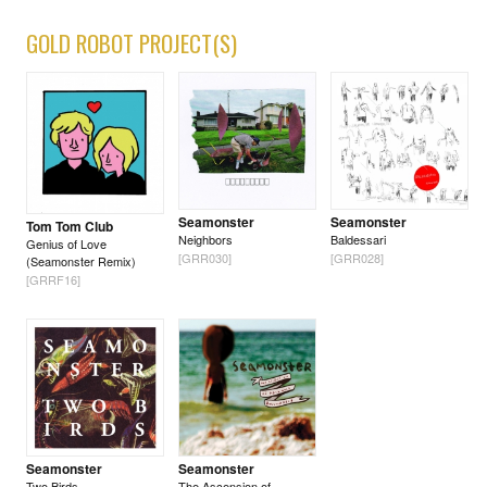
GOLD ROBOT PROJECT(S)
Seamonster
Seamonster
Tom Tom Club
Neighbors
Baldessari
Genius of Love
[GRR030]
[GRR028]
(Seamonster Remix)
[GRRF16]
Seamonster
Seamonster
Two Birds
The Ascension of