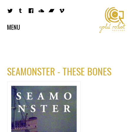
MENU
SEAMONSTER - THESE BONES