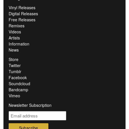
Vinyl Releases
Digital Releases
Free Releases
Remixes
Videos
Artists
Information
News
Store
Twitter
Tumblr
Facebook
Soundcloud
Bandcamp
Vimeo
Newsletter Subscription