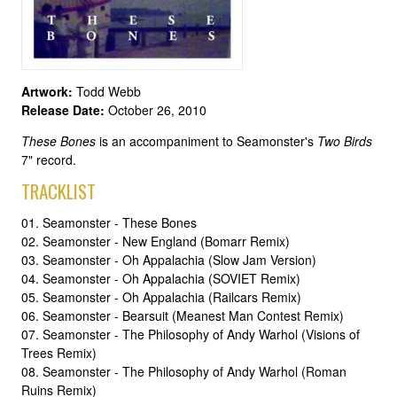
Artwork:
Todd Webb
Release Date:
October 26, 2010
These Bones
is an accompaniment to Seamonster's
Two Birds
7" record.
TRACKLIST
01. Seamonster - These Bones
02. Seamonster - New England (Bomarr Remix)
03. Seamonster - Oh Appalachia (Slow Jam Version)
04. Seamonster - Oh Appalachia (SOVIET Remix)
05. Seamonster - Oh Appalachia (Railcars Remix)
06. Seamonster - Bearsuit (Meanest Man Contest Remix)
07. Seamonster - The Philosophy of Andy Warhol (Visions of
Trees Remix)
08. Seamonster - The Philosophy of Andy Warhol (Roman
Ruins Remix)