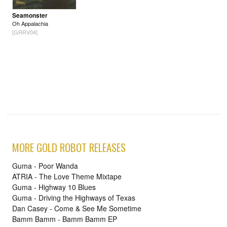
Seamonster
Oh Appalachia
[GRRV04]
MORE GOLD ROBOT RELEASES
Guma - Poor Wanda
ATRIA - The Love Theme Mixtape
Guma - Highway 10 Blues
Guma - Driving the Highways of Texas
Dan Casey - Come & See Me Sometime
Bamm Bamm - Bamm Bamm EP