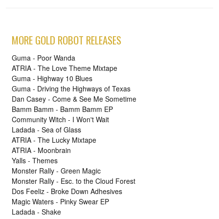
MORE GOLD ROBOT RELEASES
Guma - Poor Wanda
ATRIA - The Love Theme Mixtape
Guma - Highway 10 Blues
Guma - Driving the Highways of Texas
Dan Casey - Come & See Me Sometime
Bamm Bamm - Bamm Bamm EP
Community Witch - I Won't Wait
Ladada - Sea of Glass
ATRIA - The Lucky Mixtape
ATRIA - Moonbrain
Yalls - Themes
Monster Rally - Green Magic
Monster Rally - Esc. to the Cloud Forest
Dos Feeliz - Broke Down Adhesives
Magic Waters - Pinky Swear EP
Ladada - Shake