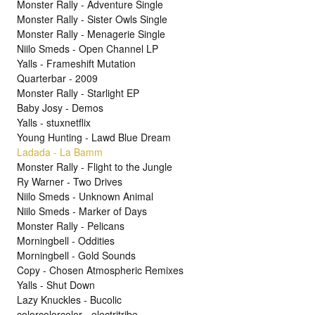
Monster Rally - Adventure Single
Monster Rally - Sister Owls Single
Monster Rally - Menagerie Single
Niilo Smeds - Open Channel LP
Yalls - Frameshift Mutation
Quarterbar - 2009
Monster Rally - Starlight EP
Baby Josy - Demos
Yalls - stuxnetflix
Young Hunting - Lawd Blue Dream
Ladada - La Bamm
Monster Rally - Flight to the Jungle
Ry Warner - Two Drives
Niilo Smeds - Unknown Animal
Niilo Smeds - Marker of Days
Monster Rally - Pelicans
Morningbell - Oddities
Morningbell - Gold Sounds
Copy - Chosen Atmospheric Remixes
Yalls - Shut Down
Lazy Knuckles - Bucolic
colorcolorcolor - electritribe