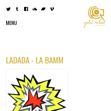
MENU
LADADA - LA BAMM