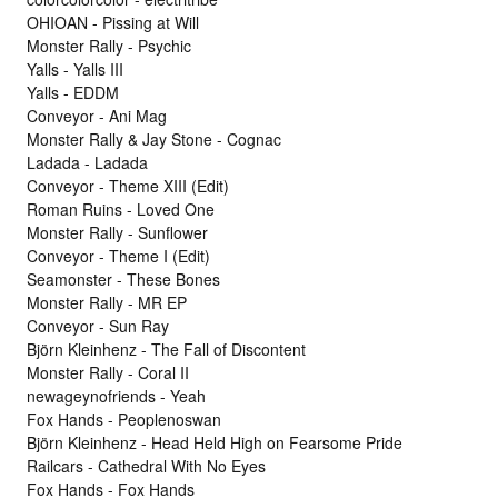
OHIOAN - Pissing at Will
Monster Rally - Psychic
Yalls - Yalls III
Yalls - EDDM
Conveyor - Ani Mag
Monster Rally & Jay Stone - Cognac
Ladada - Ladada
Conveyor - Theme XIII (Edit)
Roman Ruins - Loved One
Monster Rally - Sunflower
Conveyor - Theme I (Edit)
Seamonster - These Bones
Monster Rally - MR EP
Conveyor - Sun Ray
Björn Kleinhenz - The Fall of Discontent
Monster Rally - Coral II
newageynofriends - Yeah
Fox Hands - Peoplenoswan
Björn Kleinhenz - Head Held High on Fearsome Pride
Railcars - Cathedral With No Eyes
Fox Hands - Fox Hands