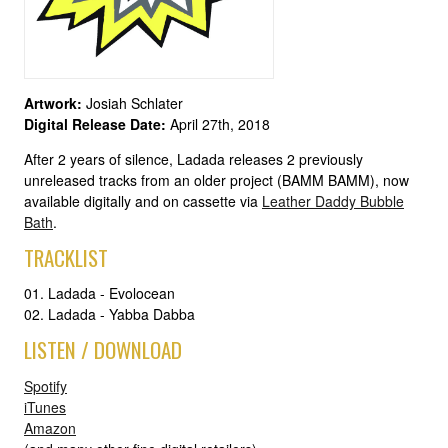
Artwork:
Josiah Schlater
Digital Release Date:
April 27th, 2018
After 2 years of silence, Ladada releases 2 previously
unreleased tracks from an older project (BAMM BAMM), now
available digitally and on cassette via
Leather Daddy Bubble
Bath
.
TRACKLIST
01. Ladada - Evolocean
02. Ladada - Yabba Dabba
LISTEN / DOWNLOAD
Spotify
iTunes
Amazon