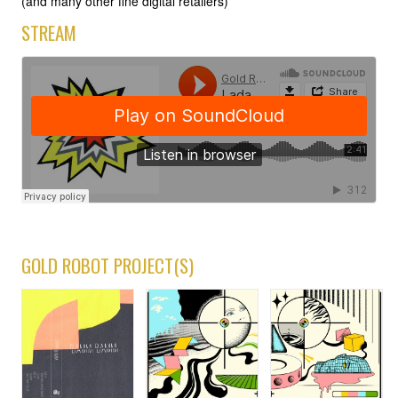
(and many other fine digital retailers)
STREAM
GOLD ROBOT PROJECT(S)