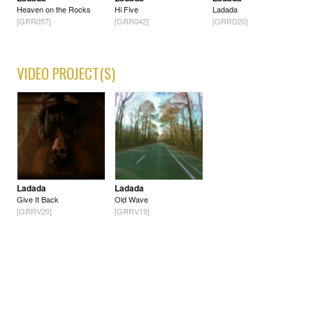
Heaven on the Rocks
Hi Five
Ladada
[GRR057]
[GRR042]
[GRRD20]
VIDEO PROJECT(S)
Ladada
Ladada
Give It Back
Old Wave
[GRRV20]
[GRRV19]