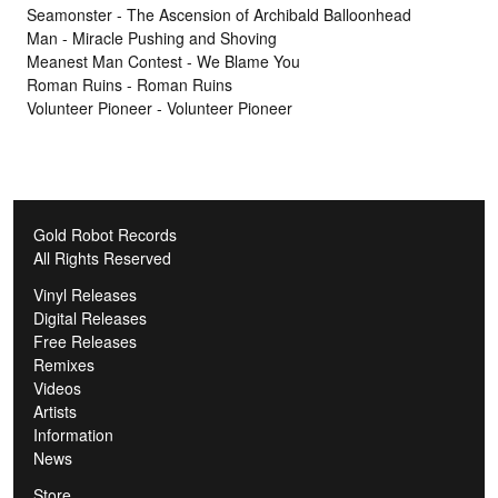
Seamonster - The Ascension of Archibald Balloonhead
Man - Miracle Pushing and Shoving
Meanest Man Contest - We Blame You
Roman Ruins - Roman Ruins
Volunteer Pioneer - Volunteer Pioneer
Gold Robot Records
All Rights Reserved
Vinyl Releases
Digital Releases
Free Releases
Remixes
Videos
Artists
Information
News
Store