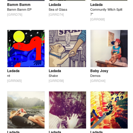
Bamm Bamm
Ladada
Ladada
Bamm Bamm EP
Sea of Glass
Community Witch Split
7"
[GRRD76]
[GRRD74]
[GRR068]
Ladada
Ladada
Baby Josy
ré
Shake
Demos
[GRR065]
[GRRD58]
[GRRD44]
Ladada
Ladada
Ladada