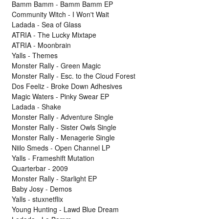
Bamm Bamm - Bamm Bamm EP
Community Witch - I Won't Wait
Ladada - Sea of Glass
ATRIA - The Lucky Mixtape
ATRIA - Moonbrain
Yalls - Themes
Monster Rally - Green Magic
Monster Rally - Esc. to the Cloud Forest
Dos Feeliz - Broke Down Adhesives
Magic Waters - Pinky Swear EP
Ladada - Shake
Monster Rally - Adventure Single
Monster Rally - Sister Owls Single
Monster Rally - Menagerie Single
Niilo Smeds - Open Channel LP
Yalls - Frameshift Mutation
Quarterbar - 2009
Monster Rally - Starlight EP
Baby Josy - Demos
Yalls - stuxnetflix
Young Hunting - Lawd Blue Dream