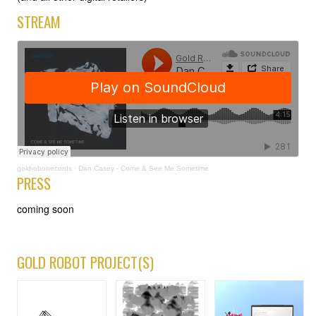
STREAM
goldrobotrecords
·
Dan Casey - Come & See Me Sometime
PRESS
coming soon
GOLD ROBOT PROJECT(S)