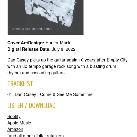
Cover Art/Design:
Hunter Mack
Digital Release Date:
July 8, 2022
Dan Casey picks up the guitar again 10 years after Empty City
with an up-tempo garage rock song with a blasting drum
rhythm and cascading guitars.
TRACKLIST
01. Dan Casey - Come & See Me Sometime
LISTEN / DOWNLOAD
Spotify
Apple Music
Amazon
(and all other digital retailers)