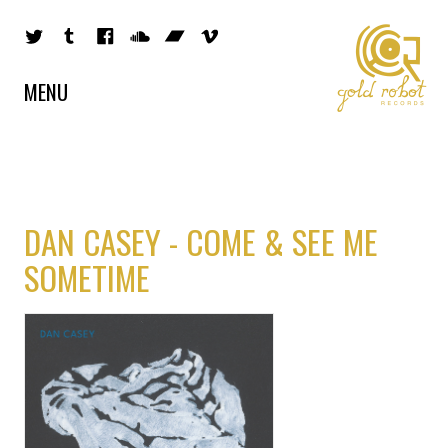
MENU
DAN CASEY - COME & SEE ME
SOMETIME