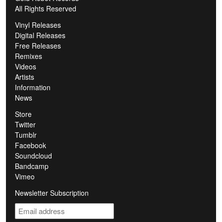
All Rights Reserved
Vinyl Releases
Digital Releases
Free Releases
Remixes
Videos
Artists
Information
News
Store
Twitter
Tumblr
Facebook
Soundcloud
Bandcamp
Vimeo
Newsletter Subscription