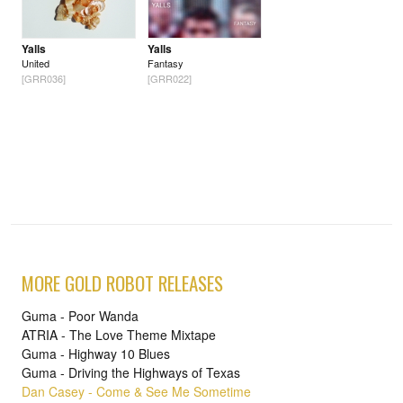
Yalls
Yalls
United
Fantasy
[GRR036]
[GRR022]
MORE GOLD ROBOT RELEASES
Guma - Poor Wanda
ATRIA - The Love Theme Mixtape
Guma - Highway 10 Blues
Guma - Driving the Highways of Texas
Dan Casey - Come & See Me Sometime