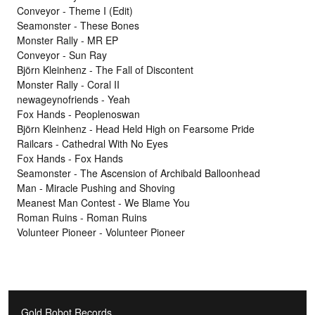
Conveyor - Theme I (Edit)
Seamonster - These Bones
Monster Rally - MR EP
Conveyor - Sun Ray
Björn Kleinhenz - The Fall of Discontent
Monster Rally - Coral II
newageynofriends - Yeah
Fox Hands - Peoplenoswan
Björn Kleinhenz - Head Held High on Fearsome Pride
Railcars - Cathedral With No Eyes
Fox Hands - Fox Hands
Seamonster - The Ascension of Archibald Balloonhead
Man - Miracle Pushing and Shoving
Meanest Man Contest - We Blame You
Roman Ruins - Roman Ruins
Volunteer Pioneer - Volunteer Pioneer
Gold Robot Records