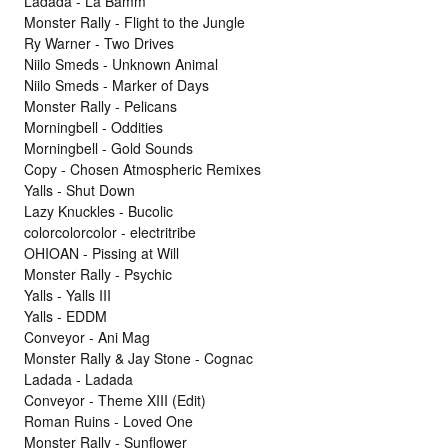
Ladada - La Bamm
Monster Rally - Flight to the Jungle
Ry Warner - Two Drives
Niilo Smeds - Unknown Animal
Niilo Smeds - Marker of Days
Monster Rally - Pelicans
Morningbell - Oddities
Morningbell - Gold Sounds
Copy - Chosen Atmospheric Remixes
Yalls - Shut Down
Lazy Knuckles - Bucolic
colorcolorcolor - electritribe
OHIOAN - Pissing at Will
Monster Rally - Psychic
Yalls - Yalls III
Yalls - EDDM
Conveyor - Ani Mag
Monster Rally & Jay Stone - Cognac
Ladada - Ladada
Conveyor - Theme XIII (Edit)
Roman Ruins - Loved One
Monster Rally - Sunflower