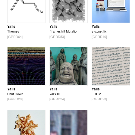
Yalls
Yalls
Yalls
Themes
Frameshift Mutation
stuxnetflix
[GRRD64]
[GRRD53]
[GRRD40]
Yalls
Yalls
Yalls
Shut Down
Yalls III
EDDM
[GRRD29]
[GRRD24]
[GRRD23]