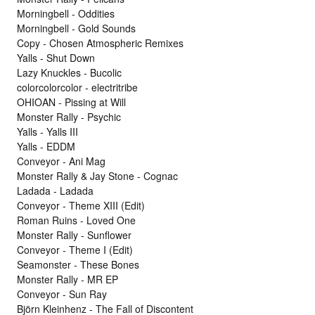
Morningbell - Oddities
Morningbell - Gold Sounds
Copy - Chosen Atmospheric Remixes
Yalls - Shut Down
Lazy Knuckles - Bucolic
colorcolorcolor - electritribe
OHIOAN - Pissing at Will
Monster Rally - Psychic
Yalls - Yalls III
Yalls - EDDM
Conveyor - Ani Mag
Monster Rally & Jay Stone - Cognac
Ladada - Ladada
Conveyor - Theme XIII (Edit)
Roman Ruins - Loved One
Monster Rally - Sunflower
Conveyor - Theme I (Edit)
Seamonster - These Bones
Monster Rally - MR EP
Conveyor - Sun Ray
Björn Kleinhenz - The Fall of Discontent