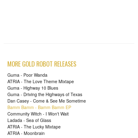
MORE GOLD ROBOT RELEASES
Guma - Poor Wanda
ATRIA - The Love Theme Mixtape
Guma - Highway 10 Blues
Guma - Driving the Highways of Texas
Dan Casey - Come & See Me Sometime
Bamm Bamm - Bamm Bamm EP
Community Witch - I Won't Wait
Ladada - Sea of Glass
ATRIA - The Lucky Mixtape
ATRIA - Moonbrain