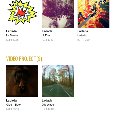
Ladada
Ladada
Ladada
La Bamm
Hi Five
Ladada
[GRRD38]
[GRR042]
[GRRD20]
VIDEO PROJECT(S)
Ladada
Ladada
Give It Back
Old Wave
[GRRV20]
[GRRV19]