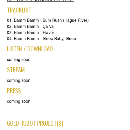
TRACKLIST
01. Bamm Bamm - Bum Rush (Hague River)
02. Bamm Bamm - Ça Va
03. Bamm Bamm - Flavor
04. Bamm Bamm - Sleep Baby, Sleep
LISTEN / DOWNLOAD
coming soon
STREAM
coming soon
PRESS
coming soon
GOLD ROBOT PROJECT(S)