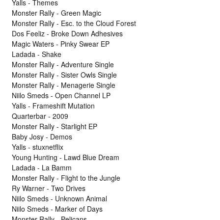
Yalls - Themes
Monster Rally - Green Magic
Monster Rally - Esc. to the Cloud Forest
Dos Feeliz - Broke Down Adhesives
Magic Waters - Pinky Swear EP
Ladada - Shake
Monster Rally - Adventure Single
Monster Rally - Sister Owls Single
Monster Rally - Menagerie Single
Niilo Smeds - Open Channel LP
Yalls - Frameshift Mutation
Quarterbar - 2009
Monster Rally - Starlight EP
Baby Josy - Demos
Yalls - stuxnetflix
Young Hunting - Lawd Blue Dream
Ladada - La Bamm
Monster Rally - Flight to the Jungle
Ry Warner - Two Drives
Niilo Smeds - Unknown Animal
Niilo Smeds - Marker of Days
Monster Rally - Pelicans