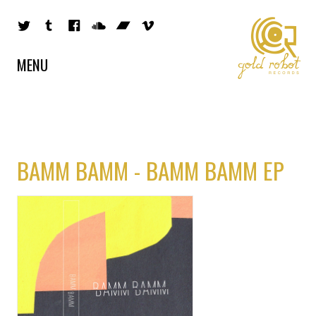
MENU
BAMM BAMM - BAMM BAMM EP