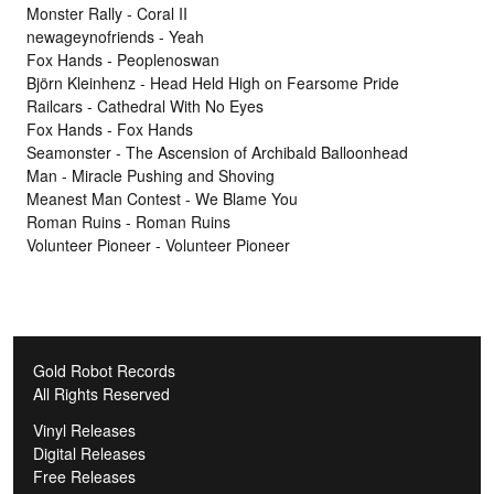
Monster Rally - Coral II
newageynofriends - Yeah
Fox Hands - Peoplenoswan
Björn Kleinhenz - Head Held High on Fearsome Pride
Railcars - Cathedral With No Eyes
Fox Hands - Fox Hands
Seamonster - The Ascension of Archibald Balloonhead
Man - Miracle Pushing and Shoving
Meanest Man Contest - We Blame You
Roman Ruins - Roman Ruins
Volunteer Pioneer - Volunteer Pioneer
Gold Robot Records
All Rights Reserved
Vinyl Releases
Digital Releases
Free Releases