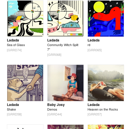
Ladada
Ladada
Ladada
Sea of Glass
Community Witch Split
ré
7"
[GRRD74]
[GRR065]
[GRR068]
Ladada
Baby Josy
Ladada
Shake
Demos
Heaven on the Rocks
[GRRD58]
[GRRD44]
[GRR057]