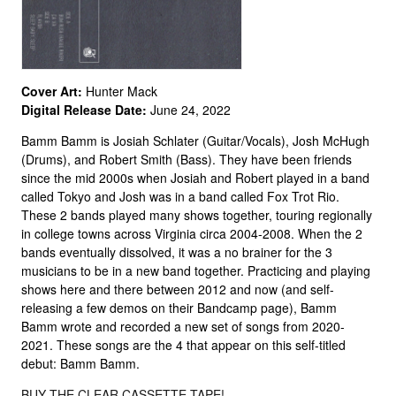
Cover Art:
Hunter Mack
Digital Release Date:
June 24, 2022
Bamm Bamm is Josiah Schlater (Guitar/Vocals), Josh McHugh
(Drums), and Robert Smith (Bass). They have been friends
since the mid 2000s when Josiah and Robert played in a band
called Tokyo and Josh was in a band called Fox Trot Rio.
These 2 bands played many shows together, touring regionally
in college towns across Virginia circa 2004-2008. When the 2
bands eventually dissolved, it was a no brainer for the 3
musicians to be in a new band together. Practicing and playing
shows here and there between 2012 and now (and self-
releasing a few demos on their Bandcamp page), Bamm
Bamm wrote and recorded a new set of songs from 2020-
2021. These songs are the 4 that appear on this self-titled
debut: Bamm Bamm.
BUY THE CLEAR CASSETTE TAPE!