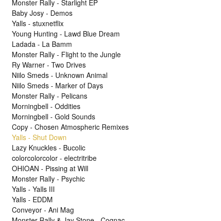
Monster Rally - Starlight EP
Baby Josy - Demos
Yalls - stuxnetflix
Young Hunting - Lawd Blue Dream
Ladada - La Bamm
Monster Rally - Flight to the Jungle
Ry Warner - Two Drives
Niilo Smeds - Unknown Animal
Niilo Smeds - Marker of Days
Monster Rally - Pelicans
Morningbell - Oddities
Morningbell - Gold Sounds
Copy - Chosen Atmospheric Remixes
Yalls - Shut Down
Lazy Knuckles - Bucolic
colorcolorcolor - electritribe
OHIOAN - Pissing at Will
Monster Rally - Psychic
Yalls - Yalls III
Yalls - EDDM
Conveyor - Ani Mag
Monster Rally & Jay Stone - Cognac