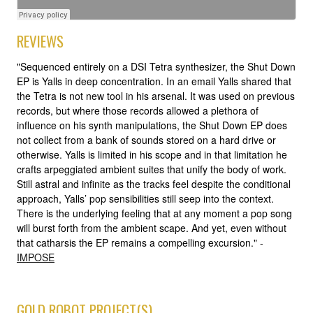
REVIEWS
"Sequenced entirely on a DSI Tetra synthesizer, the Shut Down
EP is Yalls in deep concentration. In an email Yalls shared that
the Tetra is not new tool in his arsenal. It was used on previous
records, but where those records allowed a plethora of
influence on his synth manipulations, the Shut Down EP does
not collect from a bank of sounds stored on a hard drive or
otherwise. Yalls is limited in his scope and in that limitation he
crafts arpeggiated ambient suites that unify the body of work.
Still astral and infinite as the tracks feel despite the conditional
approach, Yalls’ pop sensibilities still seep into the context.
There is the underlying feeling that at any moment a pop song
will burst forth from the ambient scape. And yet, even without
that catharsis the EP remains a compelling excursion." -
IMPOSE
GOLD ROBOT PROJECT(S)