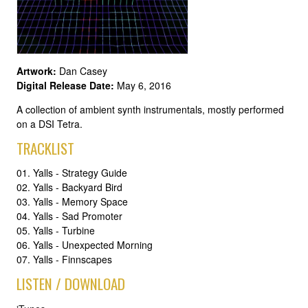
Artwork:
Dan Casey
Digital Release Date:
May 6, 2016
A collection of ambient synth instrumentals, mostly performed
on a DSI Tetra.
TRACKLIST
01. Yalls - Strategy Guide
02. Yalls - Backyard Bird
03. Yalls - Memory Space
04. Yalls - Sad Promoter
05. Yalls - Turbine
06. Yalls - Unexpected Morning
07. Yalls - Finnscapes
LISTEN / DOWNLOAD