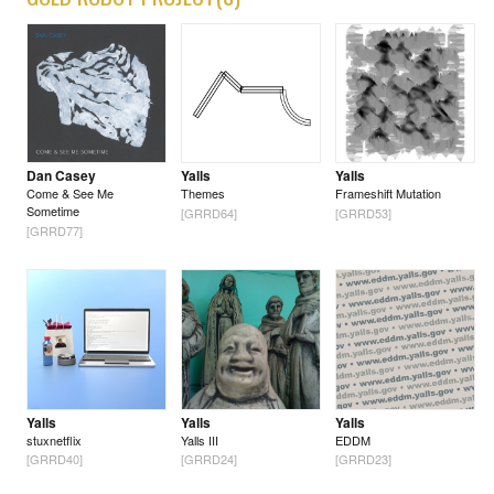
Dan Casey
Yalls
Yalls
Come & See Me
Themes
Frameshift Mutation
Sometime
[GRRD64]
[GRRD53]
[GRRD77]
Yalls
Yalls
Yalls
stuxnetflix
Yalls III
EDDM
[GRRD40]
[GRRD24]
[GRRD23]