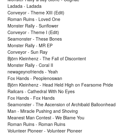
Ladada - Ladada
Conveyor - Theme XIII (Edit)
Roman Ruins - Loved One
Monster Rally - Sunflower
Conveyor - Theme I (Edit)
Seamonster - These Bones
Monster Rally - MR EP
Conveyor - Sun Ray
Björn Kleinhenz - The Fall of Discontent
Monster Rally - Coral II
newageynofriends - Yeah
Fox Hands - Peoplenoswan
Björn Kleinhenz - Head Held High on Fearsome Pride
Railcars - Cathedral With No Eyes
Fox Hands - Fox Hands
Seamonster - The Ascension of Archibald Balloonhead
Man - Miracle Pushing and Shoving
Meanest Man Contest - We Blame You
Roman Ruins - Roman Ruins
Volunteer Pioneer - Volunteer Pioneer