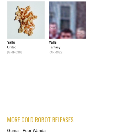
Yalls
Yalls
United
Fantasy
[GRR036]
[GRR022]
MORE GOLD ROBOT RELEASES
Guma - Poor Wanda