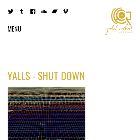
MENU
YALLS - SHUT DOWN