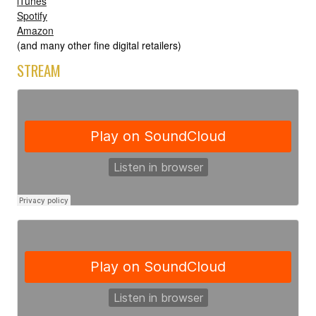
iTunes
Spotify
Amazon
(and many other fine digital retailers)
STREAM