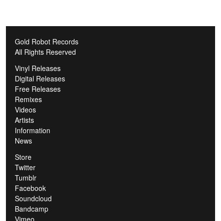
Gold Robot Records
All Rights Reserved
Vinyl Releases
Digital Releases
Free Releases
Remixes
Videos
Artists
Information
News
Store
Twitter
Tumblr
Facebook
Soundcloud
Bandcamp
Vimeo