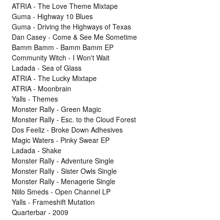
ATRIA - The Love Theme Mixtape
Guma - Highway 10 Blues
Guma - Driving the Highways of Texas
Dan Casey - Come & See Me Sometime
Bamm Bamm - Bamm Bamm EP
Community Witch - I Won't Wait
Ladada - Sea of Glass
ATRIA - The Lucky Mixtape
ATRIA - Moonbrain
Yalls - Themes
Monster Rally - Green Magic
Monster Rally - Esc. to the Cloud Forest
Dos Feeliz - Broke Down Adhesives
Magic Waters - Pinky Swear EP
Ladada - Shake
Monster Rally - Adventure Single
Monster Rally - Sister Owls Single
Monster Rally - Menagerie Single
Niilo Smeds - Open Channel LP
Yalls - Frameshift Mutation
Quarterbar - 2009