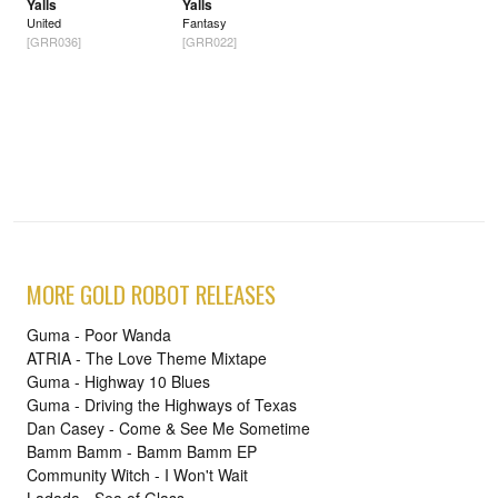
Yalls
Yalls
United
Fantasy
[GRR036]
[GRR022]
MORE GOLD ROBOT RELEASES
Guma - Poor Wanda
ATRIA - The Love Theme Mixtape
Guma - Highway 10 Blues
Guma - Driving the Highways of Texas
Dan Casey - Come & See Me Sometime
Bamm Bamm - Bamm Bamm EP
Community Witch - I Won't Wait
Ladada - Sea of Glass