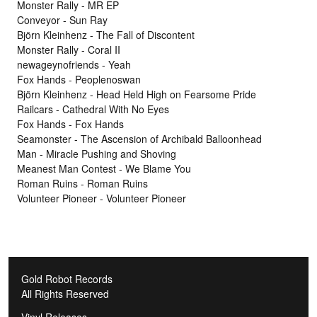
Monster Rally - MR EP
Conveyor - Sun Ray
Björn Kleinhenz - The Fall of Discontent
Monster Rally - Coral II
newageynofriends - Yeah
Fox Hands - Peoplenoswan
Björn Kleinhenz - Head Held High on Fearsome Pride
Railcars - Cathedral With No Eyes
Fox Hands - Fox Hands
Seamonster - The Ascension of Archibald Balloonhead
Man - Miracle Pushing and Shoving
Meanest Man Contest - We Blame You
Roman Ruins - Roman Ruins
Volunteer Pioneer - Volunteer Pioneer
Gold Robot Records
All Rights Reserved
Vinyl Releases