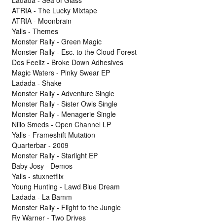
ATRIA - The Lucky Mixtape
ATRIA - Moonbrain
Yalls - Themes
Monster Rally - Green Magic
Monster Rally - Esc. to the Cloud Forest
Dos Feeliz - Broke Down Adhesives
Magic Waters - Pinky Swear EP
Ladada - Shake
Monster Rally - Adventure Single
Monster Rally - Sister Owls Single
Monster Rally - Menagerie Single
Niilo Smeds - Open Channel LP
Yalls - Frameshift Mutation
Quarterbar - 2009
Monster Rally - Starlight EP
Baby Josy - Demos
Yalls - stuxnetflix
Young Hunting - Lawd Blue Dream
Ladada - La Bamm
Monster Rally - Flight to the Jungle
Ry Warner - Two Drives