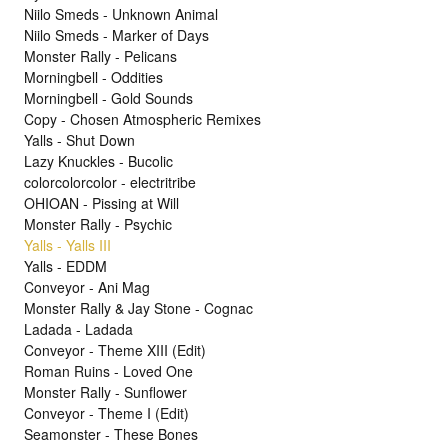
Niilo Smeds - Unknown Animal
Niilo Smeds - Marker of Days
Monster Rally - Pelicans
Morningbell - Oddities
Morningbell - Gold Sounds
Copy - Chosen Atmospheric Remixes
Yalls - Shut Down
Lazy Knuckles - Bucolic
colorcolorcolor - electritribe
OHIOAN - Pissing at Will
Monster Rally - Psychic
Yalls - Yalls III
Yalls - EDDM
Conveyor - Ani Mag
Monster Rally & Jay Stone - Cognac
Ladada - Ladada
Conveyor - Theme XIII (Edit)
Roman Ruins - Loved One
Monster Rally - Sunflower
Conveyor - Theme I (Edit)
Seamonster - These Bones