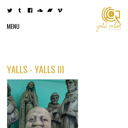
MENU
YALLS - YALLS III