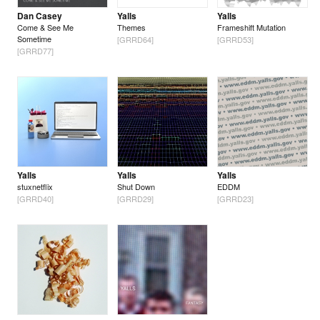
Dan Casey
Yalls
Yalls
Come & See Me
Themes
Frameshift Mutation
Sometime
[GRRD64]
[GRRD53]
[GRRD77]
Yalls
Yalls
Yalls
stuxnetflix
Shut Down
EDDM
[GRRD40]
[GRRD29]
[GRRD23]