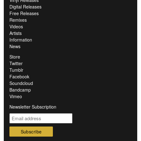
Digital Releases
Free Releases
Remixes
Videos
Artists
Information
News
Store
Twitter
Tumblr
Facebook
Soundcloud
Bandcamp
Vimeo
Newsletter Subscription