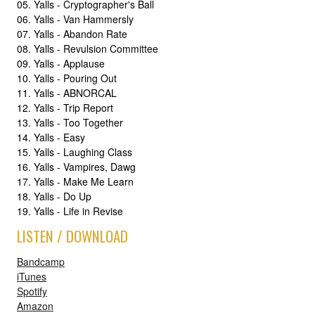
05. Yalls - Cryptographer's Ball
06. Yalls - Van Hammersly
07. Yalls - Abandon Rate
08. Yalls - Revulsion Committee
09. Yalls - Applause
10. Yalls - Pouring Out
11. Yalls - ABNORCAL
12. Yalls - Trip Report
13. Yalls - Too Together
14. Yalls - Easy
15. Yalls - Laughing Class
16. Yalls - Vampires, Dawg
17. Yalls - Make Me Learn
18. Yalls - Do Up
19. Yalls - Life in Revise
LISTEN / DOWNLOAD
Bandcamp
iTunes
Spotify
Amazon