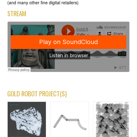
(and many other fine digital retailers)
STREAM
GOLD ROBOT PROJECT(S)