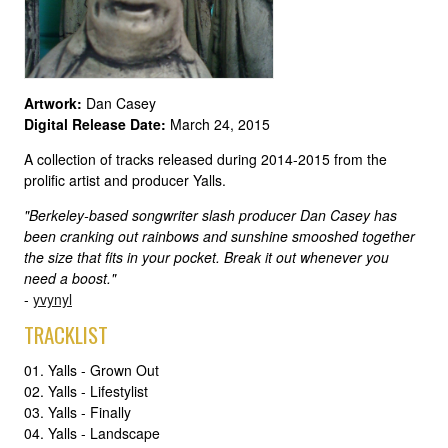
Artwork:
Dan Casey
Digital Release Date:
March 24, 2015
A collection of tracks released during 2014-2015 from the
prolific artist and producer Yalls.
"Berkeley-based songwriter slash producer Dan Casey has
been cranking out rainbows and sunshine smooshed together
the size that fits in your pocket. Break it out whenever you
need a boost."
-
yvynyl
TRACKLIST
01. Yalls - Grown Out
02. Yalls - Lifestylist
03. Yalls - Finally
04. Yalls - Landscape