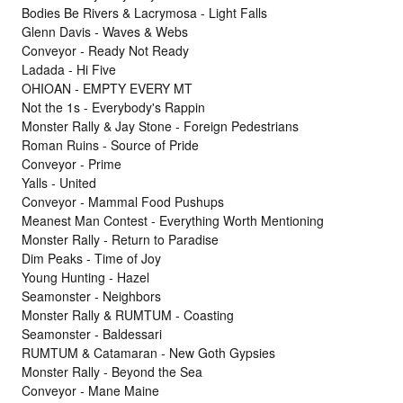
Bodies Be Rivers & Lacrymosa - Light Falls
Glenn Davis - Waves & Webs
Conveyor - Ready Not Ready
Ladada - Hi Five
OHIOAN - EMPTY EVERY MT
Not the 1s - Everybody's Rappin
Monster Rally & Jay Stone - Foreign Pedestrians
Roman Ruins - Source of Pride
Conveyor - Prime
Yalls - United
Conveyor - Mammal Food Pushups
Meanest Man Contest - Everything Worth Mentioning
Monster Rally - Return to Paradise
Dim Peaks - Time of Joy
Young Hunting - Hazel
Seamonster - Neighbors
Monster Rally & RUMTUM - Coasting
Seamonster - Baldessari
RUMTUM & Catamaran - New Goth Gypsies
Monster Rally - Beyond the Sea
Conveyor - Mane Maine