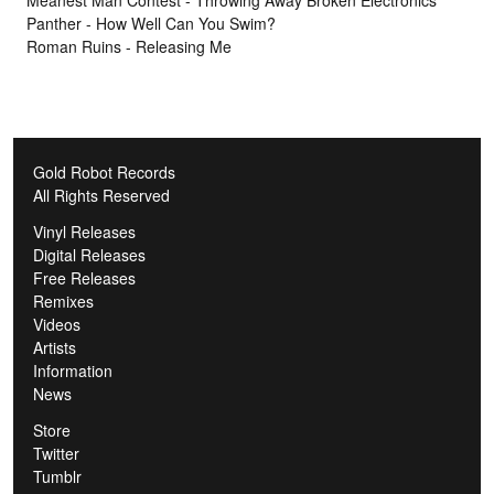
Panther - How Well Can You Swim?
Roman Ruins - Releasing Me
Gold Robot Records
All Rights Reserved
Vinyl Releases
Digital Releases
Free Releases
Remixes
Videos
Artists
Information
News
Store
Twitter
Tumblr