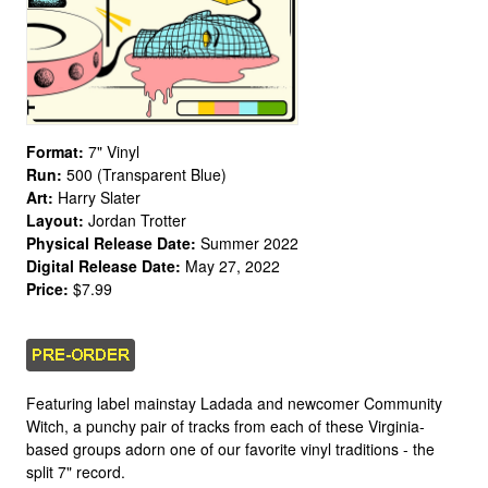
Format:
7" Vinyl
Run:
500 (Transparent Blue)
Art:
Harry Slater
Layout:
Jordan Trotter
Physical Release Date:
Summer 2022
Digital Release Date:
May 27, 2022
Price:
$7.99
Featuring label mainstay Ladada and newcomer Community
Witch, a punchy pair of tracks from each of these Virginia-
based groups adorn one of our favorite vinyl traditions - the
split 7" record.