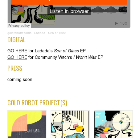
goldrobotrecords
·
Ladada - Sea of Trust
DIGITAL
GO HERE
for Ladada's
Sea of Glass
EP
GO HERE
for Community Witch's
I Won't Wait
EP
PRESS
coming soon
GOLD ROBOT PROJECT(S)