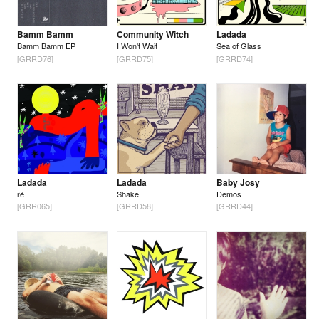
Bamm Bamm
Community Witch
Ladada
Bamm Bamm EP
I Won't Wait
Sea of Glass
[GRRD76]
[GRRD75]
[GRRD74]
Ladada
Ladada
Baby Josy
ré
Shake
Demos
[GRR065]
[GRRD58]
[GRRD44]