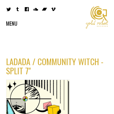
MENU
LADADA / COMMUNITY WITCH -
SPLIT 7"