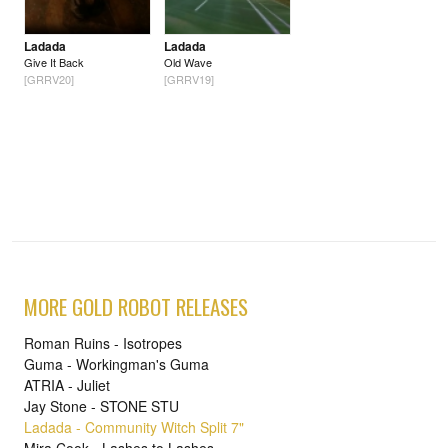
Ladada
Ladada
Give It Back
Old Wave
[GRRV20]
[GRRV19]
MORE GOLD ROBOT RELEASES
Roman Ruins - Isotropes
Guma - Workingman's Guma
ATRIA - Juliet
Jay Stone - STONE STU
Ladada - Community Witch Split 7"
Mira Cook - Lashes to Lashes