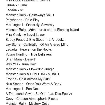
Guma - Guma
Ladada - ré
Monster Rally - Castaways Vol. 1
Polytherian - Role Play
Morningbell - Sincerely, Severely
Monster Rally - Adventures on the Floating Island
Mira Cook - A Level Lower
Buddy Peace & Eric Steuer - L.A. Looks
Jay Stone - Calibration Of An Altered Mind
Ladada - Heaven on the Rocks
Young Hunting - True Believers
Shah Marg - Desert
Way Yes - Tuna Hair
Monster Rally - Flowering Jungle
Monster Rally & RUMTUM - MR&RT
Fronds - Cold Across My Skin
Niilo Smeds - Once You Were A Baby
Morningbell - Bôa Noite
A Thousand Vows - So Old (feat. Dos Feeliz)
Copy - Chosen Atmospheric Pieces
Monster Rally - Mystery Cove