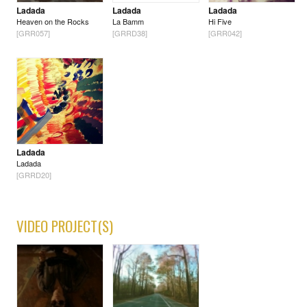
Ladada
Ladada
Ladada
Heaven on the Rocks
La Bamm
Hi Five
[GRR057]
[GRRD38]
[GRR042]
Ladada
Ladada
[GRRD20]
VIDEO PROJECT(S)