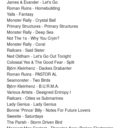
James & Evander - Let's Go
Roman Ruins - Homebuilding
Yalls - Fantasy
Monster Rally - Crystal Ball
Primary Structures - Primary Structures
Monster Rally - Deep Sea
Not The 1s - Why You Cryin?
Monster Rally - Coral
Railcars - Said Sister
Ned Oldham - Let's Go Out Tonight
Colossal Yes & The Good Fear - Split
Björn Kleinhenz - Dackes Drabanter
Roman Ruins - PASTOR AL
Seamonster - Two Birds
Björn Kleinhenz - B.U.R.M.A.
Various Artists - Designed Entropy I
Railcars - Cities vs Submarines
Lady Genius - Lady Genius
Bonnie 'Prince' Billy - Notes For Future Lovers
Sweetie - Saturdays
The Parish - Storm Driven Bird
Meanest Man Contest - Throwing Away Broken Electronics