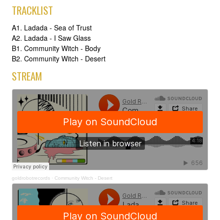
TRACKLIST
A1. Ladada - Sea of Trust
A2. Ladada - I Saw Glass
B1. Community Witch - Body
B2. Community Witch - Desert
STREAM
goldrobotrecords
·
Community Witch - Desert