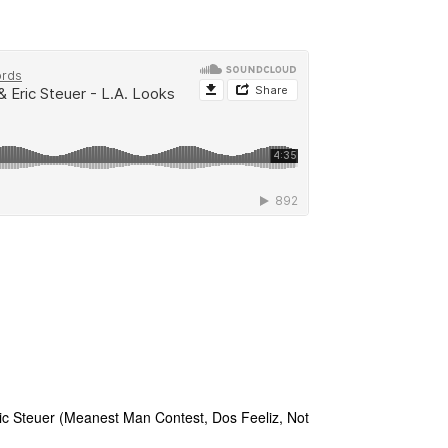
ic Steuer (Meanest Man Contest, Dos Feeliz, Not