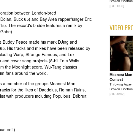
Broken Electron
[GRR003]
laboration between London-bred
 Dolan, Buck 65) and Bay Area rapper/singer Eric
s). The record's b-side features a remix by
VIDEO PR
 Gabe).
ire Buddy Peace made his mark DJing and
 65. His tracks and mixes have been released by
ncluding Warp, Strange Famous, and Lex
x and cover song projects (8-bit Tom Waits
rom the Moonlight score, Wu-Tang classics
im fans around the world.
Meanest Man
Contest
r is a member of the groups Meanest Man
Throwing Away
Broken Electron
tracks for the likes of Daedelus, Roman Ruins,
[GRRV02]
ist with producers including Populous, Débruit,
ud edit)