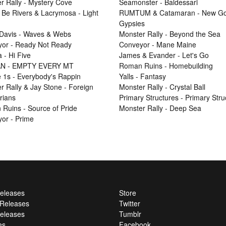
r Rally - Mystery Cove
Seamonster - Baldessari
 Be Rivers & Lacrymosa - Light
RUMTUM & Catamaran - New Go
Gypsies
Davis - Waves & Webs
Monster Rally - Beyond the Sea
or - Ready Not Ready
Conveyor - Mane Maine
 - Hi Five
James & Evander - Let's Go
N - EMPTY EVERY MT
Roman Ruins - Homebuilding
e 1s - Everybody's Rappin
Yalls - Fantasy
r Rally & Jay Stone - Foreign
Monster Rally - Crystal Ball
rians
Primary Structures - Primary Stru
Ruins - Source of Pride
Monster Rally - Deep Sea
or - Prime
Releases
Store
l Releases
Twitter
eleases
Tumblr
es
Facebook