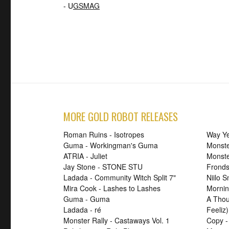
- U
GSMAG
MORE GOLD ROBOT RELEASES
Roman Ruins - Isotropes
Way Ye
Guma - Workingman's Guma
Monste
ATRIA - Juliet
Monst
Jay Stone - STONE STU
Fronds
Ladada - Community Witch Split 7"
Niilo 
Mira Cook - Lashes to Lashes
Mornin
Guma - Guma
A Thou
Ladada - ré
Feeliz)
Monster Rally - Castaways Vol. 1
Copy -