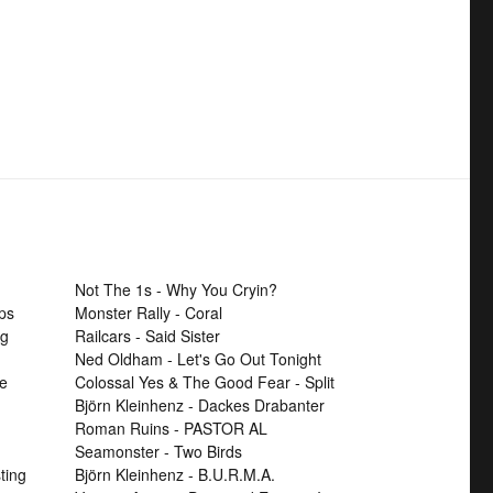
Not The 1s - Why You Cryin?
ps
Monster Rally - Coral
ng
Railcars - Said Sister
Ned Oldham - Let's Go Out Tonight
se
Colossal Yes & The Good Fear - Split
Björn Kleinhenz - Dackes Drabanter
Roman Ruins - PASTOR AL
Seamonster - Two Birds
ting
Björn Kleinhenz - B.U.R.M.A.