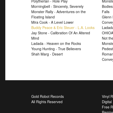
Polytherian - Role Play
Monste
Morningbell - Sincerely, Severely
Bodies
Monster Rally - Adventures on the
Falls
Floating Island
Glenn 
Mira Cook - A Level Lower
Convey
Buddy Peace & Eric Steuer - L.A. Looks
Ladada
Jay Stone - Calibration Of An Altered
OHIOA
Mind
Not th
Ladada - Heaven on the Rocks
Monste
Young Hunting - True Believers
Pedest
Shah Marg - Desert
Roman 
Convey
Gold Robot Records
Vinyl 
All Rights Reserved
Digita
Free R
Remix