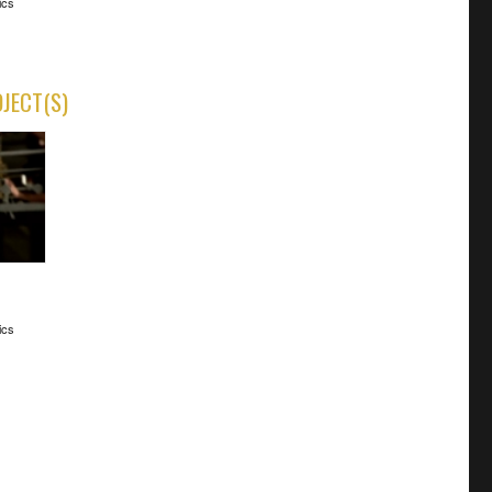
ics
OJECT(S)
ics