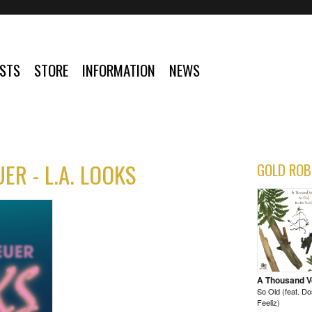
ISTS
STORE
INFORMATION
NEWS
ER - L.A. LOOKS
GOLD ROB
A Thousand 
So Old (feat. D
Feeliz)