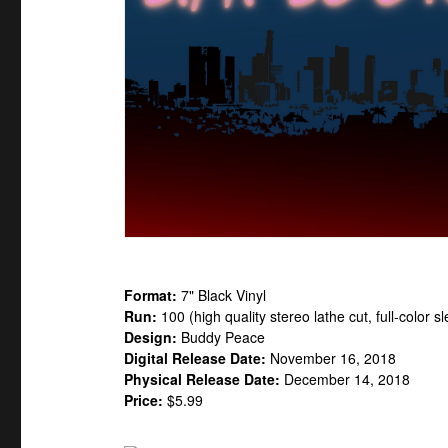
Format:
7" Black Vinyl
Run:
100 (high quality stereo lathe cut, full-color
Design:
Buddy Peace
Digital Release Date:
November 16, 2018
Physical Release Date:
December 14, 2018
Price:
$5.99