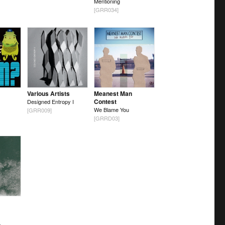
Mentioning
[GRR034]
Various Artists
Meanest Man
Contest
Designed Entropy I
We Blame You
[GRR009]
[GRRD03]