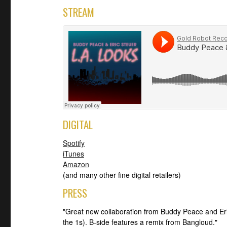
STREAM
DIGITAL
Spotify
iTunes
Amazon
(and many other fine digital retailers)
PRESS
"Great new collaboration from Buddy Peace and Er
the 1s). B-side features a remix from Bangloud."