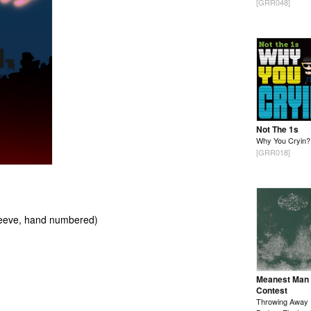
[GRR048]
Not The 1s
Why You Cryin?
[GRR018]
 sleeve, hand numbered)
Meanest Man
Contest
Throwing Away