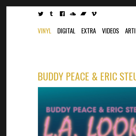
VINYL
DIGITAL
EXTRA
VIDEOS
ART
BUDDY PEACE & ERIC STEU