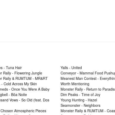
s - Tuna Hair
Yalls - United
r Rally - Flowering Jungle
Conveyor - Mammal Food Pushu
er Rally & RUMTUM - MR&RT
Meanest Man Contest - Everythi
 - Cold Across My Skin
Worth Mentioning
Smeds - Once You Were A Baby
Monster Rally - Return to Paradi
gbell - Bôa Noite
Dim Peaks - Time of Joy
sand Vows - So Old (feat. Dos
Young Hunting - Hazel
Seamonster - Neighbors
 Chosen Atmospheric Pieces
Monster Rally & RUMTUM - Coas