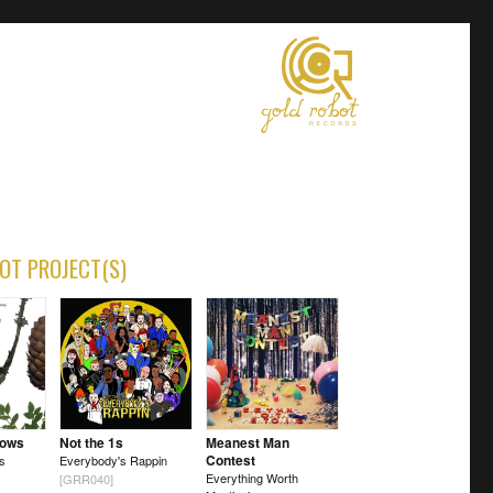
OT PROJECT(S)
Vows
Not the 1s
Meanest Man
Contest
os
Everybody's Rappin
Everything Worth
[GRR040]