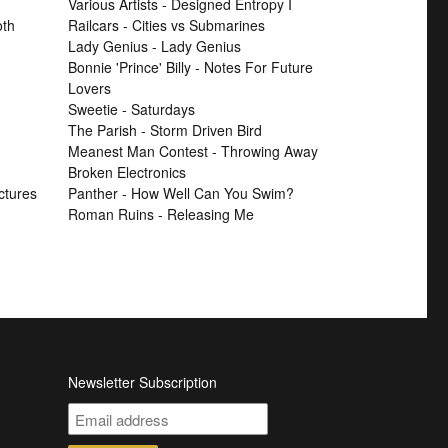
Various Artists - Designed Entropy I
th
Railcars - Cities vs Submarines
Lady Genius - Lady Genius
Bonnie 'Prince' Billy - Notes For Future
Lovers
Sweetie - Saturdays
The Parish - Storm Driven Bird
Meanest Man Contest - Throwing Away
Broken Electronics
ctures
Panther - How Well Can You Swim?
Roman Ruins - Releasing Me
Newsletter Subscription