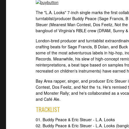
The "L.A. Looks" 7-inch single marks the first col
turntablist/producer Buddy Peace (Sage Francis, B
Steuer (Meanest Man Contest, Dos Feeliz, Not the 1
bangloud of Virginia's RBLE crew (DRAM, Sunny &
London-bred producer and turntablist extraordina
crafting beats for Sage Francis, B Dolan, and Buck
some of the most adventurous labels in hip-hop, i
Records. Meanwhile, his slew of high-concept remi
reinterpretations, a beat tape based on samples f
recreated on children's instruments) have earned h
Bay Area rapper, singer, and producer Eric Steue
Contest, Dos Feeliz, and Not the 1s. He's remixed 
and Monster Rally; and he's collaborated as a vocal
and Café Ale.
TRACKLIST
01. Buddy Peace & Eric Steuer - L.A. Looks
02. Buddy Peace & Eric Steuer - L.A. Looks (banglo