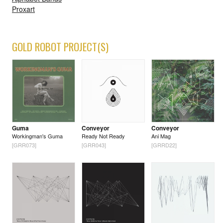
Proxart
GOLD ROBOT PROJECT(S)
Guma
Conveyor
Conveyor
Workingman's Guma
Ready Not Ready
Ani Mag
[GRR073]
[GRR043]
[GRRD22]