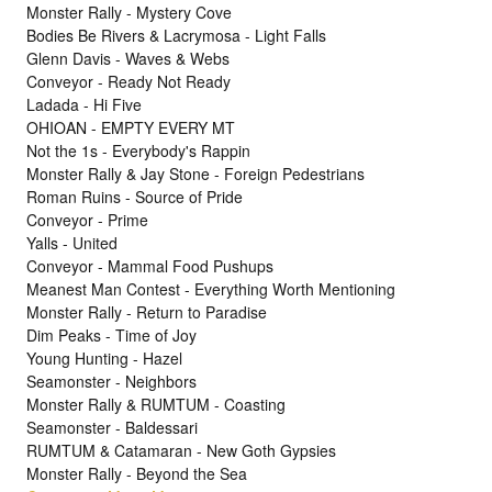
Monster Rally - Mystery Cove
Bodies Be Rivers & Lacrymosa - Light Falls
Glenn Davis - Waves & Webs
Conveyor - Ready Not Ready
Ladada - Hi Five
OHIOAN - EMPTY EVERY MT
Not the 1s - Everybody's Rappin
Monster Rally & Jay Stone - Foreign Pedestrians
Roman Ruins - Source of Pride
Conveyor - Prime
Yalls - United
Conveyor - Mammal Food Pushups
Meanest Man Contest - Everything Worth Mentioning
Monster Rally - Return to Paradise
Dim Peaks - Time of Joy
Young Hunting - Hazel
Seamonster - Neighbors
Monster Rally & RUMTUM - Coasting
Seamonster - Baldessari
RUMTUM & Catamaran - New Goth Gypsies
Monster Rally - Beyond the Sea