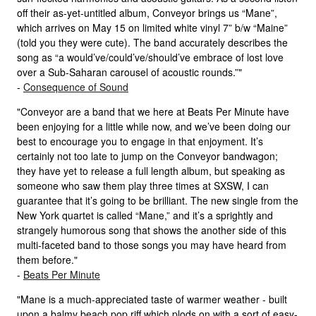
off their as-yet-untitled album, Conveyor brings us “Mane”,
which arrives on May 15 on limited white vinyl 7” b/w “Maine”
(told you they were cute). The band accurately describes the
song as “a would’ve/could’ve/should’ve embrace of lost love
over a Sub-Saharan carousel of acoustic rounds.”"
-
Consequence of Sound
"Conveyor are a band that we here at Beats Per Minute have
been enjoying for a little while now, and we’ve been doing our
best to encourage you to engage in that enjoyment. It’s
certainly not too late to jump on the Conveyor bandwagon;
they have yet to release a full length album, but speaking as
someone who saw them play three times at SXSW, I can
guarantee that it’s going to be brilliant. The new single from the
New York quartet is called “Mane,” and it’s a sprightly and
strangely humorous song that shows the another side of this
multi-faceted band to those songs you may have heard from
them before."
-
Beats Per Minute
"Mane is a much-appreciated taste of warmer weather - built
upon a balmy beach pop riff which plods on with a sort of easy-