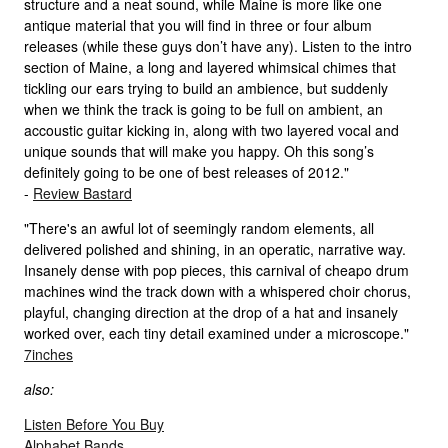
structure and a neat sound, while Maine is more like one
antique material that you will find in three or four album
releases (while these guys don’t have any). Listen to the intro
section of Maine, a long and layered whimsical chimes that
tickling our ears trying to build an ambience, but suddenly
when we think the track is going to be full on ambient, an
accoustic guitar kicking in, along with two layered vocal and
unique sounds that will make you happy. Oh this song’s
definitely going to be one of best releases of 2012."
-
Review Bastard
"There's an awful lot of seemingly random elements, all
delivered polished and shining, in an operatic, narrative way.
Insanely dense with pop pieces, this carnival of cheapo drum
machines wind the track down with a whispered choir chorus,
playful, changing direction at the drop of a hat and insanely
worked over, each tiny detail examined under a microscope."
7inches
also:
Listen Before You Buy
Alphabet Bands