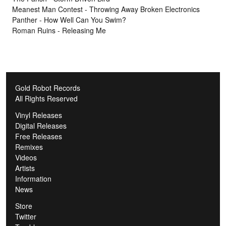
Meanest Man Contest - Throwing Away Broken Electronics
Panther - How Well Can You Swim?
Roman Ruins - Releasing Me
Gold Robot Records
All Rights Reserved
Vinyl Releases
Digital Releases
Free Releases
Remixes
Videos
Artists
Information
News
Store
Twitter