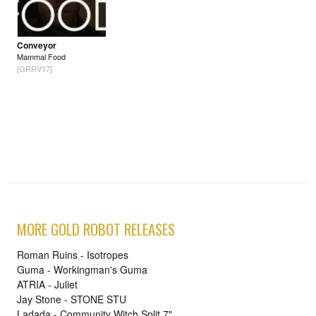
Conveyor
Mammal Food
[GRRV17]
MORE GOLD ROBOT RELEASES
Roman Ruins - Isotropes
Guma - Workingman's Guma
ATRIA - Juliet
Jay Stone - STONE STU
Ladada - Community Witch Split 7"