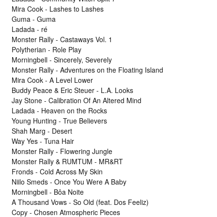
Mira Cook - Lashes to Lashes
Guma - Guma
Ladada - ré
Monster Rally - Castaways Vol. 1
Polytherian - Role Play
Morningbell - Sincerely, Severely
Monster Rally - Adventures on the Floating Island
Mira Cook - A Level Lower
Buddy Peace & Eric Steuer - L.A. Looks
Jay Stone - Calibration Of An Altered Mind
Ladada - Heaven on the Rocks
Young Hunting - True Believers
Shah Marg - Desert
Way Yes - Tuna Hair
Monster Rally - Flowering Jungle
Monster Rally & RUMTUM - MR&RT
Fronds - Cold Across My Skin
Niilo Smeds - Once You Were A Baby
Morningbell - Bôa Noite
A Thousand Vows - So Old (feat. Dos Feeliz)
Copy - Chosen Atmospheric Pieces