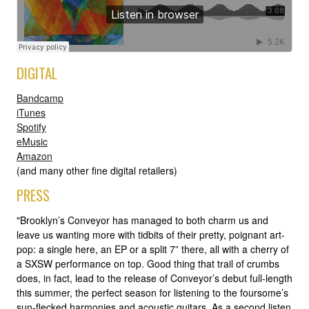
DIGITAL
Bandcamp
iTunes
Spotify
eMusic
Amazon
(and many other fine digital retailers)
PRESS
"Brooklyn’s Conveyor has managed to both charm us and
leave us wanting more with tidbits of their pretty, poignant art-
pop: a single here, an EP or a split 7” there, all with a cherry of
a SXSW performance on top. Good thing that trail of crumbs
does, in fact, lead to the release of Conveyor’s debut full-length
this summer, the perfect season for listening to the foursome’s
sun-flecked harmonies and acoustic guitars. As a second listen