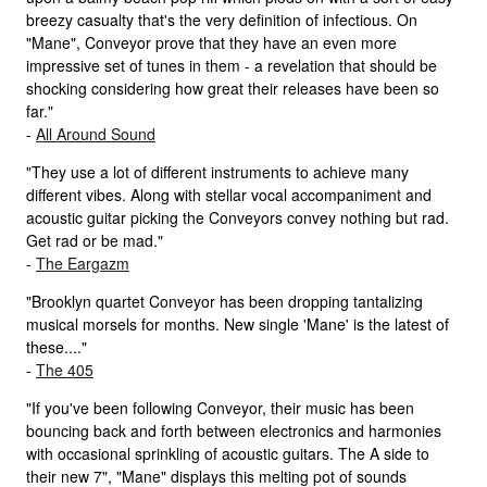
breezy casualty that's the very definition of infectious. On
"Mane", Conveyor prove that they have an even more
impressive set of tunes in them - a revelation that should be
shocking considering how great their releases have been so
far."
-
All Around Sound
"They use a lot of different instruments to achieve many
different vibes. Along with stellar vocal accompaniment and
acoustic guitar picking the Conveyors convey nothing but rad.
Get rad or be mad."
-
The Eargazm
"Brooklyn quartet Conveyor has been dropping tantalizing
musical morsels for months. New single 'Mane' is the latest of
these...."
-
The 405
"If you've been following Conveyor, their music has been
bouncing back and forth between electronics and harmonies
with occasional sprinkling of acoustic guitars. The A side to
their new 7", "Mane" displays this melting pot of sounds