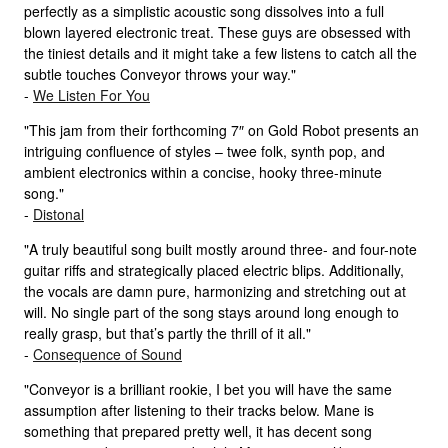
perfectly as a simplistic acoustic song dissolves into a full
blown layered electronic treat. These guys are obsessed with
the tiniest details and it might take a few listens to catch all the
subtle touches Conveyor throws your way."
-
We Listen For You
"This jam from their forthcoming 7″ on Gold Robot presents an
intriguing confluence of styles – twee folk, synth pop, and
ambient electronics within a concise, hooky three-minute
song."
-
Distonal
"A truly beautiful song built mostly around three- and four-note
guitar riffs and strategically placed electric blips. Additionally,
the vocals are damn pure, harmonizing and stretching out at
will. No single part of the song stays around long enough to
really grasp, but that’s partly the thrill of it all."
-
Consequence of Sound
"Conveyor is a brilliant rookie, I bet you will have the same
assumption after listening to their tracks below. Mane is
something that prepared pretty well, it has decent song