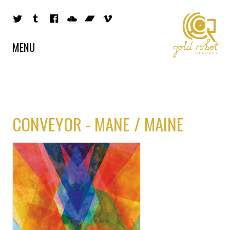
MENU
CONVEYOR - MANE / MAINE