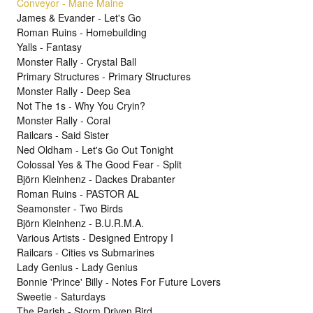
Conveyor - Mane Maine
James & Evander - Let's Go
Roman Ruins - Homebuilding
Yalls - Fantasy
Monster Rally - Crystal Ball
Primary Structures - Primary Structures
Monster Rally - Deep Sea
Not The 1s - Why You Cryin?
Monster Rally - Coral
Railcars - Said Sister
Ned Oldham - Let's Go Out Tonight
Colossal Yes & The Good Fear - Split
Björn Kleinhenz - Dackes Drabanter
Roman Ruins - PASTOR AL
Seamonster - Two Birds
Björn Kleinhenz - B.U.R.M.A.
Various Artists - Designed Entropy I
Railcars - Cities vs Submarines
Lady Genius - Lady Genius
Bonnie 'Prince' Billy - Notes For Future Lovers
Sweetie - Saturdays
The Parish - Storm Driven Bird