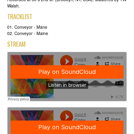
Walsh.
TRACKLIST
01. Conveyor - Mane
02. Conveyor - Maine
STREAM