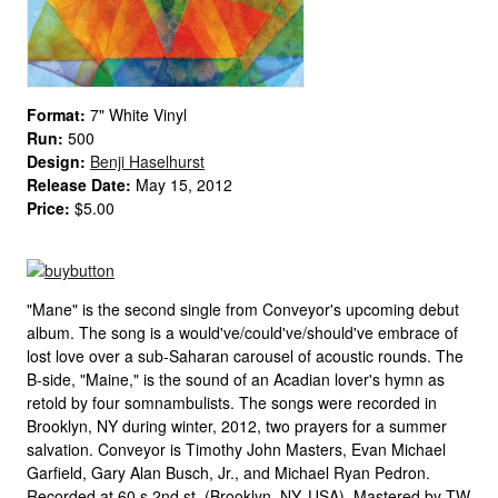
Format:
7" White Vinyl
Run:
500
Design:
Benji Haselhurst
Release Date:
May 15, 2012
Price:
$5.00
"Mane" is the second single from Conveyor's upcoming debut
album. The song is a would've/could've/should've embrace of
lost love over a sub-Saharan carousel of acoustic rounds. The
B-side, "Maine," is the sound of an Acadian lover's hymn as
retold by four somnambulists. The songs were recorded in
Brooklyn, NY during winter, 2012, two prayers for a summer
salvation. Conveyor is Timothy John Masters, Evan Michael
Garfield, Gary Alan Busch, Jr., and Michael Ryan Pedron.
Recorded at 60 s 2nd st. (Brooklyn, NY, USA). Mastered by TW