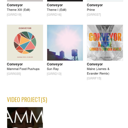
Conveyor
Conveyor
Conveyor
Theme XIII (Edit)
Theme I (Edit)
Prime
[GRRD19]
[GRRD16]
[GRR037]
Conveyor
Conveyor
Conveyor
Mammal Food Pushups
Sun Ray
Maine (James &
Evander Remix)
[GRR035]
[GRRD13]
[GRRF15]
VIDEO PROJECT(S)