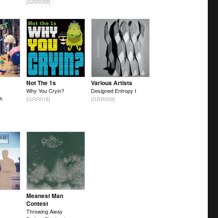
[GRR059]
Not The 1s
Various Artists
Why You Cryin?
Designed Entropy I
h
[GRR018]
[GRR009]
Meanest Man
Contest
Throwing Away