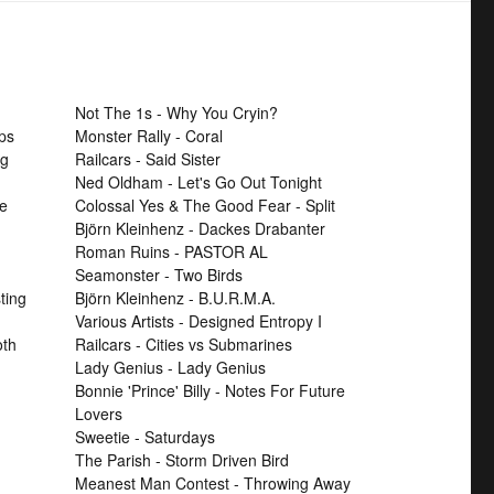
Not The 1s - Why You Cryin?
ps
Monster Rally - Coral
ng
Railcars - Said Sister
Ned Oldham - Let's Go Out Tonight
se
Colossal Yes & The Good Fear - Split
Björn Kleinhenz - Dackes Drabanter
Roman Ruins - PASTOR AL
Seamonster - Two Birds
ting
Björn Kleinhenz - B.U.R.M.A.
Various Artists - Designed Entropy I
th
Railcars - Cities vs Submarines
Lady Genius - Lady Genius
Bonnie 'Prince' Billy - Notes For Future
Lovers
Sweetie - Saturdays
The Parish - Storm Driven Bird
Meanest Man Contest - Throwing Away