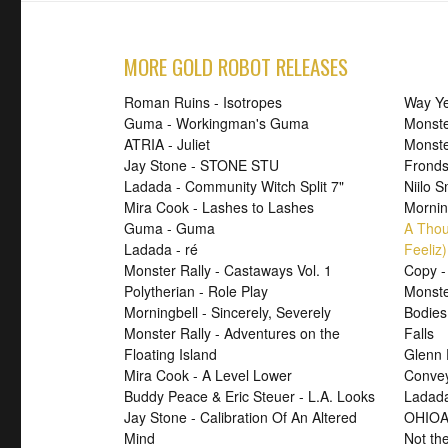
MORE GOLD ROBOT RELEASES
Roman Ruins - Isotropes
Way Ye
Guma - Workingman's Guma
Monste
ATRIA - Juliet
Monst
Jay Stone - STONE STU
Fronds
Ladada - Community Witch Split 7"
Niilo 
Mira Cook - Lashes to Lashes
Mornin
Guma - Guma
A Thou
Ladada - ré
Feeliz)
Monster Rally - Castaways Vol. 1
Copy -
Polytherian - Role Play
Monste
Morningbell - Sincerely, Severely
Bodies
Monster Rally - Adventures on the
Falls
Floating Island
Glenn 
Mira Cook - A Level Lower
Convey
Buddy Peace & Eric Steuer - L.A. Looks
Ladada
Jay Stone - Calibration Of An Altered
OHIOA
Mind
Not th