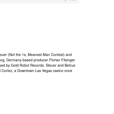
teuer (Not the 1s, Meanest Man Contest) and
urg, Germany-based producer Florian Filsinger
ased by Gold Robot Records. Steuer and Betrue
 El Cortez, a Downtown Las Vegas casino once