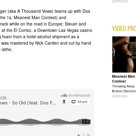
[GRRD03]
nger (aka A Thousand Vows) teams up with Dos
 the 1s, Meanest Man Contest) and
 track while on the road in Europe; Steuer and
VIDEO PR
te at the El Cortez, a Downtown Las Vegas casino
 foam from a hotel alcohol shipment as a
Old" was mastered by Nick Carden and cut by hand
 lathe.
Meanest Man
Contest
Throwing Away
Broken Electron
[GRRV02]