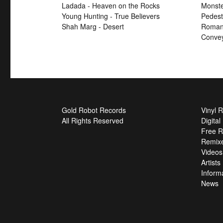
Ladada - Heaven on the Rocks
Monste
Young Hunting - True Believers
Pedest
Shah Marg - Desert
Roman 
Convey
Gold Robot Records
Vinyl 
All Rights Reserved
Digita
Free R
Remix
Videos
Artists
Inform
News