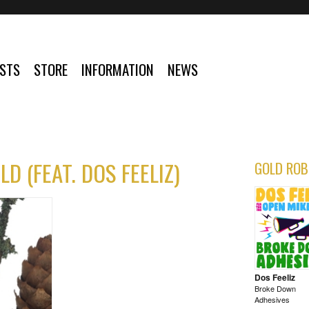
ISTS
STORE
INFORMATION
NEWS
D (FEAT. DOS FEELIZ)
GOLD ROB
Dos Feeliz
Broke Down
Adhesives