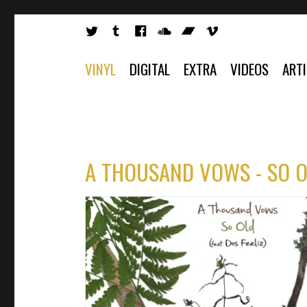
VINYL
DIGITAL
EXTRA
VIDEOS
ART
A THOUSAND VOWS - SO OL