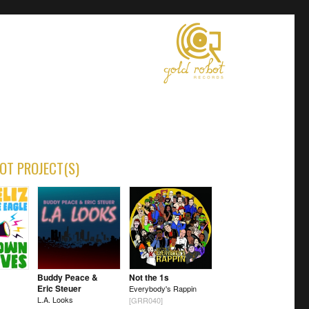
OT PROJECT(S)
Buddy Peace &
Not the 1s
Eric Steuer
Everybody's Rappin
L.A. Looks
[GRR040]