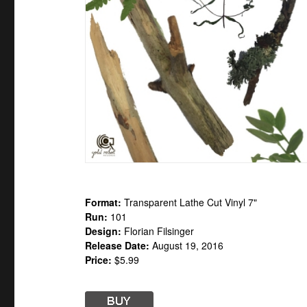
Format:
Transparent Lathe Cut Vinyl 7"
Run:
101
Design:
Florian Filsinger
Release Date:
August 19, 2016
Price:
$5.99