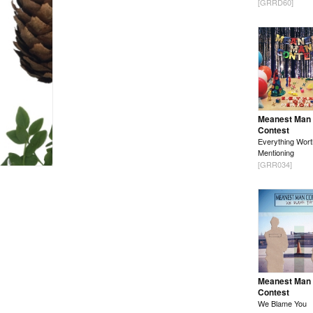
[GRRD60]
Meanest Man
Contest
Everything Wort
Mentioning
[GRR034]
Meanest Man
Contest
We Blame You