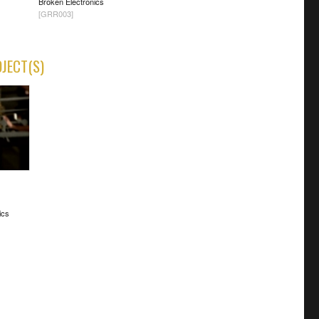
Broken Electronics
[GRR003]
OJECT(S)
ics