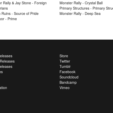
r Rally & Jay Stone - Foreign
Monster Rally - Crystal Ball
rians
Primary Structures - Primary Stru
Ruins - Source of Pride
Monster Rally - Deep Sea
or - Prime
Releases
Store
l Releases
Twitter
eleases
Tumblr
es
Facebook
Soundcloud
Bandcamp
ation
Vimeo