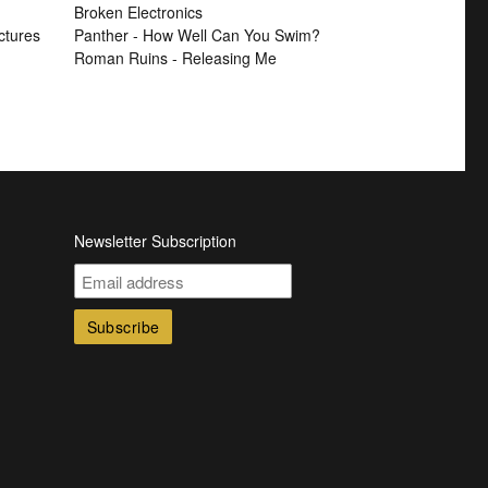
Broken Electronics
ctures
Panther - How Well Can You Swim?
Roman Ruins - Releasing Me
Newsletter Subscription