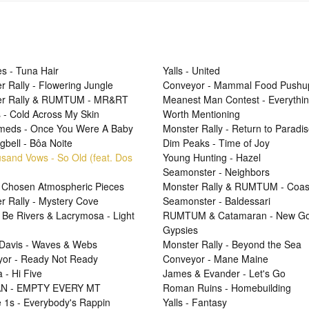
s - Tuna Hair
Yalls - United
r Rally - Flowering Jungle
Conveyor - Mammal Food Pushu
er Rally & RUMTUM - MR&RT
Meanest Man Contest - Everythi
 - Cold Across My Skin
Worth Mentioning
Smeds - Once You Were A Baby
Monster Rally - Return to Paradi
gbell - Bôa Noite
Dim Peaks - Time of Joy
sand Vows - So Old (feat. Dos
Young Hunting - Hazel
Seamonster - Neighbors
 Chosen Atmospheric Pieces
Monster Rally & RUMTUM - Coas
r Rally - Mystery Cove
Seamonster - Baldessari
 Be Rivers & Lacrymosa - Light
RUMTUM & Catamaran - New Go
Gypsies
Davis - Waves & Webs
Monster Rally - Beyond the Sea
or - Ready Not Ready
Conveyor - Mane Maine
 - Hi Five
James & Evander - Let's Go
N - EMPTY EVERY MT
Roman Ruins - Homebuilding
e 1s - Everybody's Rappin
Yalls - Fantasy