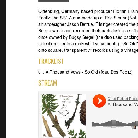
Oldenburg, Germany-based producer Florian Filsi
Feeliz, the SF/LA duo made up of Eric Steuer (Not
artist/designer Jason Betrue. Filsinger created the
Betrue wrote and recorded their parts inside a sui
once owned by Bugsy Siegel (the duo used packing
reflection filter in a makeshift vocal booth). "So 
onto square, transparent 7" records using a vintage
TRACKLIST
01. A Thousand Vows - So Old (feat. Dos Feeliz)
STREAM