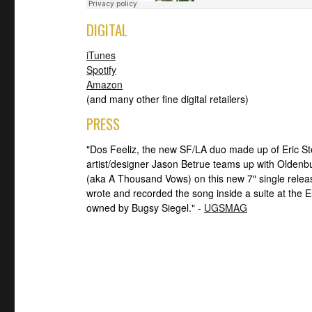
DIGITAL
iTunes
Spotify
Amazon
(and many other fine digital retailers)
PRESS
"Dos Feeliz, the new SF/LA duo made up of Eric S
artist/designer Jason Betrue teams up with Oldenb
(aka A Thousand Vows) on this new 7″ single rele
wrote and recorded the song inside a suite at the
owned by Bugsy Siegel." -
UGSMAG