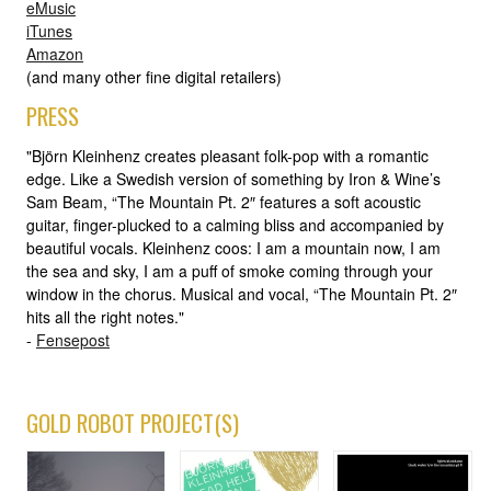
eMusic
iTunes
Amazon
(and many other fine digital retailers)
PRESS
"Björn Kleinhenz creates pleasant folk-pop with a romantic
edge. Like a Swedish version of something by Iron & Wine’s
Sam Beam, “The Mountain Pt. 2″ features a soft acoustic
guitar, finger-plucked to a calming bliss and accompanied by
beautiful vocals. Kleinhenz coos: I am a mountain now, I am
the sea and sky, I am a puff of smoke coming through your
window in the chorus. Musical and vocal, “The Mountain Pt. 2″
hits all the right notes."
-
Fensepost
GOLD ROBOT PROJECT(S)