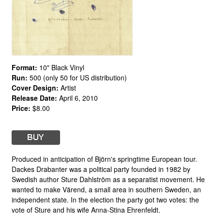
Format:
10" Black Vinyl
Run:
500 (only 50 for US distribution)
Cover Design:
Artist
Release Date:
April 6, 2010
Price:
$8.00
Produced in anticipation of Björn's springtime European tour.
Dackes Drabanter was a political party founded in 1982 by
Swedish author Sture Dahlström as a separatist movement. He
wanted to make Värend, a small area in southern Sweden, an
independent state. In the election the party got two votes: the
vote of Sture and his wife Anna-Stina Ehrenfeldt.