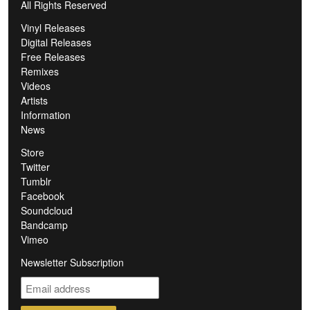
All Rights Reserved
Vinyl Releases
Digital Releases
Free Releases
Remixes
Videos
Artists
Information
News
Store
Twitter
Tumblr
Facebook
Soundcloud
Bandcamp
Vimeo
Newsletter Subscription