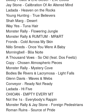
Jay Stone - Calibration Of An Altered Mind
Ladada - Heaven on the Rocks
Young Hunting - True Believers
Shah Marg - Desert
Way Yes - Tuna Hair
Monster Rally - Flowering Jungle
Monster Rally & RUMTUM - MR&RT
Fronds - Cold Across My Skin
Niilo Smeds - Once You Were A Baby
Morningbell - Bôa Noite
A Thousand Vows - So Old (feat. Dos Feeliz)
Copy - Chosen Atmospheric Pieces
Monster Rally - Mystery Cove
Bodies Be Rivers & Lacrymosa - Light Falls
Glenn Davis - Waves & Webs
Conveyor - Ready Not Ready
Ladada - Hi Five
OHIOAN - EMPTY EVERY MT
Not the 1s - Everybody's Rappin
Monster Rally & Jay Stone - Foreign Pedestrians
Roman Ruins - Source of Pride