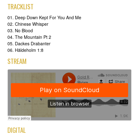
TRACKLIST
01. Deep Down Kept For You And Me
02. Chinese Whisper
03. No Blood
04. The Mountain Pt 2
05. Dackes Drabanter
06. Häldeholm 1:8
STREAM
DIGITAL