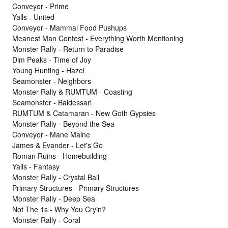
Conveyor - Prime
Yalls - United
Conveyor - Mammal Food Pushups
Meanest Man Contest - Everything Worth Mentioning
Monster Rally - Return to Paradise
Dim Peaks - Time of Joy
Young Hunting - Hazel
Seamonster - Neighbors
Monster Rally & RUMTUM - Coasting
Seamonster - Baldessari
RUMTUM & Catamaran - New Goth Gypsies
Monster Rally - Beyond the Sea
Conveyor - Mane Maine
James & Evander - Let's Go
Roman Ruins - Homebuilding
Yalls - Fantasy
Monster Rally - Crystal Ball
Primary Structures - Primary Structures
Monster Rally - Deep Sea
Not The 1s - Why You Cryin?
Monster Rally - Coral