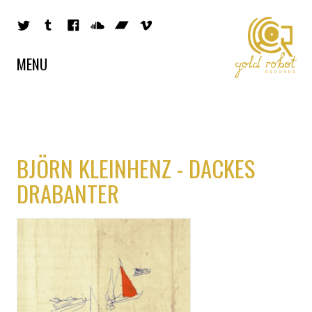
MENU
BJÖRN KLEINHENZ - DACKES
DRABANTER