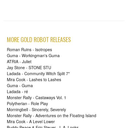
MORE GOLD ROBOT RELEASES
Roman Ruins - Isotropes
Guma - Workingman's Guma
ATRIA - Juliet
Jay Stone - STONE STU
Ladada - Community Witch Split 7"
Mira Cook - Lashes to Lashes
Guma - Guma
Ladada - ré
Monster Rally - Castaways Vol. 1
Polytherian - Role Play
Morningbell - Sincerely, Severely
Monster Rally - Adventures on the Floating Island
Mira Cook - A Level Lower
Buddy Peace & Eric Steuer - L.A. Looks