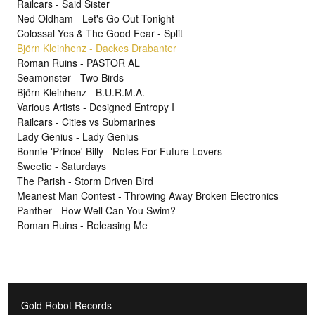
Railcars - Said Sister
Ned Oldham - Let's Go Out Tonight
Colossal Yes & The Good Fear - Split
Björn Kleinhenz - Dackes Drabanter
Roman Ruins - PASTOR AL
Seamonster - Two Birds
Björn Kleinhenz - B.U.R.M.A.
Various Artists - Designed Entropy I
Railcars - Cities vs Submarines
Lady Genius - Lady Genius
Bonnie 'Prince' Billy - Notes For Future Lovers
Sweetie - Saturdays
The Parish - Storm Driven Bird
Meanest Man Contest - Throwing Away Broken Electronics
Panther - How Well Can You Swim?
Roman Ruins - Releasing Me
Gold Robot Records