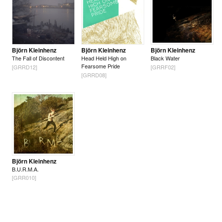
Björn Kleinhenz
Björn Kleinhenz
Björn Kleinhenz
The Fall of Discontent
Head Held High on
Black Water
Fearsome Pride
[GRRD12]
[GRRF02]
[GRRD08]
Björn Kleinhenz
B.U.R.M.A.
[GRR010]