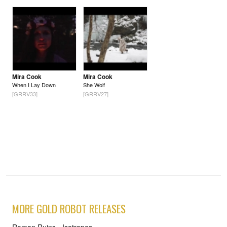
Mira Cook
Mira Cook
When I Lay Down
She Wolf
[GRRV33]
[GRRV27]
MORE GOLD ROBOT RELEASES