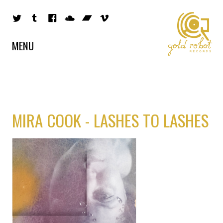
MENU
MIRA COOK - LASHES TO LASHES