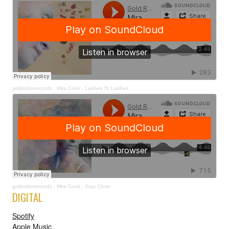
goldrobotrecords
·
Mira Cook - Lashes To Lashes
goldrobotrecords
·
Mira Cook - Stay Close
DIGITAL
Spotify
Apple Music