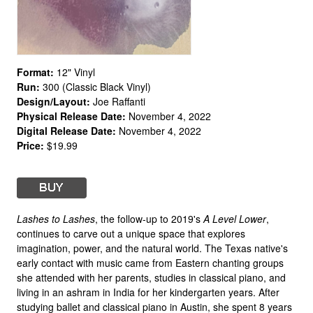
Format:
12" Vinyl
Run:
300 (Classic Black Vinyl)
Design/Layout:
Joe Raffanti
Physical Release Date:
November 4, 2022
Digital Release Date:
November 4, 2022
Price:
$19.99
Lashes to Lashes
, the follow-up to 2019's
A Level Lower
,
continues to carve out a unique space that explores
imagination, power, and the natural world. The Texas native's
early contact with music came from Eastern chanting groups
she attended with her parents, studies in classical piano, and
living in an ashram in India for her kindergarten years. After
studying ballet and classical piano in Austin, she spent 8 years