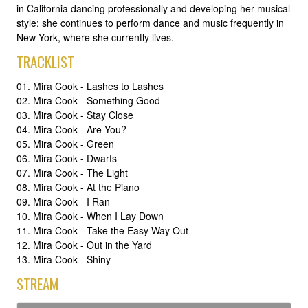
in California dancing professionally and developing her musical
style; she continues to perform dance and music frequently in
New York, where she currently lives.
TRACKLIST
01. Mira Cook - Lashes to Lashes
02. Mira Cook - Something Good
03. Mira Cook - Stay Close
04. Mira Cook - Are You?
05. Mira Cook - Green
06. Mira Cook - Dwarfs
07. Mira Cook - The Light
08. Mira Cook - At the Piano
09. Mira Cook - I Ran
10. Mira Cook - When I Lay Down
11. Mira Cook - Take the Easy Way Out
12. Mira Cook - Out in the Yard
13. Mira Cook - Shiny
STREAM