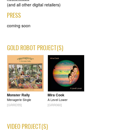
(and all other digital retailers)
PRESS
coming soon
GOLD ROBOT PROJECT(S)
Monster Rally
Mira Cook
Menagerie Single
A Level Lower
[GRRD55]
[GRR060]
VIDEO PROJECT(S)