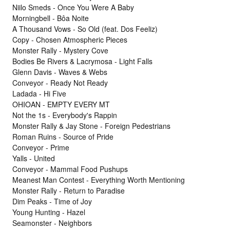
Niilo Smeds - Once You Were A Baby
Morningbell - Bôa Noite
A Thousand Vows - So Old (feat. Dos Feeliz)
Copy - Chosen Atmospheric Pieces
Monster Rally - Mystery Cove
Bodies Be Rivers & Lacrymosa - Light Falls
Glenn Davis - Waves & Webs
Conveyor - Ready Not Ready
Ladada - Hi Five
OHIOAN - EMPTY EVERY MT
Not the 1s - Everybody's Rappin
Monster Rally & Jay Stone - Foreign Pedestrians
Roman Ruins - Source of Pride
Conveyor - Prime
Yalls - United
Conveyor - Mammal Food Pushups
Meanest Man Contest - Everything Worth Mentioning
Monster Rally - Return to Paradise
Dim Peaks - Time of Joy
Young Hunting - Hazel
Seamonster - Neighbors