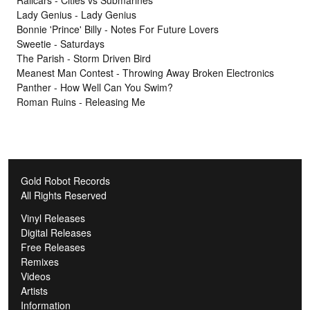
Railcars - Cities vs Submarines
Lady Genius - Lady Genius
Bonnie 'Prince' Billy - Notes For Future Lovers
Sweetie - Saturdays
The Parish - Storm Driven Bird
Meanest Man Contest - Throwing Away Broken Electronics
Panther - How Well Can You Swim?
Roman Ruins - Releasing Me
Gold Robot Records
All Rights Reserved
Vinyl Releases
Digital Releases
Free Releases
Remixes
Videos
Artists
Information