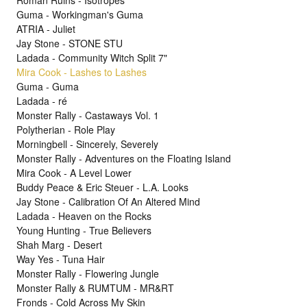
Roman Ruins - Isotropes
Guma - Workingman's Guma
ATRIA - Juliet
Jay Stone - STONE STU
Ladada - Community Witch Split 7"
Mira Cook - Lashes to Lashes
Guma - Guma
Ladada - ré
Monster Rally - Castaways Vol. 1
Polytherian - Role Play
Morningbell - Sincerely, Severely
Monster Rally - Adventures on the Floating Island
Mira Cook - A Level Lower
Buddy Peace & Eric Steuer - L.A. Looks
Jay Stone - Calibration Of An Altered Mind
Ladada - Heaven on the Rocks
Young Hunting - True Believers
Shah Marg - Desert
Way Yes - Tuna Hair
Monster Rally - Flowering Jungle
Monster Rally & RUMTUM - MR&RT
Fronds - Cold Across My Skin