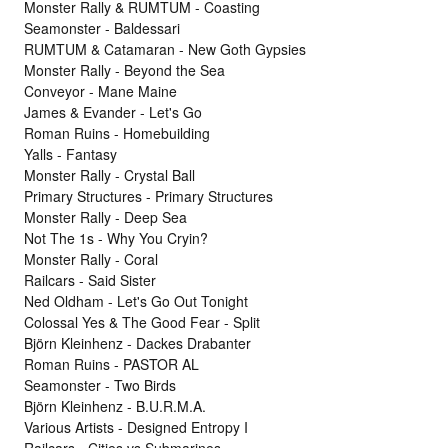
Monster Rally & RUMTUM - Coasting
Seamonster - Baldessari
RUMTUM & Catamaran - New Goth Gypsies
Monster Rally - Beyond the Sea
Conveyor - Mane Maine
James & Evander - Let's Go
Roman Ruins - Homebuilding
Yalls - Fantasy
Monster Rally - Crystal Ball
Primary Structures - Primary Structures
Monster Rally - Deep Sea
Not The 1s - Why You Cryin?
Monster Rally - Coral
Railcars - Said Sister
Ned Oldham - Let's Go Out Tonight
Colossal Yes & The Good Fear - Split
Björn Kleinhenz - Dackes Drabanter
Roman Ruins - PASTOR AL
Seamonster - Two Birds
Björn Kleinhenz - B.U.R.M.A.
Various Artists - Designed Entropy I