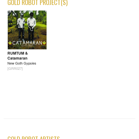
GOLD ROBOT PROJECT(S)
RUMTUM &
Catamaran
New Goth Gypsies
[GRR027]
GOLD ROBOT ARTISTS