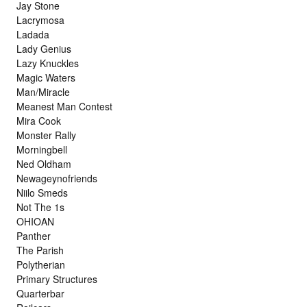
Jay Stone
Lacrymosa
Ladada
Lady Genius
Lazy Knuckles
Magic Waters
Man/Miracle
Meanest Man Contest
Mira Cook
Monster Rally
Morningbell
Ned Oldham
Newageynofriends
Niilo Smeds
Not The 1s
OHIOAN
Panther
The Parish
Polytherian
Primary Structures
Quarterbar