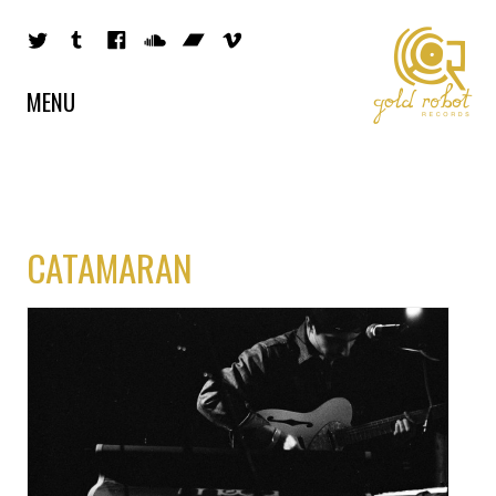
MENU
CATAMARAN