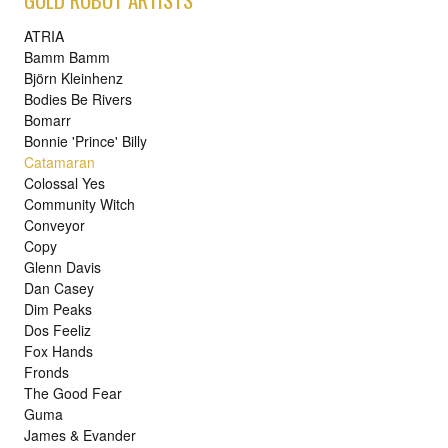
ATRIA
Bamm Bamm
Björn Kleinhenz
Bodies Be Rivers
Bomarr
Bonnie 'Prince' Billy
Catamaran
Colossal Yes
Community Witch
Conveyor
Copy
Glenn Davis
Dan Casey
Dim Peaks
Dos Feeliz
Fox Hands
Fronds
The Good Fear
Guma
James & Evander