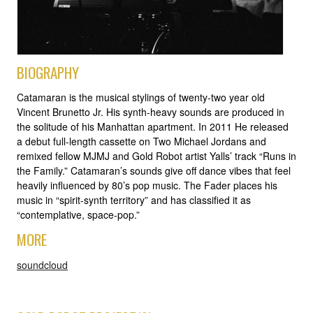
BIOGRAPHY
Catamaran is the musical stylings of twenty-two year old
Vincent Brunetto Jr. His synth-heavy sounds are produced in
the solitude of his Manhattan apartment. In 2011 He released
a debut full-length cassette on Two Michael Jordans and
remixed fellow MJMJ and Gold Robot artist Yalls’ track “Runs in
the Family.” Catamaran’s sounds give off dance vibes that feel
heavily influenced by 80’s pop music. The Fader places his
music in “spirit-synth territory” and has classified it as
“contemplative, space-pop.”
MORE
soundcloud