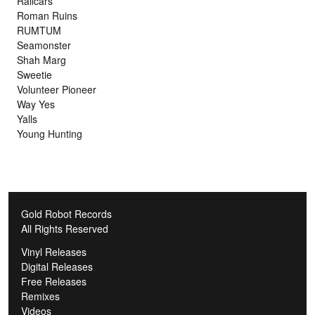
Railcars
Roman Ruins
RUMTUM
Seamonster
Shah Marg
Sweetie
Volunteer Pioneer
Way Yes
Yalls
Young Hunting
Gold Robot Records
All Rights Reserved
Vinyl Releases
Digital Releases
Free Releases
Remixes
Videos