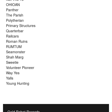
OHIOAN
Panther
The Parish
Polytherian
Primary Structures
Quarterbar
Railcars
Roman Ruins
RUMTUM
Seamonster
Shah Marg
Sweetie
Volunteer Pioneer
Way Yes
Yalls
Young Hunting
Gold Robot Records