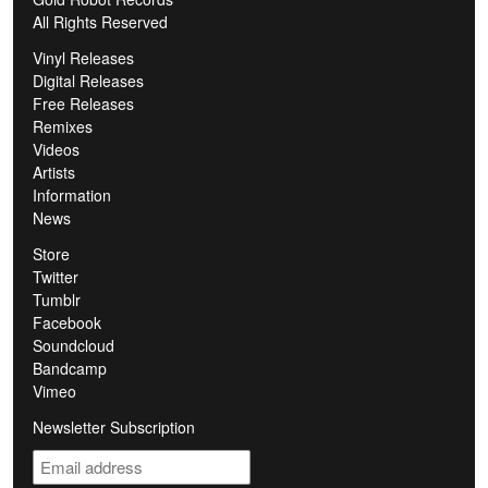
All Rights Reserved
Vinyl Releases
Digital Releases
Free Releases
Remixes
Videos
Artists
Information
News
Store
Twitter
Tumblr
Facebook
Soundcloud
Bandcamp
Vimeo
Newsletter Subscription