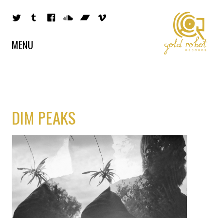
MENU
DIM PEAKS