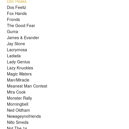
Dim Peaks
Dos Feeliz
Fox Hands
Fronds
The Good Fear
Guma
James & Evander
Jay Stone
Lacrymosa
Ladada
Lady Genius
Lazy Knuckles
Magic Waters
Man/Miracle
Meanest Man Contest
Mira Cook
Monster Rally
Morningbell
Ned Oldham
Newageynofriends
Niilo Smeds
Not The 1s