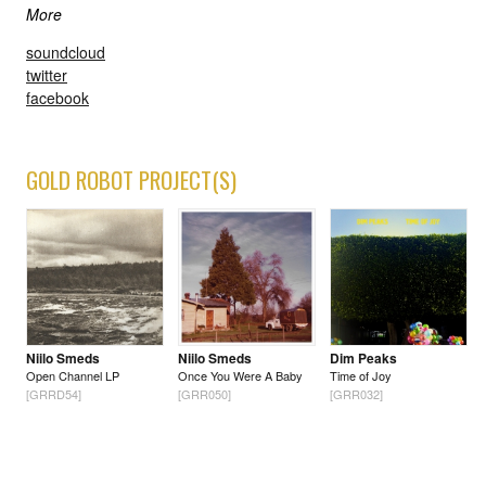
More
soundcloud
twitter
facebook
GOLD ROBOT PROJECT(S)
Niilo Smeds
Niilo Smeds
Dim Peaks
Open Channel LP
Once You Were A Baby
Time of Joy
[GRRD54]
[GRR050]
[GRR032]