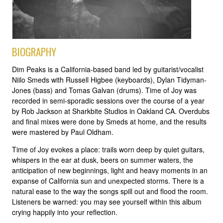
BIOGRAPHY
Dim Peaks is a California-based band led by guitarist/vocalist
Niilo Smeds with Russell Higbee (keyboards), Dylan Tidyman-
Jones (bass) and Tomas Galvan (drums). Time of Joy was
recorded in semi-sporadic sessions over the course of a year
by Rob Jackson at Sharkbite Studios in Oakland CA. Overdubs
and final mixes were done by Smeds at home, and the results
were mastered by Paul Oldham.
Time of Joy evokes a place: trails worn deep by quiet guitars,
whispers in the ear at dusk, beers on summer waters, the
anticipation of new beginnings, light and heavy moments in an
expanse of California sun and unexpected storms. There is a
natural ease to the way the songs spill out and flood the room.
Listeners be warned: you may see yourself within this album
crying happily into your reflection.