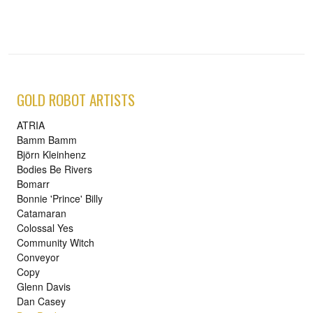
GOLD ROBOT ARTISTS
ATRIA
Bamm Bamm
Björn Kleinhenz
Bodies Be Rivers
Bomarr
Bonnie 'Prince' Billy
Catamaran
Colossal Yes
Community Witch
Conveyor
Copy
Glenn Davis
Dan Casey