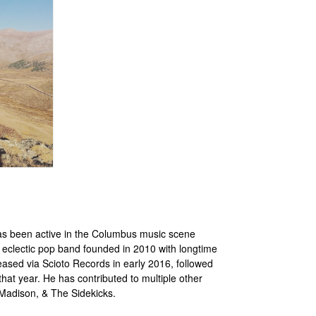
as been active in the Columbus music scene
eclectic pop band founded in 2010 with longtime
ased via Scioto Records in early 2016, followed
hat year. He has contributed to multiple other
 Madison, & The Sidekicks.