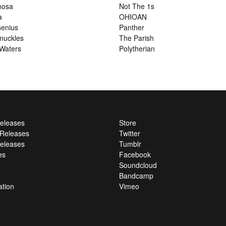
mosa
Not The 1s
a
OHIOAN
enius
Panther
nuckles
The Parish
Waters
Polytherian
Releases
Store
l Releases
Twitter
eleases
Tumblr
es
Facebook
Soundcloud
Bandcamp
ation
Vimeo