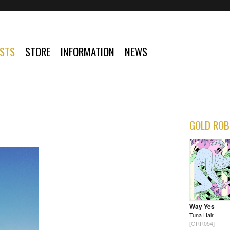
ISTS
STORE
INFORMATION
NEWS
GOLD ROB
Way Yes
Tuna Hair
[GRR054]