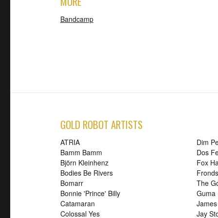
MORE
Bandcamp
GOLD ROBOT ARTISTS
ATRIA
Dim P
Bamm Bamm
Dos Fe
Björn Kleinhenz
Fox H
Bodies Be Rivers
Frond
Bomarr
The G
Bonnie 'Prince' Billy
Guma
Catamaran
James
Colossal Yes
Jay St