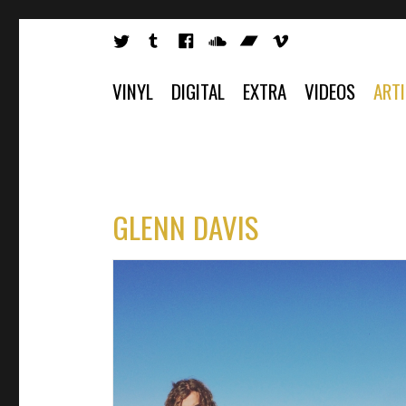
VINYL
DIGITAL
EXTRA
VIDEOS
ART
GLENN DAVIS