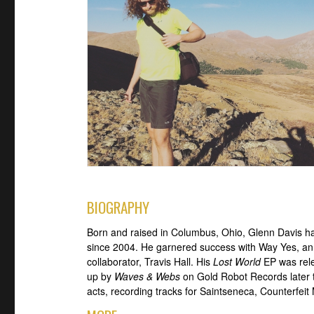
BIOGRAPHY
Born and raised in Columbus, Ohio, Glenn Davis h
since 2004. He garnered success with Way Yes, an 
collaborator, Travis Hall. His
Lost World
EP was rele
up by
Waves & Webs
on Gold Robot Records later t
acts, recording tracks for Saintseneca, Counterfeit