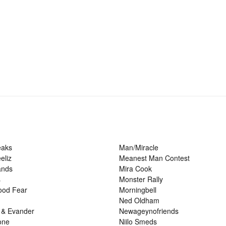
eaks
Man/Miracle
eliz
Meanest Man Contest
ands
Mira Cook
s
Monster Rally
ood Fear
Morningbell
Ned Oldham
 & Evander
Newageynofriends
one
Niilo Smeds