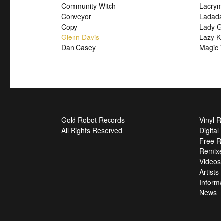
Community Witch
Lacry
Conveyor
Ladad
Copy
Lady G
Glenn Davis
Lazy K
Dan Casey
Magic 
Gold Robot Records
Vinyl 
All Rights Reserved
Digita
Free R
Remix
Videos
Artists
Inform
News