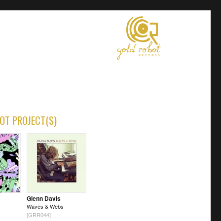
OT PROJECT(S)
Glenn Davis
Waves & Webs
[GRR044]