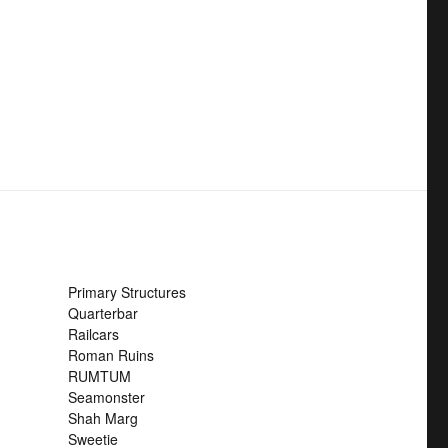
Primary Structures
Quarterbar
Railcars
Roman Ruins
RUMTUM
Seamonster
Shah Marg
Sweetie