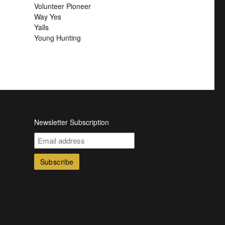
Volunteer Pioneer
Way Yes
Yalls
Young Hunting
Newsletter Subscription