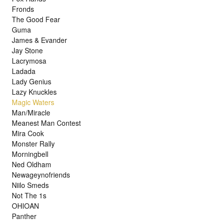
Fronds
The Good Fear
Guma
James & Evander
Jay Stone
Lacrymosa
Ladada
Lady Genius
Lazy Knuckles
Magic Waters
Man/Miracle
Meanest Man Contest
Mira Cook
Monster Rally
Morningbell
Ned Oldham
Newageynofriends
Niilo Smeds
Not The 1s
OHIOAN
Panther