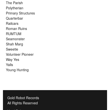
The Parish
Polytherian
Primary Structures
Quarterbar
Railcars
Roman Ruins
RUMTUM
Seamonster
Shah Marg
Sweetie
Volunteer Pioneer
Way Yes
Yalls
Young Hunting
Gold Robot Records
All Rights Reserved