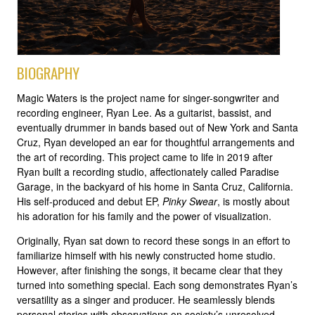
BIOGRAPHY
Magic Waters is the project name for singer-songwriter and
recording engineer, Ryan Lee. As a guitarist, bassist, and
eventually drummer in bands based out of New York and Santa
Cruz, Ryan developed an ear for thoughtful arrangements and
the art of recording. This project came to life in 2019 after
Ryan built a recording studio, affectionately called Paradise
Garage, in the backyard of his home in Santa Cruz, California.
His self-produced and debut EP,
Pinky Swear
, is mostly about
his adoration for his family and the power of visualization.
Originally, Ryan sat down to record these songs in an effort to
familiarize himself with his newly constructed home studio.
However, after finishing the songs, it became clear that they
turned into something special. Each song demonstrates Ryan’s
versatility as a singer and producer. He seamlessly blends
personal stories with observations on society’s unresolved