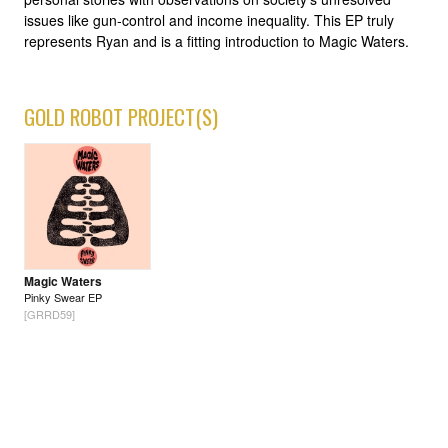
issues like gun-control and income inequality. This EP truly
represents Ryan and is a fitting introduction to Magic Waters.
GOLD ROBOT PROJECT(S)
Magic Waters
Pinky Swear EP
[GRRD59]