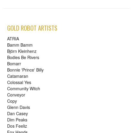
GOLD ROBOT ARTISTS
ATRIA
Bamm Bamm
Björn Kleinhenz
Bodies Be Rivers
Bomarr
Bonnie 'Prince' Billy
Catamaran
Colossal Yes
Community Witch
Conveyor
Copy
Glenn Davis
Dan Casey
Dim Peaks
Dos Feeliz
Fox Hands