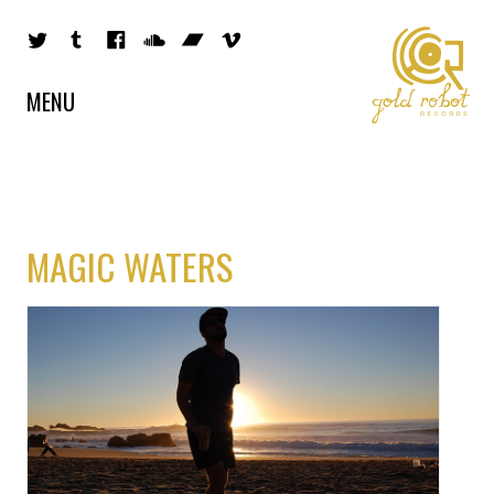
MENU
MAGIC WATERS