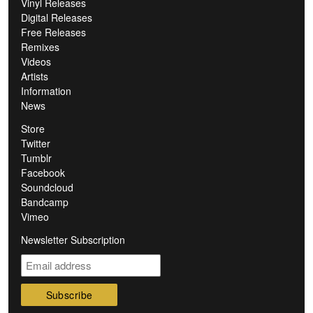
Vinyl Releases
Digital Releases
Free Releases
Remixes
Videos
Artists
Information
News
Store
Twitter
Tumblr
Facebook
Soundcloud
Bandcamp
Vimeo
Newsletter Subscription